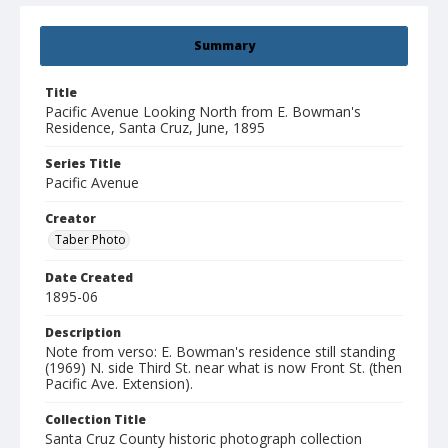
Summary
Title
Pacific Avenue Looking North from E. Bowman's
Residence, Santa Cruz, June, 1895
Series Title
Pacific Avenue
Creator
Taber Photo
Date Created
1895-06
Description
Note from verso: E. Bowman's residence still standing
(1969) N. side Third St. near what is now Front St. (then
Pacific Ave. Extension).
Collection Title
Santa Cruz County historic photograph collection