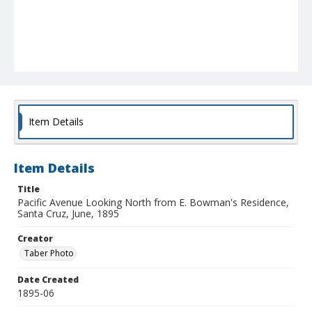
Item Details
Item Details
Title
Pacific Avenue Looking North from E. Bowman's Residence,
Santa Cruz, June, 1895
Creator
Taber Photo
Date Created
1895-06