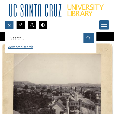
Search...
Advanced search