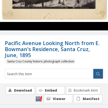
Pacific Avenue Looking North from E.
Bowman's Residence, Santa Cruz,
June, 1895
Santa Cruz County historic photograph collection
Download
Embed
Bookmark item
Viewer
Manifest