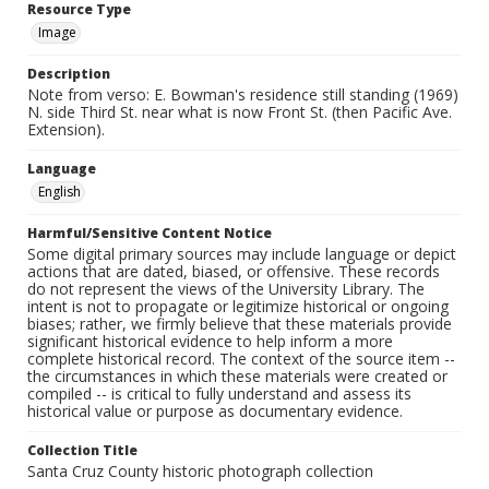
Resource Type
Image
Description
Note from verso: E. Bowman's residence still standing (1969)
N. side Third St. near what is now Front St. (then Pacific Ave.
Extension).
Language
English
Harmful/Sensitive Content Notice
Some digital primary sources may include language or depict
actions that are dated, biased, or offensive. These records
do not represent the views of the University Library. The
intent is not to propagate or legitimize historical or ongoing
biases; rather, we firmly believe that these materials provide
significant historical evidence to help inform a more
complete historical record. The context of the source item --
the circumstances in which these materials were created or
compiled -- is critical to fully understand and assess its
historical value or purpose as documentary evidence.
Collection Title
Santa Cruz County historic photograph collection