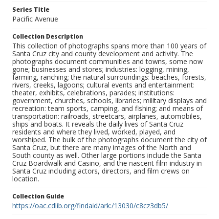
Series Title
Pacific Avenue
Collection Description
This collection of photographs spans more than 100 years of
Santa Cruz city and county development and activity. The
photographs document communities and towns, some now
gone; businesses and stores; industries: logging, mining,
farming, ranching; the natural surroundings: beaches, forests,
rivers, creeks, lagoons; cultural events and entertainment:
theater, exhibits, celebrations, parades; institutions:
government, churches, schools, libraries; military displays and
recreation: team sports, camping, and fishing; and means of
transportation: railroads, streetcars, airplanes, automobiles,
ships and boats. It reveals the daily lives of Santa Cruz
residents and where they lived, worked, played, and
worshiped. The bulk of the photographs document the city of
Santa Cruz, but there are many images of the North and
South county as well. Other large portions include the Santa
Cruz Boardwalk and Casino, and the nascent film industry in
Santa Cruz including actors, directors, and film crews on
location.
Collection Guide
https://oac.cdlib.org/findaid/ark:/13030/c8cz3db5/