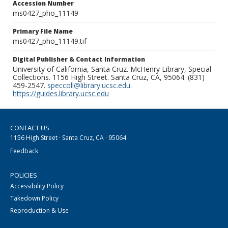
Accession Number
ms0427_pho_11149
Primary File Name
ms0427_pho_11149.tif
Digital Publisher & Contact Information
University of California, Santa Cruz. McHenry Library, Special
Collections. 1156 High Street. Santa Cruz, CA, 95064. (831)
459-2547.
speccoll@library.ucsc.edu
.
https://guides.library.ucsc.edu
CONTACT US
1156 High Street · Santa Cruz, CA · 95064
Feedback
POLICIES
Accessibility Policy
Takedown Policy
Reproduction & Use