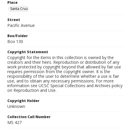
Place
Santa Cruz
Street
Pacific Avenue
Box/Folder
Box 130
Copyright Statement
Copyright for the items in this collection is owned by the
creators and their heirs. Reproduction or distribution of any
work protected by copyright beyond that allowed by fair use
requires permission from the copyright owner. It is the
responsibility of the user to determine whether a use is fair
use, and to obtain any necessary permissions. For more
information see UCSC Special Collections and Archives policy
on Reproduction and Use.
Copyright Holder
Unknown
Collection Call Number
MS 427