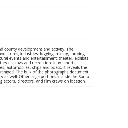
nd county development and activity. The
tores; industries: logging, mining, farming,
ltural events and entertainment: theater, exhibits,
itary displays and recreation: team sports,
nes, automobiles, ships and boats. It reveals the
 worshiped. The bulk of the photographs document
 as well. Other large portions include the Santa
 actors, directors, and film crews on location.