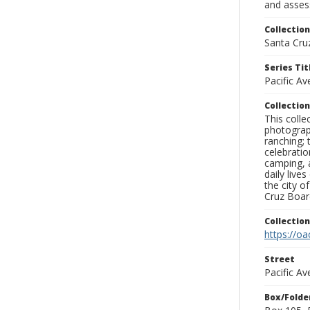
and assess
Collection
Santa Cru
Series Tit
Pacific A
Collection
This coll
photograp
ranching; 
celebratio
camping, a
daily live
the city o
Cruz Board
Collectio
https://oa
Street
Pacific A
Box/Folde