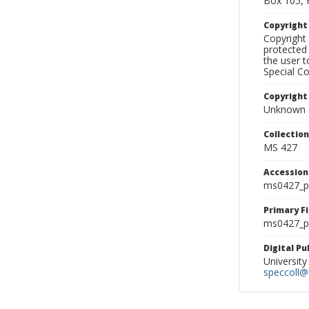
Box 105, 
Copyrigh
Copyright 
protected 
the user 
Special Co
Copyright
Unknown
Collectio
MS 427
Accessio
ms0427_p
Primary F
ms0427_ph
Digital P
University
speccoll@l