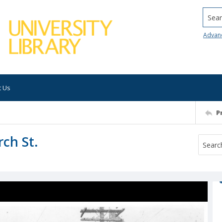
Searc
Advan
t Us
P
rch St.