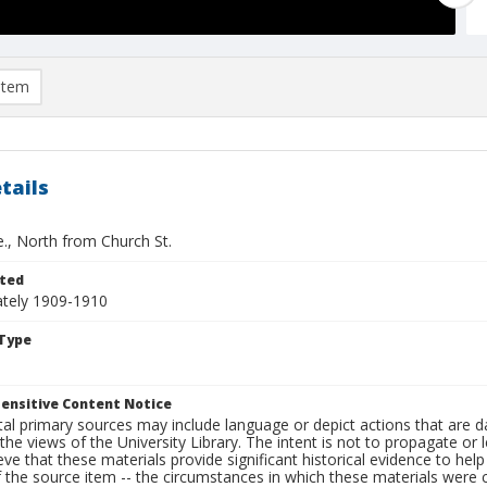
item
tails
e., North from Church St.
ted
tely 1909-1910
Type
ensitive Content Notice
al primary sources may include language or depict actions that are d
the views of the University Library. The intent is not to propagate or l
ieve that these materials provide significant historical evidence to he
 the source item -- the circumstances in which these materials were cre