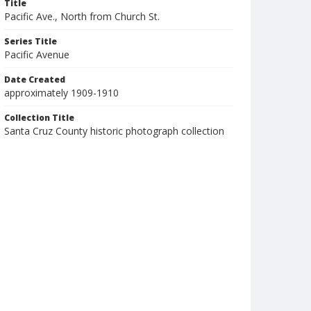
Title
Pacific Ave., North from Church St.
Series Title
Pacific Avenue
Date Created
approximately 1909-1910
Collection Title
Santa Cruz County historic photograph collection