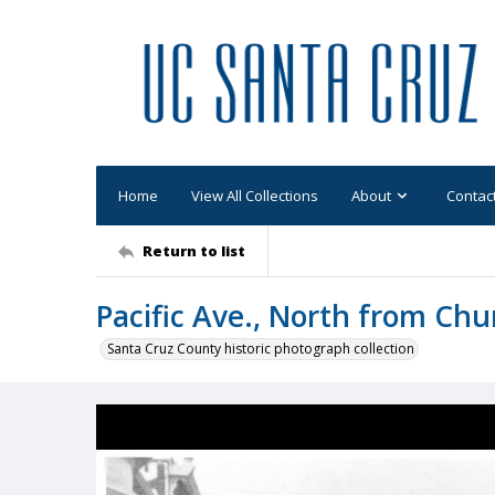
Home
View All Collections
About
Contac
Return to list
Pacific Ave., North from Chu
Santa Cruz County historic photograph collection