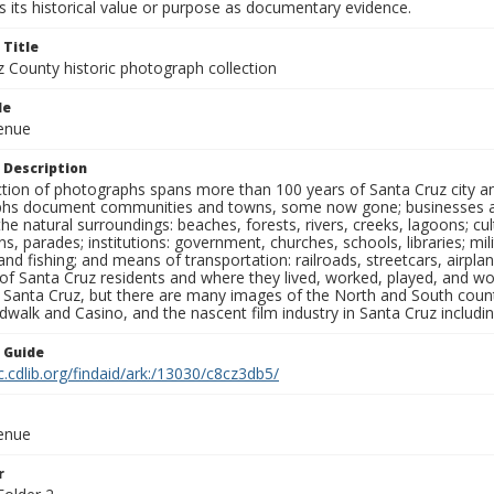
 its historical value or purpose as documentary evidence.
 Title
z County historic photograph collection
le
venue
 Description
ection of photographs spans more than 100 years of Santa Cruz city a
hs document communities and towns, some now gone; businesses and s
the natural surroundings: beaches, forests, rivers, creeks, lagoons; cu
ns, parades; institutions: government, churches, schools, libraries; mil
nd fishing; and means of transportation: railroads, streetcars, airpla
s of Santa Cruz residents and where they lived, worked, played, and
f Santa Cruz, but there are many images of the North and South county
walk and Casino, and the nascent film industry in Santa Cruz including
n Guide
c.cdlib.org/findaid/ark:/13030/c8cz3db5/
venue
r