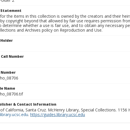
Folder 2
t Statement
for the items in this collection is owned by the creators and their hei
by copyright beyond that allowed by fair use requires permission from 
to determine whether a use is fair use, and to obtain any necessary 
llections and Archives policy on Reproduction and Use.
 Holder
n Call Number
n Number
ho_08706
ile Name
o_08706.tif
ublisher & Contact Information
 of California, Santa Cruz. McHenry Library, Special Collections. 1156
ibrary.ucsc.edu
.
https://guides.library.ucsc.edu