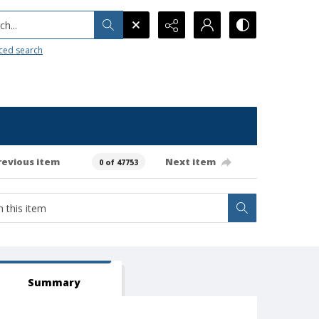
h...
ced search
revious item
Next item
0 of 47753
Summary