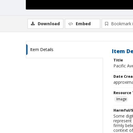
Download
Embed
Bookmark 
Item Details
Item De
Title
Pacific Av
Date Crea
approxima
Resource 
Image
Harmful/S
Some digit
represent 
firmly bel
context of