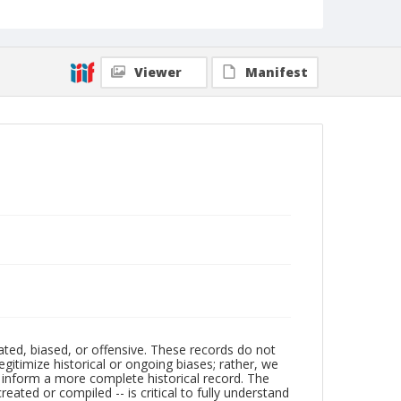
Viewer
Manifest
ated, biased, or offensive. These records do not
egitimize historical or ongoing biases; rather, we
lp inform a more complete historical record. The
ated or compiled -- is critical to fully understand