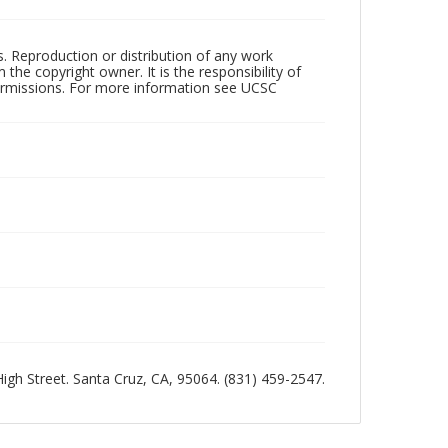
rs. Reproduction or distribution of any work
the copyright owner. It is the responsibility of
permissions. For more information see UCSC
 High Street. Santa Cruz, CA, 95064. (831) 459-2547.