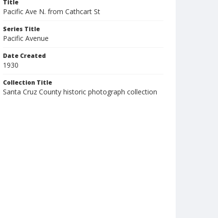
Title
Pacific Ave N. from Cathcart St
Series Title
Pacific Avenue
Date Created
1930
Collection Title
Santa Cruz County historic photograph collection