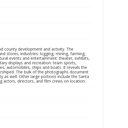
nd county development and activity. The
tores; industries: logging, mining, farming,
ltural events and entertainment: theater, exhibits,
itary displays and recreation: team sports,
nes, automobiles, ships and boats. It reveals the
 worshiped. The bulk of the photographs document
 as well. Other large portions include the Santa
 actors, directors, and film crews on location.