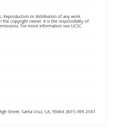
rs. Reproduction or distribution of any work
the copyright owner. It is the responsibility of
permissions. For more information see UCSC
 High Street. Santa Cruz, CA, 95064. (831) 459-2547.