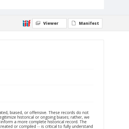
Viewer
Manifest
ated, biased, or offensive. These records do not
egitimize historical or ongoing biases; rather, we
lp inform a more complete historical record. The
ated or compiled -- is critical to fully understand