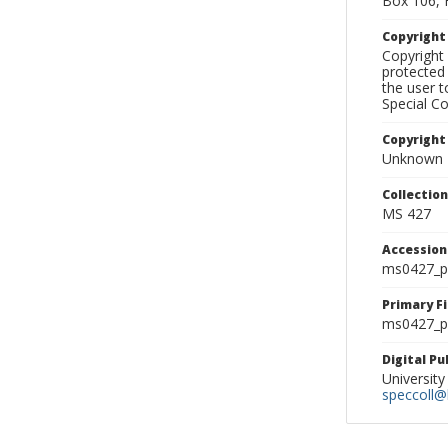
Box 106, 
Copyrigh
Copyright 
protected 
the user 
Special Co
Copyright
Unknown
Collectio
MS 427
Accessio
ms0427_p
Primary F
ms0427_ph
Digital P
University
speccoll@l