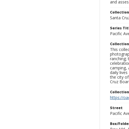
and assess
Collection
Santa Cru
Series Tit
Pacific A
Collection
This coll
photograp
ranching; 
celebratio
camping, a
daily live
the city o
Cruz Board
Collectio
https://oa
Street
Pacific Av
Box/Folde