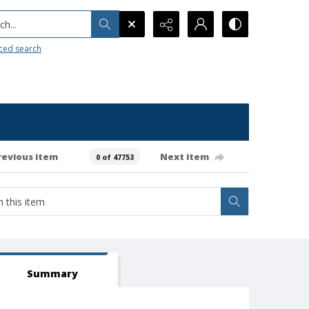
h...
ced search
revious item
Next item
0 of 47753
Summary