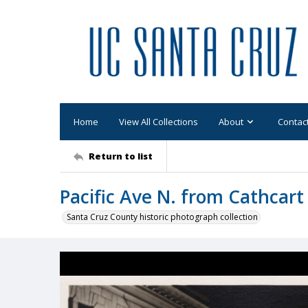
Home
View All Collections
About
Contac
Return to list
Pacific Ave N. from Cathcart
Santa Cruz County historic photograph collection