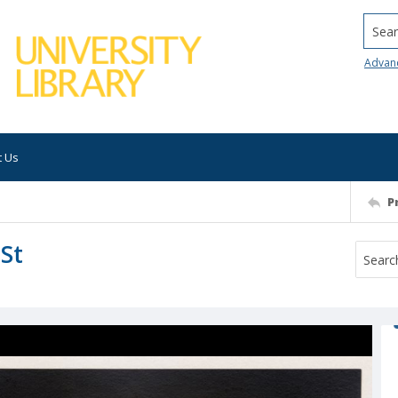
Searc
Advan
t Us
P
 St