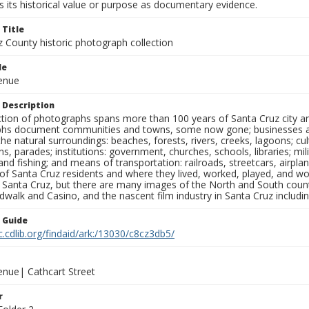
 its historical value or purpose as documentary evidence.
 Title
z County historic photograph collection
le
venue
 Description
ection of photographs spans more than 100 years of Santa Cruz city a
hs document communities and towns, some now gone; businesses and s
the natural surroundings: beaches, forests, rivers, creeks, lagoons; cu
ns, parades; institutions: government, churches, schools, libraries; mil
nd fishing; and means of transportation: railroads, streetcars, airpla
s of Santa Cruz residents and where they lived, worked, played, and
f Santa Cruz, but there are many images of the North and South county
walk and Casino, and the nascent film industry in Santa Cruz including
n Guide
c.cdlib.org/findaid/ark:/13030/c8cz3db5/
enue| Cathcart Street
r