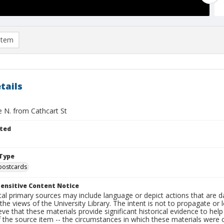
item
tails
e N. from Cathcart St
ted
Type
postcards
ensitive Content Notice
al primary sources may include language or depict actions that are d
the views of the University Library. The intent is not to propagate or l
ieve that these materials provide significant historical evidence to he
 the source item -- the circumstances in which these materials were cre