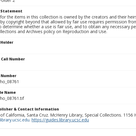
Folder 2
t Statement
for the items in this collection is owned by the creators and their hei
by copyright beyond that allowed by fair use requires permission from 
to determine whether a use is fair use, and to obtain any necessary 
llections and Archives policy on Reproduction and Use.
 Holder
n Call Number
n Number
ho_08761
ile Name
o_08761.tif
ublisher & Contact Information
 of California, Santa Cruz. McHenry Library, Special Collections. 1156
ibrary.ucsc.edu
.
https://guides.library.ucsc.edu