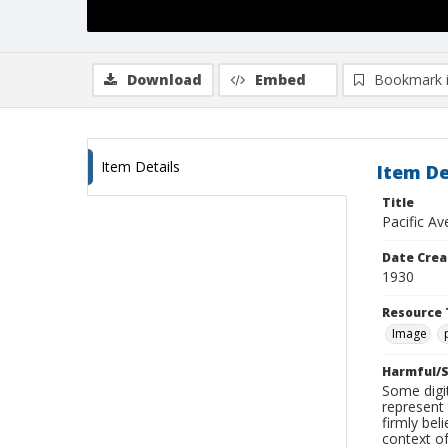
Download
Embed
Bookmark 
Item Details
Item De
Title
Pacific Av
Date Crea
1930
Resource 
Image
Harmful/S
Some digit
represent 
firmly bel
context of