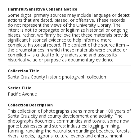
Harmful/Sensitive Content Notice
Some digital primary sources may include language or depict
actions that are dated, biased, or offensive. These records
do not represent the views of the University Library. The
intent is not to propagate or legitimize historical or ongoing
biases; rather, we firmly believe that these materials provide
significant historical evidence to help inform a more
complete historical record. The context of the source item --
the circumstances in which these materials were created or
compiled -- is critical to fully understand and assess its
historical value or purpose as documentary evidence.
Collection Title
Santa Cruz County historic photograph collection
Series Title
Pacific Avenue
Collection Description
This collection of photographs spans more than 100 years of
Santa Cruz city and county development and activity. The
photographs document communities and towns, some now
gone; businesses and stores; industries: logging, mining,
farming, ranching; the natural surroundings: beaches, forests,
rivers, creeks, lagoons; cultural events and entertainment: