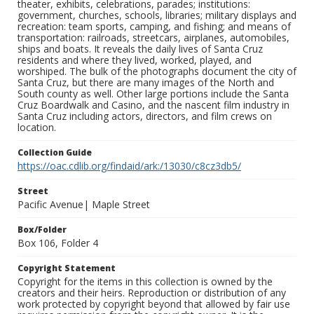
theater, exhibits, celebrations, parades; institutions:
government, churches, schools, libraries; military displays and
recreation: team sports, camping, and fishing; and means of
transportation: railroads, streetcars, airplanes, automobiles,
ships and boats. It reveals the daily lives of Santa Cruz
residents and where they lived, worked, played, and
worshiped. The bulk of the photographs document the city of
Santa Cruz, but there are many images of the North and
South county as well. Other large portions include the Santa
Cruz Boardwalk and Casino, and the nascent film industry in
Santa Cruz including actors, directors, and film crews on
location.
Collection Guide
https://oac.cdlib.org/findaid/ark:/13030/c8cz3db5/
Street
Pacific Avenue| Maple Street
Box/Folder
Box 106, Folder 4
Copyright Statement
Copyright for the items in this collection is owned by the
creators and their heirs. Reproduction or distribution of any
work protected by copyright beyond that allowed by fair use