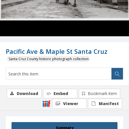
Pacific Ave & Maple St Santa Cruz
Santa Cruz County historic photograph collection
Download
Embed
Bookmark item
Viewer
Manifest
Summary