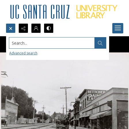
Search...
Advanced search