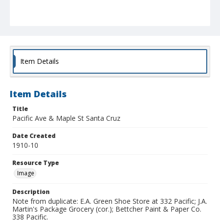
Item Details
Item Details
Title
Pacific Ave & Maple St Santa Cruz
Date Created
1910-10
Resource Type
Image
Description
Note from duplicate: E.A. Green Shoe Store at 332 Pacific; J.A.
Martin's Package Grocery (cor.); Bettcher Paint & Paper Co.
338 Pacific.