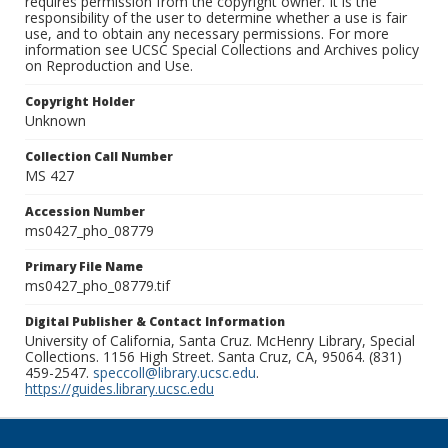
requires permission from the copyright owner. It is the
responsibility of the user to determine whether a use is fair
use, and to obtain any necessary permissions. For more
information see UCSC Special Collections and Archives policy
on Reproduction and Use.
Copyright Holder
Unknown
Collection Call Number
MS 427
Accession Number
ms0427_pho_08779
Primary File Name
ms0427_pho_08779.tif
Digital Publisher & Contact Information
University of California, Santa Cruz. McHenry Library, Special
Collections. 1156 High Street. Santa Cruz, CA, 95064. (831)
459-2547.
speccoll@library.ucsc.edu
.
https://guides.library.ucsc.edu