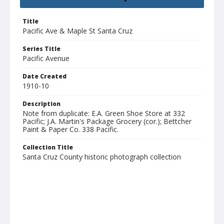
Title
Pacific Ave & Maple St Santa Cruz
Series Title
Pacific Avenue
Date Created
1910-10
Description
Note from duplicate: E.A. Green Shoe Store at 332
Pacific; J.A. Martin's Package Grocery (cor.); Bettcher
Paint & Paper Co. 338 Pacific.
Collection Title
Santa Cruz County historic photograph collection