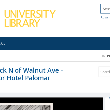
Searc
Advan
t Us
P
lock N of Walnut Ave -
or Hotel Palomar