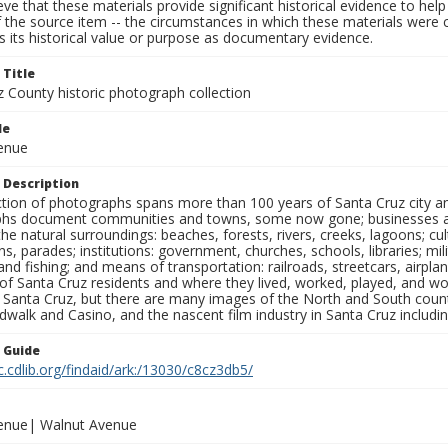
ieve that these materials provide significant historical evidence to he
 the source item -- the circumstances in which these materials were cre
 its historical value or purpose as documentary evidence.
 Title
z County historic photograph collection
le
venue
 Description
ection of photographs spans more than 100 years of Santa Cruz city a
hs document communities and towns, some now gone; businesses and s
the natural surroundings: beaches, forests, rivers, creeks, lagoons; cu
ns, parades; institutions: government, churches, schools, libraries; mil
nd fishing; and means of transportation: railroads, streetcars, airpla
s of Santa Cruz residents and where they lived, worked, played, and
f Santa Cruz, but there are many images of the North and South county
walk and Casino, and the nascent film industry in Santa Cruz including
n Guide
c.cdlib.org/findaid/ark:/13030/c8cz3db5/
venue| Walnut Avenue