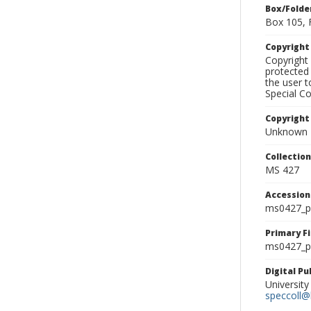
Box/Folde
Box 105, 
Copyrigh
Copyright 
protected 
the user 
Special Co
Copyright
Unknown
Collectio
MS 427
Accessio
ms0427_p
Primary F
ms0427_ph
Digital P
University
speccoll@l