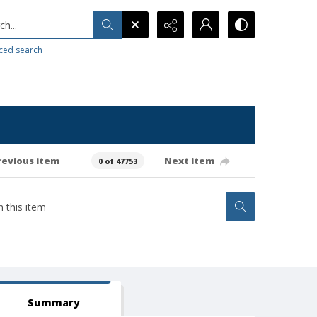
h...
ced search
revious item
Next item
0 of 47753
Summary