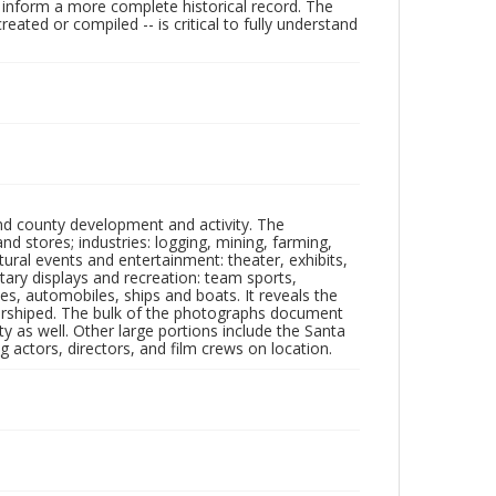
lp inform a more complete historical record. The
ated or compiled -- is critical to fully understand
nd county development and activity. The
tores; industries: logging, mining, farming,
ltural events and entertainment: theater, exhibits,
itary displays and recreation: team sports,
nes, automobiles, ships and boats. It reveals the
 worshiped. The bulk of the photographs document
 as well. Other large portions include the Santa
 actors, directors, and film crews on location.