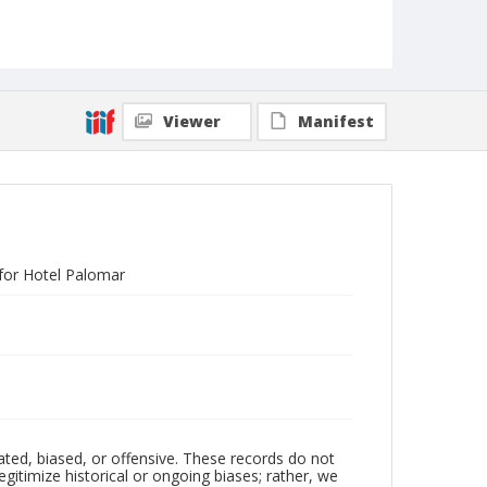
Viewer
Manifest
 for Hotel Palomar
ated, biased, or offensive. These records do not
egitimize historical or ongoing biases; rather, we