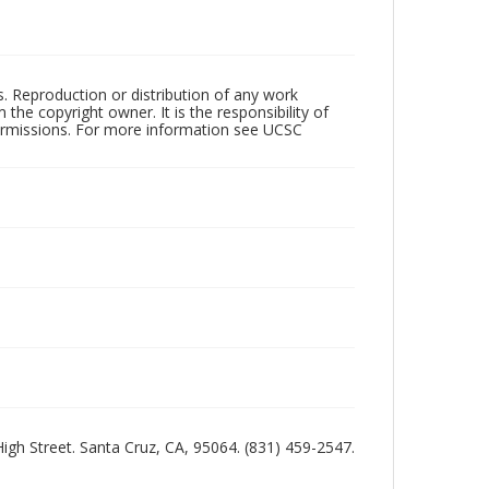
rs. Reproduction or distribution of any work
the copyright owner. It is the responsibility of
permissions. For more information see UCSC
 High Street. Santa Cruz, CA, 95064. (831) 459-2547.