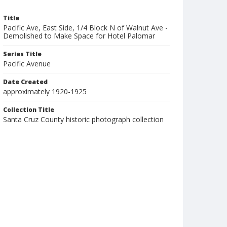
Title
Pacific Ave, East Side, 1/4 Block N of Walnut Ave -
Demolished to Make Space for Hotel Palomar
Series Title
Pacific Avenue
Date Created
approximately 1920-1925
Collection Title
Santa Cruz County historic photograph collection