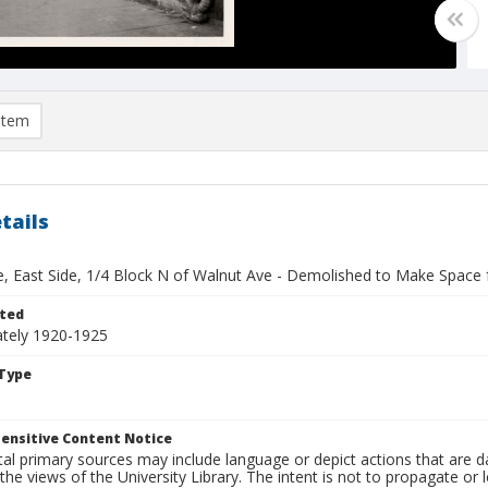
item
tails
ve, East Side, 1/4 Block N of Walnut Ave - Demolished to Make Space
ted
tely 1920-1925
Type
ensitive Content Notice
al primary sources may include language or depict actions that are d
the views of the University Library. The intent is not to propagate or l