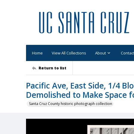
Home
View All Collections
About
Contac
Return to list
Pacific Ave, East Side, 1/4 B
Demolished to Make Space f
Santa Cruz County historic photograph collection