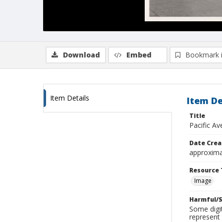
Download
Embed
Bookmark 
Item Details
Item De
Title
Pacific A
Date Crea
approxima
Resource 
Image
Harmful/S
Some digit
represent 