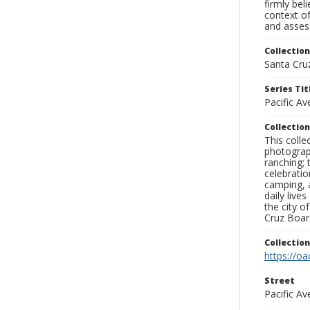
firmly bel
context of
and assess
Collection
Santa Cru
Series Tit
Pacific A
Collection
This coll
photograp
ranching; 
celebratio
camping, a
daily live
the city o
Cruz Board
Collectio
https://oa
Street
Pacific A