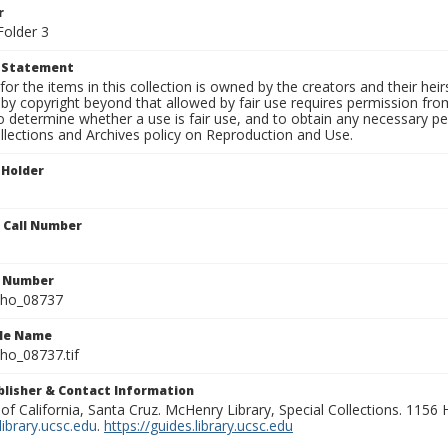
r
Folder 3
t Statement
for the items in this collection is owned by the creators and their hei
by copyright beyond that allowed by fair use requires permission from 
to determine whether a use is fair use, and to obtain any necessary 
llections and Archives policy on Reproduction and Use.
 Holder
n Call Number
n Number
ho_08737
ile Name
o_08737.tif
ublisher & Contact Information
 of California, Santa Cruz. McHenry Library, Special Collections. 1156
ibrary.ucsc.edu
.
https://guides.library.ucsc.edu