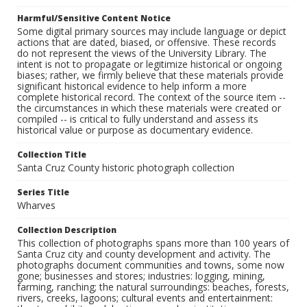
Harmful/Sensitive Content Notice
Some digital primary sources may include language or depict
actions that are dated, biased, or offensive. These records
do not represent the views of the University Library. The
intent is not to propagate or legitimize historical or ongoing
biases; rather, we firmly believe that these materials provide
significant historical evidence to help inform a more
complete historical record. The context of the source item --
the circumstances in which these materials were created or
compiled -- is critical to fully understand and assess its
historical value or purpose as documentary evidence.
Collection Title
Santa Cruz County historic photograph collection
Series Title
Wharves
Collection Description
This collection of photographs spans more than 100 years of
Santa Cruz city and county development and activity. The
photographs document communities and towns, some now
gone; businesses and stores; industries: logging, mining,
farming, ranching; the natural surroundings: beaches, forests,
rivers, creeks, lagoons; cultural events and entertainment: