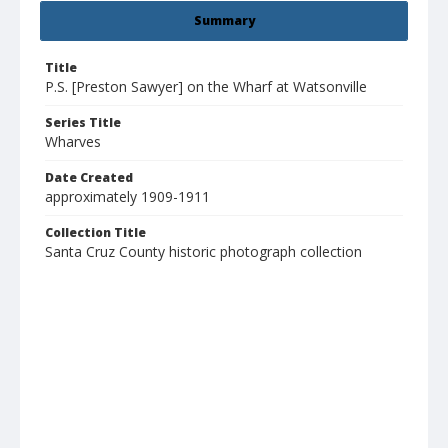
Summary
Title
P.S. [Preston Sawyer] on the Wharf at Watsonville
Series Title
Wharves
Date Created
approximately 1909-1911
Collection Title
Santa Cruz County historic photograph collection