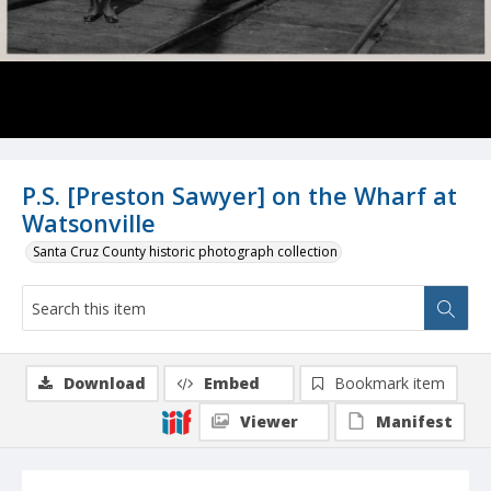
P.S. [Preston Sawyer] on the Wharf at
Watsonville
Santa Cruz County historic photograph collection
Download
Embed
Bookmark item
Viewer
Manifest