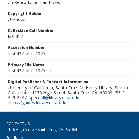
on Reproduction and Use.
Copyright Holder
Unknown
Collection Call Number
MS 427
Accession Number
ms0427_pho_10755
Primary File Name
ms0427_pho_10755.tif
Digital Publisher & Contact Information
University of California, Santa Cruz. McHenry Library, Special
Collections. 1156 High Street. Santa Cruz, CA, 95064. (831)
459-2547.
speccoll@library.ucsc.edu
.
https://guides.library.ucsc.edu
CONTACT US
1156 High Street · Santa Cruz, CA · 95064
Feedback