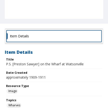
Item Details
Item Details
Title
P.S. [Preston Sawyer] on the Wharf at Watsonville
Date Created
approximately 1909-1911
Resource Type
Image
Topics
Wharves