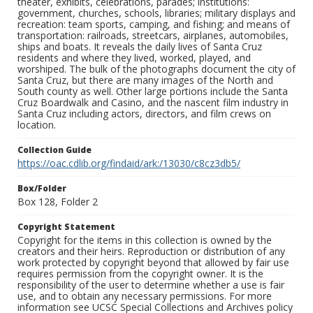
theater, exhibits, celebrations, parades; institutions:
government, churches, schools, libraries; military displays and
recreation: team sports, camping, and fishing; and means of
transportation: railroads, streetcars, airplanes, automobiles,
ships and boats. It reveals the daily lives of Santa Cruz
residents and where they lived, worked, played, and
worshiped. The bulk of the photographs document the city of
Santa Cruz, but there are many images of the North and
South county as well. Other large portions include the Santa
Cruz Boardwalk and Casino, and the nascent film industry in
Santa Cruz including actors, directors, and film crews on
location.
Collection Guide
https://oac.cdlib.org/findaid/ark:/13030/c8cz3db5/
Box/Folder
Box 128, Folder 2
Copyright Statement
Copyright for the items in this collection is owned by the
creators and their heirs. Reproduction or distribution of any
work protected by copyright beyond that allowed by fair use
requires permission from the copyright owner. It is the
responsibility of the user to determine whether a use is fair
use, and to obtain any necessary permissions. For more
information see UCSC Special Collections and Archives policy