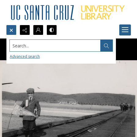
Search...
Advanced search