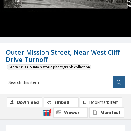
Outer Mission Street, Near West Cliff
Drive Turnoff
Santa Cruz County historic photograph collection
Download
Embed
Bookmark item
Viewer
Manifest