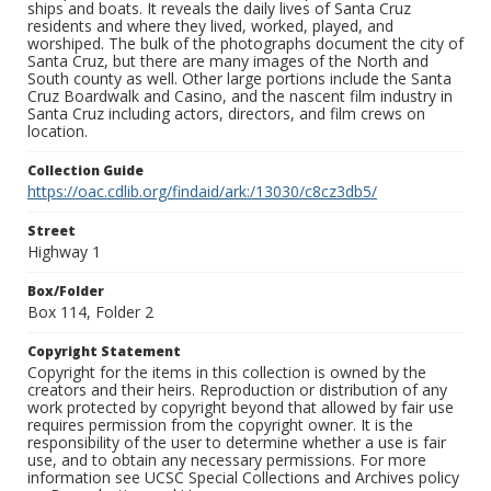
ships and boats. It reveals the daily lives of Santa Cruz
residents and where they lived, worked, played, and
worshiped. The bulk of the photographs document the city of
Santa Cruz, but there are many images of the North and
South county as well. Other large portions include the Santa
Cruz Boardwalk and Casino, and the nascent film industry in
Santa Cruz including actors, directors, and film crews on
location.
Collection Guide
https://oac.cdlib.org/findaid/ark:/13030/c8cz3db5/
Street
Highway 1
Box/Folder
Box 114, Folder 2
Copyright Statement
Copyright for the items in this collection is owned by the
creators and their heirs. Reproduction or distribution of any
work protected by copyright beyond that allowed by fair use
requires permission from the copyright owner. It is the
responsibility of the user to determine whether a use is fair
use, and to obtain any necessary permissions. For more
information see UCSC Special Collections and Archives policy