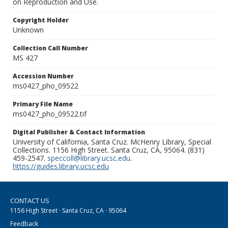
on Reproduction and Use.
Copyright Holder
Unknown
Collection Call Number
MS 427
Accession Number
ms0427_pho_09522
Primary File Name
ms0427_pho_09522.tif
Digital Publisher & Contact Information
University of California, Santa Cruz. McHenry Library, Special
Collections. 1156 High Street. Santa Cruz, CA, 95064. (831)
459-2547.
speccoll@library.ucsc.edu
.
https://guides.library.ucsc.edu
CONTACT US
1156 High Street · Santa Cruz, CA · 95064
Feedback