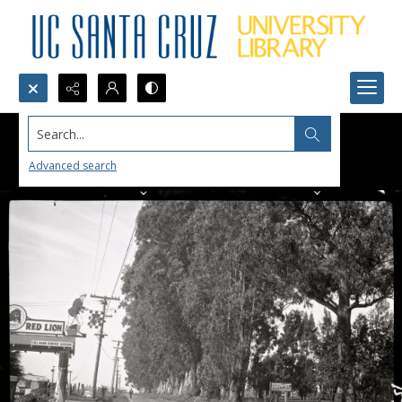
Search...
Advanced search