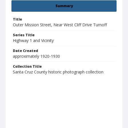
Summary
Title
Outer Mission Street, Near West Cliff Drive Turnoff
Series Title
Highway 1 and Vicinity
Date Created
approximately 1920-1930
Collection Title
Santa Cruz County historic photograph collection