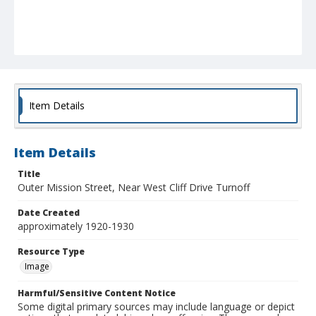
Item Details
Item Details
Title
Outer Mission Street, Near West Cliff Drive Turnoff
Date Created
approximately 1920-1930
Resource Type
Image
Harmful/Sensitive Content Notice
Some digital primary sources may include language or depict