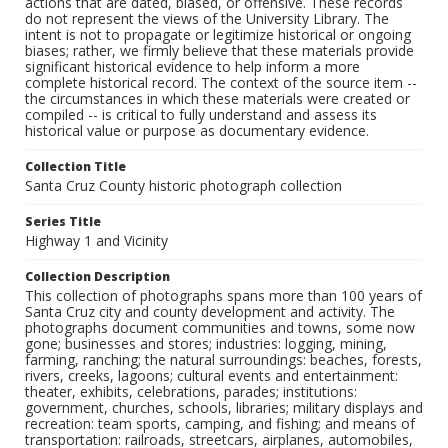
actions that are dated, biased, or offensive. These records
do not represent the views of the University Library. The
intent is not to propagate or legitimize historical or ongoing
biases; rather, we firmly believe that these materials provide
significant historical evidence to help inform a more
complete historical record. The context of the source item --
the circumstances in which these materials were created or
compiled -- is critical to fully understand and assess its
historical value or purpose as documentary evidence.
Collection Title
Santa Cruz County historic photograph collection
Series Title
Highway 1 and Vicinity
Collection Description
This collection of photographs spans more than 100 years of
Santa Cruz city and county development and activity. The
photographs document communities and towns, some now
gone; businesses and stores; industries: logging, mining,
farming, ranching; the natural surroundings: beaches, forests,
rivers, creeks, lagoons; cultural events and entertainment:
theater, exhibits, celebrations, parades; institutions:
government, churches, schools, libraries; military displays and
recreation: team sports, camping, and fishing; and means of
transportation: railroads, streetcars, airplanes, automobiles,