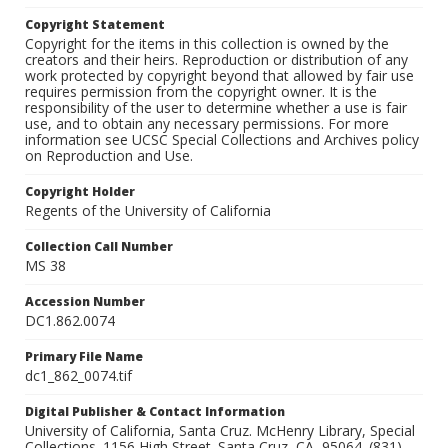
Copyright Statement
Copyright for the items in this collection is owned by the
creators and their heirs. Reproduction or distribution of any
work protected by copyright beyond that allowed by fair use
requires permission from the copyright owner. It is the
responsibility of the user to determine whether a use is fair
use, and to obtain any necessary permissions. For more
information see UCSC Special Collections and Archives policy
on Reproduction and Use.
Copyright Holder
Regents of the University of California
Collection Call Number
MS 38
Accession Number
DC1.862.0074
Primary File Name
dc1_862_0074.tif
Digital Publisher & Contact Information
University of California, Santa Cruz. McHenry Library, Special
Collections. 1156 High Street. Santa Cruz, CA, 95064. (831)