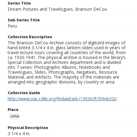
Series Title
Dream Pictures and Travelogues, Branson DeCou
Sub-Series Title
Peru
Collection Description
The Branson DeCou Archive consists of digitized images of
hand-tinted 3-1/4 x 4 in. glass lantern slides used in years of
travel lecture tours covering all countries of the world, from
ca. 1920-1941. The physical archive is housed in the library’s
Special Collection and Archives department and is divided
into 7 series: Photographic Albums, Notebooks and
Travelogues, Slides, Photographs, Negatives, Resource
Material, and Artifacts. The majority of the materials are
arranged into geographic divisions, by country or area.
Collection Guide
http://www.oac.cdlib.org/findaid/ark:/13030/ft709nb32t/
Place
Lima
Physical Description
3 1/4 x 4 in.