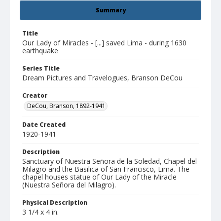
Summary
Title
Our Lady of Miracles - [...] saved Lima - during 1630
earthquake
Series Title
Dream Pictures and Travelogues, Branson DeCou
Creator
DeCou, Branson, 1892-1941
Date Created
1920-1941
Description
Sanctuary of Nuestra Señora de la Soledad, Chapel del
Milagro and the Basilica of San Francisco, Lima. The
chapel houses statue of Our Lady of the Miracle
(Nuestra Señora del Milagro).
Physical Description
3 1/4 x 4 in.