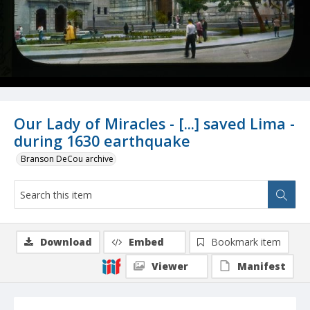
Our Lady of Miracles - [...] saved Lima -
during 1630 earthquake
Branson DeCou archive
Download
Embed
Bookmark item
Viewer
Manifest