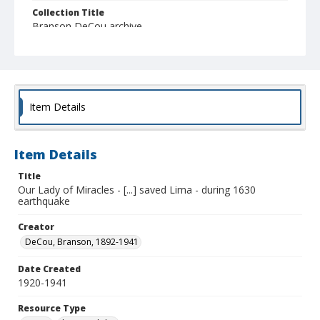
Collection Title
Branson DeCou archive
Item Details
Item Details
Title
Our Lady of Miracles - [...] saved Lima - during 1630
earthquake
Creator
DeCou, Branson, 1892-1941
Date Created
1920-1941
Resource Type