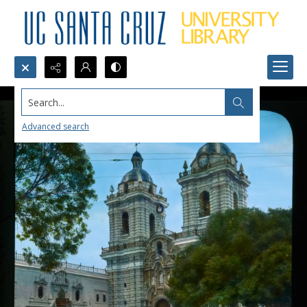
Search...
Advanced search