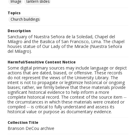
Image
lantern slides
Topics
Church buildings
Description
Sanctuary of Nuestra Señora de la Soledad, Chapel del
Milagro and the Basilica of San Francisco, Lima. The chapel
houses statue of Our Lady of the Miracle (Nuestra Señora
del Milagro).
Harmful/Sensitive Content Notice
Some digital primary sources may include language or depict
actions that are dated, biased, or offensive. These records
do not represent the views of the University Library. The
intent is not to propagate or legitimize historical or ongoing
biases; rather, we firmly believe that these materials provide
significant historical evidence to help inform a more
complete historical record. The context of the source item --
the circumstances in which these materials were created or
compiled -- is critical to fully understand and assess its
historical value or purpose as documentary evidence.
Collection Title
Branson DeCou archive