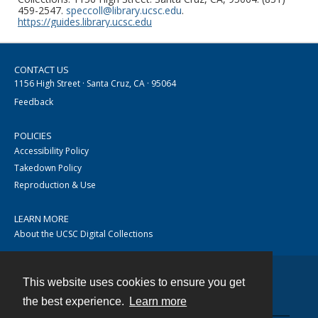
459-2547.
speccoll@library.ucsc.edu
.
https://guides.library.ucsc.edu
CONTACT US
1156 High Street · Santa Cruz, CA · 95064
Feedback
POLICIES
Accessibility Policy
Takedown Policy
Reproduction & Use
LEARN MORE
About the UCSC Digital Collections
This website uses cookies to ensure you get
Contact
the best experience.
Learn more