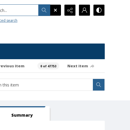
h...
ced search
revious item
Next item
0 of 47753
Summary