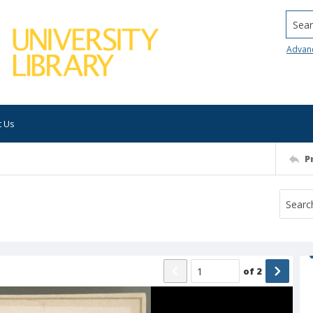
Searc
Advan
t Us
P
of
2