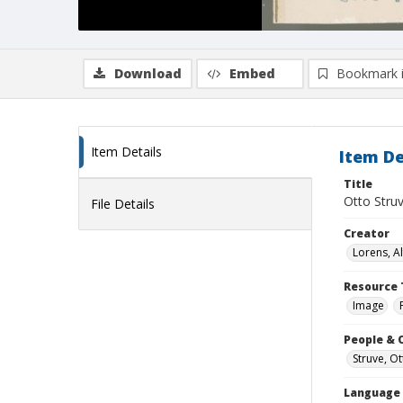
Download
Embed
Bookmark 
Item Details
Item De
Title
Otto Stru
File Details
Creator
Lorens, A
Resource 
Image
People & 
Struve, O
Language