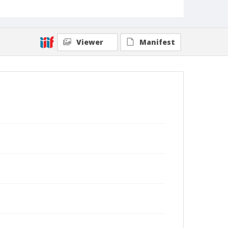
Viewer
Manifest