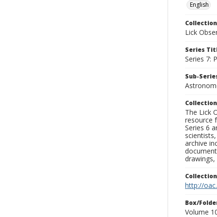
English
Collection
Lick Obse
Series Tit
Series 7:
Sub-Series
Astronome
Collection
The Lick O
resource f
Series 6 a
scientists
archive in
documenti
drawings, 
Collectio
http://oac
Box/Folde
Volume 10