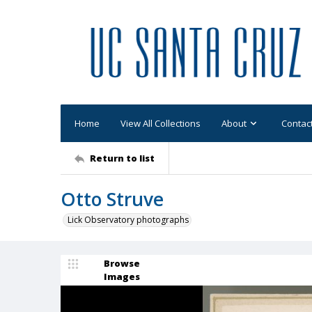
Home
View All Collections
About
Contac
Return to list
Otto Struve
Lick Observatory photographs
Browse
Images