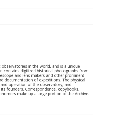
observatories in the world, and is a unique
on contains digitized historical photographs from
 telescope and lens makers and other prominent
and documentation of expeditions. The physical
n and operation of the observatory, and
 its founders. Correspondence, copybooks,
tronomers make up a large portion of the Archive.