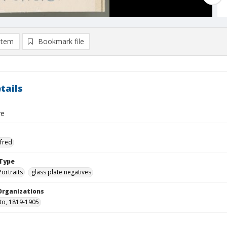
item
Bookmark file
tails
ve
lfred
Type
Portraits
glass plate negatives
Organizations
tto, 1819-1905