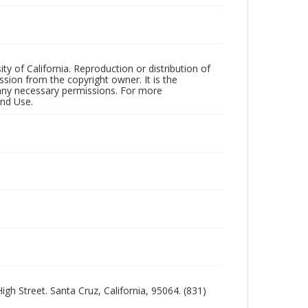
ty of California. Reproduction or distribution of
sion from the copyright owner. It is the
n any necessary permissions. For more
and Use.
igh Street. Santa Cruz, California, 95064. (831)