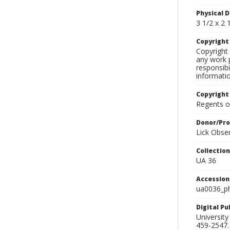
Physical D
3 1/2 x 2 1
Copyrigh
Copyright 
any work p
responsibi
informati
Copyright
Regents of
Donor/Pr
Lick Obse
Collectio
UA 36
Accessio
ua0036_p
Digital P
University
459-2547. 