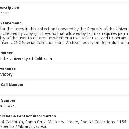
escription
/2 in
t Statement
for the items in this collection is owned by the Regents of the Universi
rotected by copyright beyond that allowed by fair use requires permis
lity of the user to determine whether a use is fair use, and to obtai
onsee UCSC Special Collections and Archives policy on Reproduction 
 Holder
 the University of California
ovenance
rvatory
n Call Number
n Number
ho_0475
ublisher & Contact Information
 of California, Santa Cruz. McHenry Library, Special Collections. 1156 H
speccoll@library.ucsc.edu