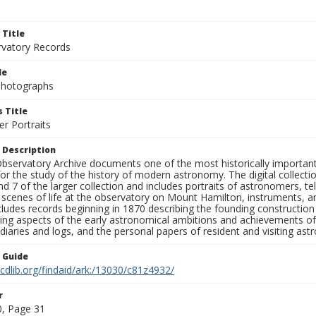
 Title
rvatory Records
le
 Photographs
 Title
r Portraits
 Description
bservatory Archive documents one of the most historically important 
or the study of the history of modern astronomy. The digital collecti
nd 7 of the larger collection and includes portraits of astronomers,
, scenes of life at the observatory on Mount Hamilton, instruments, 
cludes records beginning in 1870 describing the founding constructio
ng aspects of the early astronomical ambitions and achievements of
diaries and logs, and the personal papers of resident and visiting as
n Guide
.cdlib.org/findaid/ark:/13030/c81z4932/
r
, Page 31