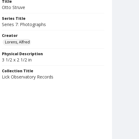
Title
Otto Struve
Series Title
Series 7: Photographs
Creator
Lorens, Alfred
Physical Description
3 1/2 x 2 1/2 in
Collection Title
Lick Observatory Records