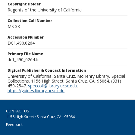
Copyright Holder
Regents of the University of California
Collection Call Number
MS 38
Accession Number
DC1.490.0264
Primary File Name
dc1_490_0264.tif
Digital Publisher & Contact Information
University of California, Santa Cruz. McHenry Library, Special
Collections. 1156 High Street. Santa Cruz, CA, 95064. (831)
459-2547.
speccoll@library.ucsc.edu
.
https://guides.library.ucsc.edu
CONTACT US
1156 High Street · Santa Cruz, CA · 95064
Feedback