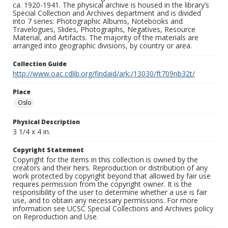
ca. 1920-1941. The physical archive is housed in the library’s
Special Collection and Archives department and is divided
into 7 series: Photographic Albums, Notebooks and
Travelogues, Slides, Photographs, Negatives, Resource
Material, and Artifacts. The majority of the materials are
arranged into geographic divisions, by country or area.
Collection Guide
http://www.oac.cdlib.org/findaid/ark:/13030/ft709nb32t/
Place
Oslo
Physical Description
3 1/4 x 4 in.
Copyright Statement
Copyright for the items in this collection is owned by the
creators and their heirs. Reproduction or distribution of any
work protected by copyright beyond that allowed by fair use
requires permission from the copyright owner. It is the
responsibility of the user to determine whether a use is fair
use, and to obtain any necessary permissions. For more
information see UCSC Special Collections and Archives policy
on Reproduction and Use.