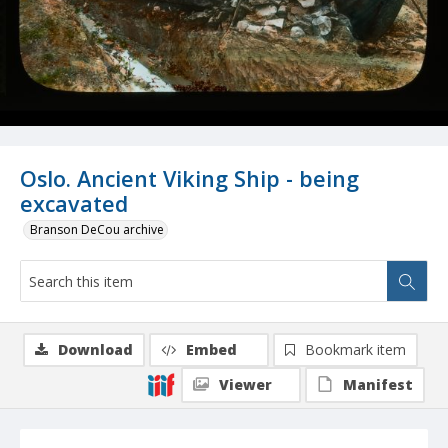
Oslo. Ancient Viking Ship - being
excavated
Branson DeCou archive
Download
Embed
Bookmark item
Viewer
Manifest