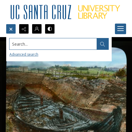
Search...
Advanced search