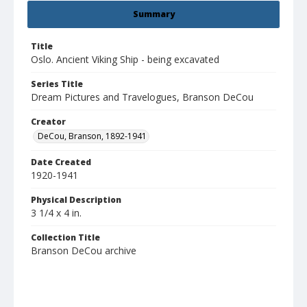
Summary
Title
Oslo. Ancient Viking Ship - being excavated
Series Title
Dream Pictures and Travelogues, Branson DeCou
Creator
DeCou, Branson, 1892-1941
Date Created
1920-1941
Physical Description
3 1/4 x 4 in.
Collection Title
Branson DeCou archive