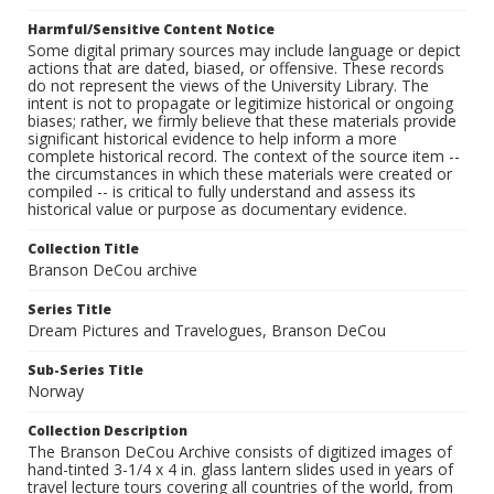
Harmful/Sensitive Content Notice
Some digital primary sources may include language or depict
actions that are dated, biased, or offensive. These records
do not represent the views of the University Library. The
intent is not to propagate or legitimize historical or ongoing
biases; rather, we firmly believe that these materials provide
significant historical evidence to help inform a more
complete historical record. The context of the source item --
the circumstances in which these materials were created or
compiled -- is critical to fully understand and assess its
historical value or purpose as documentary evidence.
Collection Title
Branson DeCou archive
Series Title
Dream Pictures and Travelogues, Branson DeCou
Sub-Series Title
Norway
Collection Description
The Branson DeCou Archive consists of digitized images of
hand-tinted 3-1/4 x 4 in. glass lantern slides used in years of
travel lecture tours covering all countries of the world, from