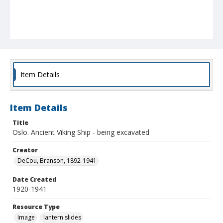
Item Details
Item Details
Title
Oslo. Ancient Viking Ship - being excavated
Creator
DeCou, Branson, 1892-1941
Date Created
1920-1941
Resource Type
Image
lantern slides