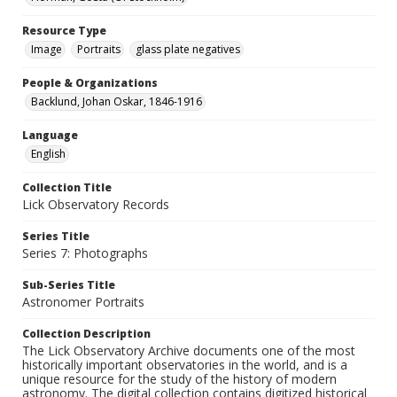
Resource Type
Image
Portraits
glass plate negatives
People & Organizations
Backlund, Johan Oskar, 1846-1916
Language
English
Collection Title
Lick Observatory Records
Series Title
Series 7: Photographs
Sub-Series Title
Astronomer Portraits
Collection Description
The Lick Observatory Archive documents one of the most
historically important observatories in the world, and is a
unique resource for the study of the history of modern
astronomy. The digital collection contains digitized historical