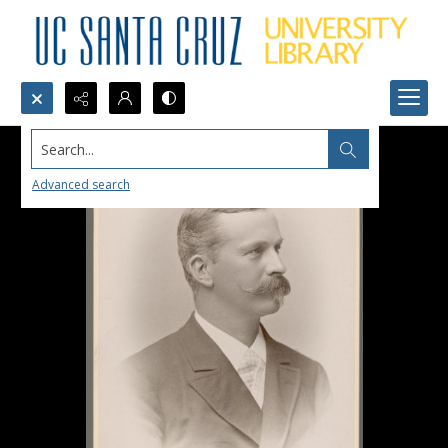
Search...
Advanced search