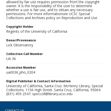
allowed by fair use requires permission from the copyright
owner. It is the responsibility of the user to determine
whether a use is fair use, and to obtain any necessary
permissions. For more informationsee UCSC Special
Collections and Archives policy on Reproduction and Use.
Copyright Holder
Regents of the University of California
Donor/Provenance
Lick Observatory
Collection Call Number
UA 36
Accession Number
ua0036_pho_0204
Digital Publisher & Contact Information
University of California, Santa Cruz. McHenry Library, Special
Collections. 1156 High Street. Santa Cruz, California, 95064.
(831) 459-2547. speccoll@library.ucsc.edu
CONTACT US