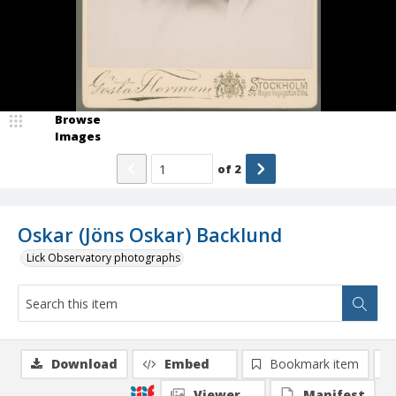
Browse
Images
of
2
Oskar (Jöns Oskar) Backlund
Lick Observatory photographs
Download
Embed
Bookmark item
Viewer
Manifest