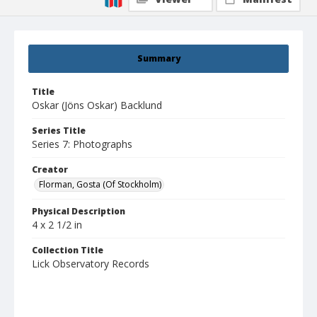
Summary
Title
Oskar (Jöns Oskar) Backlund
Series Title
Series 7: Photographs
Creator
Florman, Gosta (Of Stockholm)
Physical Description
4 x 2 1/2 in
Collection Title
Lick Observatory Records