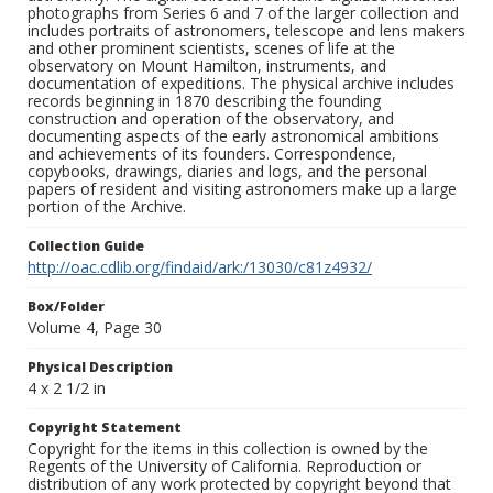
photographs from Series 6 and 7 of the larger collection and
includes portraits of astronomers, telescope and lens makers
and other prominent scientists, scenes of life at the
observatory on Mount Hamilton, instruments, and
documentation of expeditions. The physical archive includes
records beginning in 1870 describing the founding
construction and operation of the observatory, and
documenting aspects of the early astronomical ambitions
and achievements of its founders. Correspondence,
copybooks, drawings, diaries and logs, and the personal
papers of resident and visiting astronomers make up a large
portion of the Archive.
Collection Guide
http://oac.cdlib.org/findaid/ark:/13030/c81z4932/
Box/Folder
Volume 4, Page 30
Physical Description
4 x 2 1/2 in
Copyright Statement
Copyright for the items in this collection is owned by the
Regents of the University of California. Reproduction or
distribution of any work protected by copyright beyond that