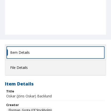
Item Details
File Details
Item Details
Title
Oskar (Jöns Oskar) Backlund
Creator
Florman, Gosta (Of Stockholm)