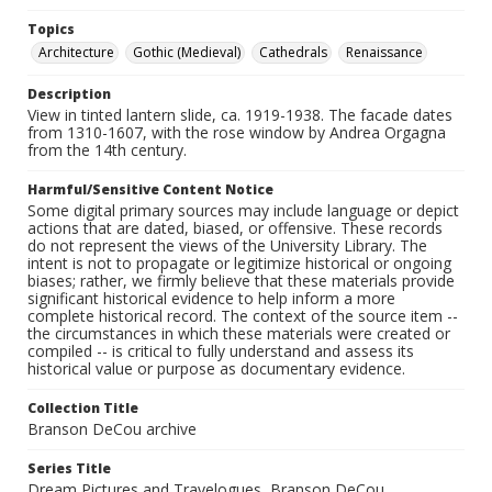
Topics
Architecture
Gothic (Medieval)
Cathedrals
Renaissance
Description
View in tinted lantern slide, ca. 1919-1938. The facade dates
from 1310-1607, with the rose window by Andrea Orgagna
from the 14th century.
Harmful/Sensitive Content Notice
Some digital primary sources may include language or depict
actions that are dated, biased, or offensive. These records
do not represent the views of the University Library. The
intent is not to propagate or legitimize historical or ongoing
biases; rather, we firmly believe that these materials provide
significant historical evidence to help inform a more
complete historical record. The context of the source item --
the circumstances in which these materials were created or
compiled -- is critical to fully understand and assess its
historical value or purpose as documentary evidence.
Collection Title
Branson DeCou archive
Series Title
Dream Pictures and Travelogues, Branson DeCou