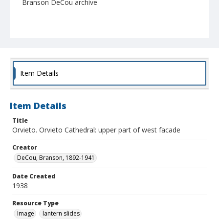
Branson DeCou archive
Item Details
Item Details
Title
Orvieto. Orvieto Cathedral: upper part of west facade
Creator
DeCou, Branson, 1892-1941
Date Created
1938
Resource Type
Image
lantern slides