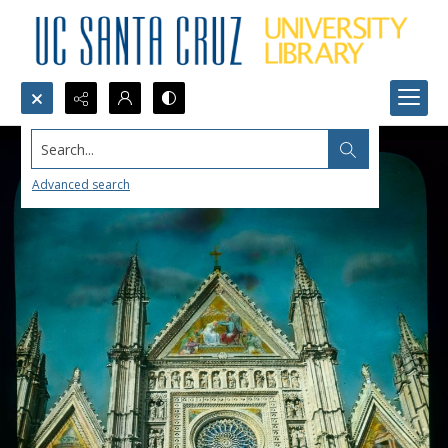
Search...
Advanced search