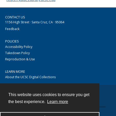
CONTACT US
1156 High Street · Santa Cruz, CA · 95064
Feedback
POLICIES
Accessibility Policy
Takedown Policy
Reproduction & Use
LEARN MORE
About the UCSC Digital Collections
This website uses cookies to ensure you get
Contact
the best experience.
Learn more