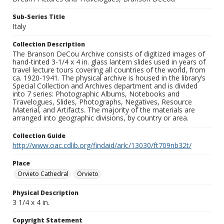
Sub-Series Title
Italy
Collection Description
The Branson DeCou Archive consists of digitized images of
hand-tinted 3-1/4 x 4 in. glass lantern slides used in years of
travel lecture tours covering all countries of the world, from
ca. 1920-1941. The physical archive is housed in the library’s
Special Collection and Archives department and is divided
into 7 series: Photographic Albums, Notebooks and
Travelogues, Slides, Photographs, Negatives, Resource
Material, and Artifacts. The majority of the materials are
arranged into geographic divisions, by country or area.
Collection Guide
http://www.oac.cdlib.org/findaid/ark:/13030/ft709nb32t/
Place
Orvieto Cathedral
Orvieto
Physical Description
3 1/4 x 4 in.
Copyright Statement