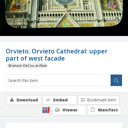
Orvieto. Orvieto Cathedral: upper
part of west facade
Branson DeCou archive
Download
Embed
Bookmark item
Viewer
Manifest