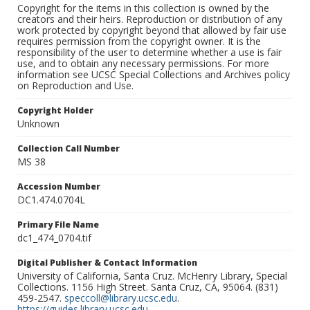
Copyright for the items in this collection is owned by the
creators and their heirs. Reproduction or distribution of any
work protected by copyright beyond that allowed by fair use
requires permission from the copyright owner. It is the
responsibility of the user to determine whether a use is fair
use, and to obtain any necessary permissions. For more
information see UCSC Special Collections and Archives policy
on Reproduction and Use.
Copyright Holder
Unknown
Collection Call Number
MS 38
Accession Number
DC1.474.0704L
Primary File Name
dc1_474_0704.tif
Digital Publisher & Contact Information
University of California, Santa Cruz. McHenry Library, Special
Collections. 1156 High Street. Santa Cruz, CA, 95064. (831)
459-2547.
speccoll@library.ucsc.edu
.
https://guides.library.ucsc.edu