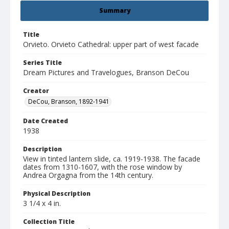
Summary
Title
Orvieto. Orvieto Cathedral: upper part of west facade
Series Title
Dream Pictures and Travelogues, Branson DeCou
Creator
DeCou, Branson, 1892-1941
Date Created
1938
Description
View in tinted lantern slide, ca. 1919-1938. The facade
dates from 1310-1607, with the rose window by
Andrea Orgagna from the 14th century.
Physical Description
3 1/4 x 4 in.
Collection Title