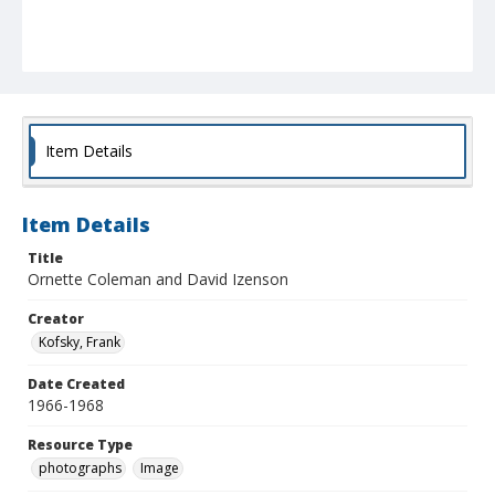
Item Details
Item Details
Title
Ornette Coleman and David Izenson
Creator
Kofsky, Frank
Date Created
1966-1968
Resource Type
photographs
Image