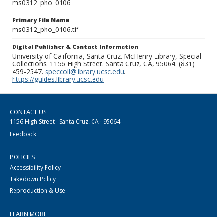
ms0312_pho_0106
Primary File Name
ms0312_pho_0106.tif
Digital Publisher & Contact Information
University of California, Santa Cruz. McHenry Library, Special
Collections. 1156 High Street. Santa Cruz, CA, 95064. (831)
459-2547.
speccoll@library.ucsc.edu
.
https://guides.library.ucsc.edu
CONTACT US
1156 High Street · Santa Cruz, CA · 95064
Feedback
POLICIES
Accessibility Policy
Takedown Policy
Reproduction & Use
LEARN MORE