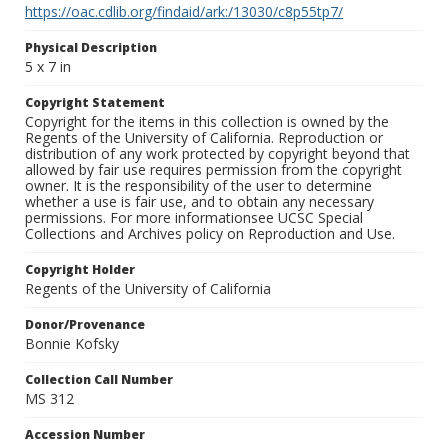
https://oac.cdlib.org/findaid/ark:/13030/c8p55tp7/
Physical Description
5 x 7 in
Copyright Statement
Copyright for the items in this collection is owned by the
Regents of the University of California. Reproduction or
distribution of any work protected by copyright beyond that
allowed by fair use requires permission from the copyright
owner. It is the responsibility of the user to determine
whether a use is fair use, and to obtain any necessary
permissions. For more informationsee UCSC Special
Collections and Archives policy on Reproduction and Use.
Copyright Holder
Regents of the University of California
Donor/Provenance
Bonnie Kofsky
Collection Call Number
MS 312
Accession Number