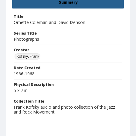
Summary
Title
Ornette Coleman and David Izenson
Series Title
Photographs
Creator
Kofsky, Frank
Date Created
1966-1968
Physical Description
5 x 7 in
Collection Title
Frank Kofsky audio and photo collection of the Jazz
and Rock Movement