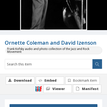
Ornette Coleman and David Izenson
Frank Kofsky audio and photo collection of the Jazz and Rock
Movement
Download
Embed
Bookmark item
Viewer
Manifest