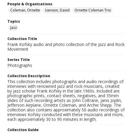
People & Organizations
Coleman, Ornette
Izenson, David
Ornette Coleman Trio
Topics
Jazz
Collection Title
Frank Kofsky audio and photo collection of the Jazz and Rock
Movement
Series Title
Photographs
Collection Description
This collection includes photographs and audio recordings of
interviews with renowned jazz and rock musicians, created
by jazz scholar Frank Kofsky in the late 1960s. Included are
photographic prints, contact sheets, negatives, and 35mm
slides of such recording artists as John Coltrane, Janis Joplin,
Jefferson Airplane, Ornette Coleman, and Archie Shepp. The
collection also contains approximately 50 audio recordings of
interviews Kofsky conducted with these musicians and more,
each approximately 30 to 90 minutes in length.
Collection Guide