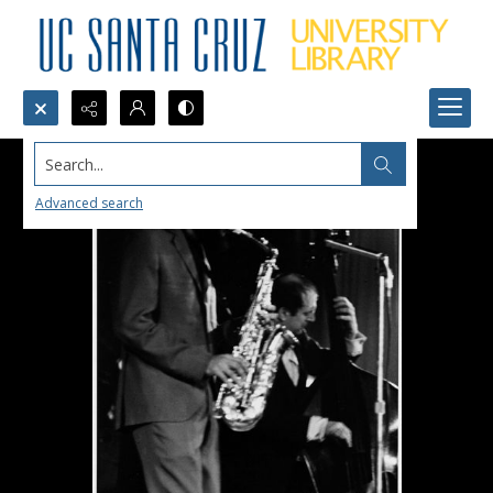
Search...
Advanced search