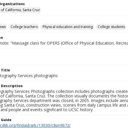
Organizations
 of California, Santa Cruz
iews
College teachers
Physical education and training
College students
on
note: "Massage class for OPERS (Office of Physical Education, Recre
 Title
ography Services photographs
 Description
graphy Services Photographs collection includes photographs create
 of California, Santa Cruz. The collection visually documents the his
graphy Services department was closed, in 2005. Images include aer
g Santa Cruz, construction views, scenes from daily campus life and ac
 and people and events significant to UCSC history.
n Guide
.cdlib.org/findaid/ark:/13030/c8pn9b7z/