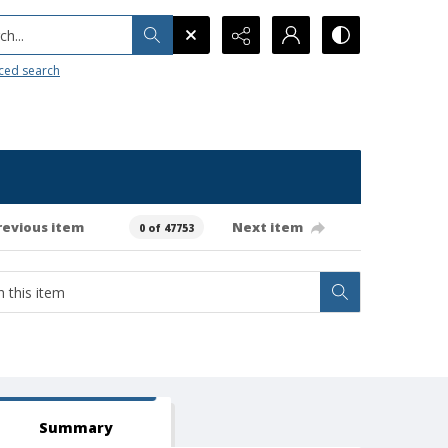
h...
ced search
revious item
Next item
0 of 47753
Summary