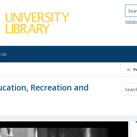
Searc
Advan
t Us
P
ucation, Recreation and