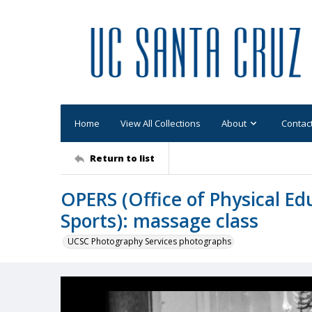
Home
View All Collections
About
Contac
Return to list
OPERS (Office of Physical Ed
Sports): massage class
UCSC Photography Services photographs