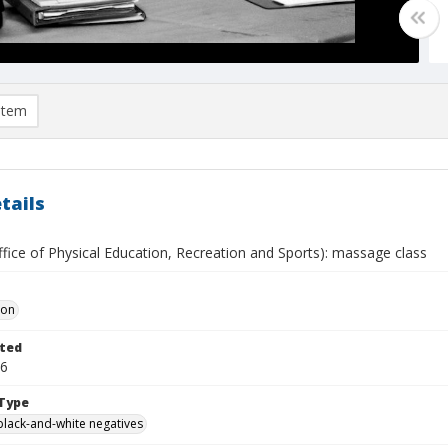
item
tails
fice of Physical Education, Recreation and Sports): massage class
Don
ted
26
Type
black-and-white negatives