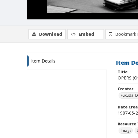
Download
Embed
Bookmark 
Item Details
Item De
Title
OPERS (Of
Creator
Fukuda, 
Date Crea
1987-05-
Resource 
Image