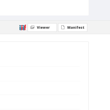
Viewer
Manifest