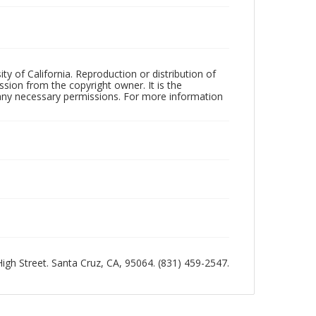
ty of California. Reproduction or distribution of
sion from the copyright owner. It is the
n any necessary permissions. For more information
 High Street. Santa Cruz, CA, 95064. (831) 459-2547.