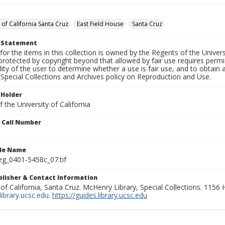
 of California Santa Cruz
East Field House
Santa Cruz
t Statement
for the items in this collection is owned by the Regents of the Universi
rotected by copyright beyond that allowed by fair use requires permis
lity of the user to determine whether a use is fair use, and to obtai
Special Collections and Archives policy on Reproduction and Use.
 Holder
 the University of California
n Call Number
ile Name
g_0401-5458c_07.tif
ublisher & Contact Information
 of California, Santa Cruz. McHenry Library, Special Collections. 1156
ibrary.ucsc.edu
.
https://guides.library.ucsc.edu