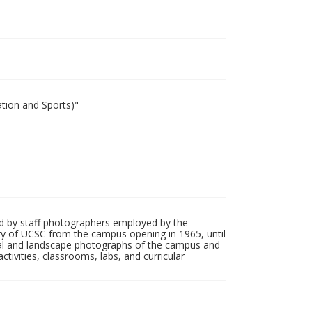
ation and Sports)"
d by staff photographers employed by the
tory of UCSC from the campus opening in 1965, until
ial and landscape photographs of the campus and
tivities, classrooms, labs, and curricular