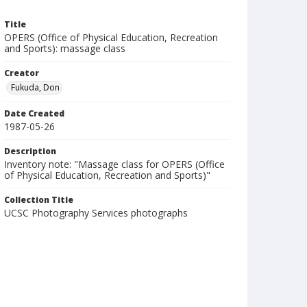
Title
OPERS (Office of Physical Education, Recreation
and Sports): massage class
Creator
Fukuda, Don
Date Created
1987-05-26
Description
Inventory note: "Massage class for OPERS (Office
of Physical Education, Recreation and Sports)"
Collection Title
UCSC Photography Services photographs