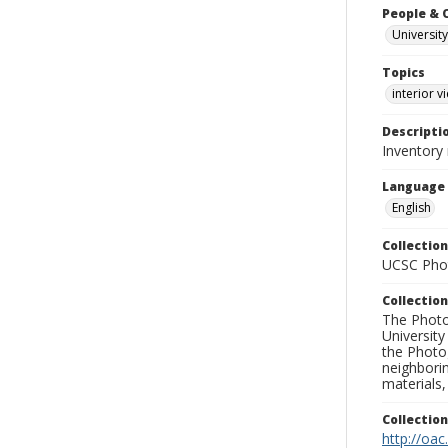
People & 
University
Topics
interior v
Descripti
Inventory 
Language
English
Collection
UCSC Phot
Collection
The Photo
University
the Photo
neighborin
materials,
Collectio
http://oac