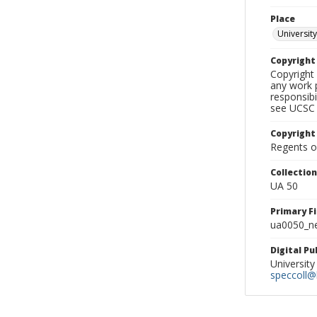
Place
University
Copyrigh
Copyright 
any work p
responsibi
see UCSC 
Copyright
Regents of
Collectio
UA 50
Primary F
ua0050_ne
Digital P
University
speccoll@l