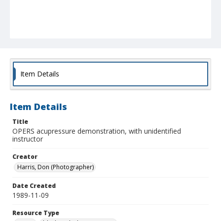
Item Details
Item Details
Title
OPERS acupressure demonstration, with unidentified
instructor
Creator
Harris, Don (Photographer)
Date Created
1989-11-09
Resource Type