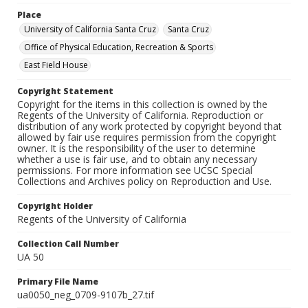
Place
University of California Santa Cruz
Santa Cruz
Office of Physical Education, Recreation & Sports
East Field House
Copyright Statement
Copyright for the items in this collection is owned by the
Regents of the University of California. Reproduction or
distribution of any work protected by copyright beyond that
allowed by fair use requires permission from the copyright
owner. It is the responsibility of the user to determine
whether a use is fair use, and to obtain any necessary
permissions. For more information see UCSC Special
Collections and Archives policy on Reproduction and Use.
Copyright Holder
Regents of the University of California
Collection Call Number
UA 50
Primary File Name
ua0050_neg_0709-9107b_27.tif