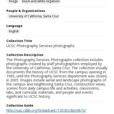
Image
black-and-white negatives
People & Organizations
University of California, Santa Cruz
Language
English
Collection Title
UCSC Photography Services photographs
Collection Description
The Photography Services Photographs collection includes
photographs created by staff photographers employed by
the University of California, Santa Cruz. The collection visually
documents the history of UCSC from the campus opening in
1965, until the Photography Services department was closed,
in 2005. Images include aerial and landscape photographs of
the campus and neighboring Santa Cruz, construction views,
scenes from daily campus life and activities, classrooms,
labs, and curricular materials, and people and events
significant to UCSC history.
Collection Guide
http://oac.cdlib.org/findaid/ark:/13030/c8pn9b7z/