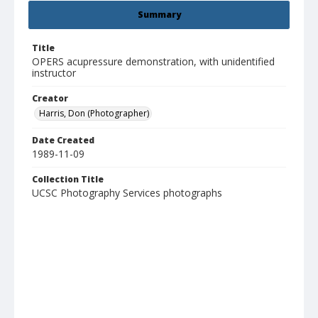
Summary
Title
OPERS acupressure demonstration, with unidentified
instructor
Creator
Harris, Don (Photographer)
Date Created
1989-11-09
Collection Title
UCSC Photography Services photographs