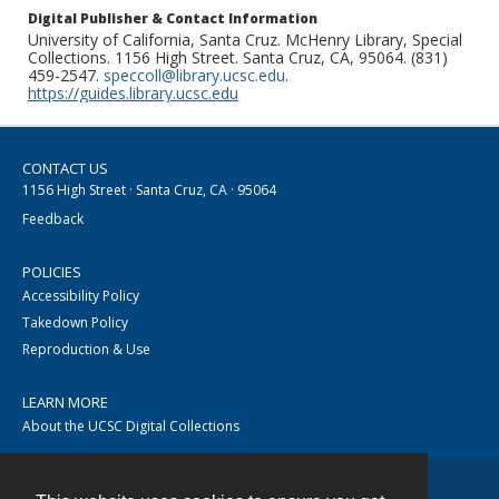
Digital Publisher & Contact Information
University of California, Santa Cruz. McHenry Library, Special
Collections. 1156 High Street. Santa Cruz, CA, 95064. (831)
459-2547.
speccoll@library.ucsc.edu
.
https://guides.library.ucsc.edu
CONTACT US
1156 High Street · Santa Cruz, CA · 95064
Feedback
POLICIES
Accessibility Policy
Takedown Policy
Reproduction & Use
LEARN MORE
About the UCSC Digital Collections