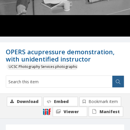
OPERS acupressure demonstration,
with unidentified instructor
UCSC Photography Services photographs
Download
Embed
Bookmark item
Viewer
Manifest