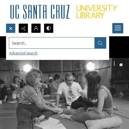
Search...
Advanced search