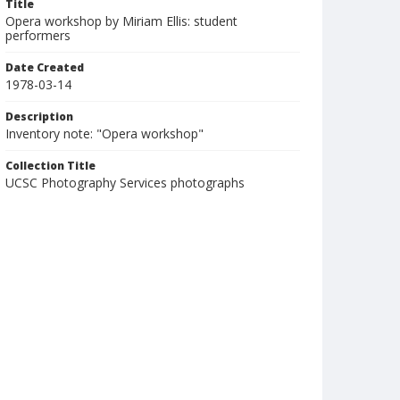
Title
Opera workshop by Miriam Ellis: student
performers
Date Created
1978-03-14
Description
Inventory note: "Opera workshop"
Collection Title
UCSC Photography Services photographs