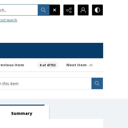
h...
ced search
revious item
Next item
0 of 47753
Summary