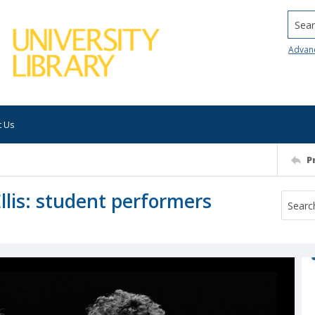
Searc
Advan
t Us
P
lis: student performers