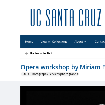
Home
View All Collections
About
Contac
Return to list
Opera workshop by Miriam El
UCSC Photography Services photographs