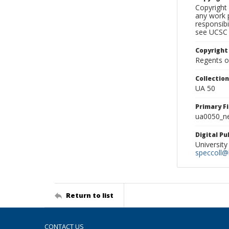
Copyright 
any work p
responsibi
see UCSC 
Copyright
Regents of
Collectio
UA 50
Primary F
ua0050_ne
Digital P
University
speccoll@l
Return to list
CONTACT US