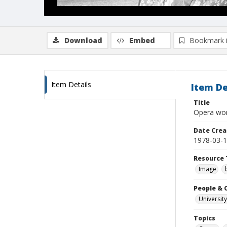
Download
Embed
Bookmark 
Item Details
Item De
Title
Opera wor
Date Crea
1978-03-
Resource 
Image
People & 
University
Topics