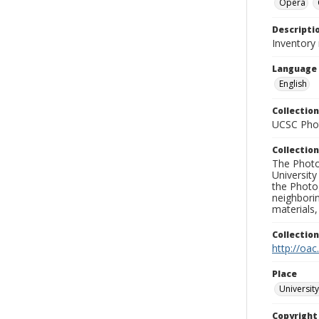
Opera
Descripti
Inventory
Language
English
Collection
UCSC Phot
Collection
The Photo
University
the Photo
neighborin
materials,
Collectio
http://oac
Place
University
Copyrigh