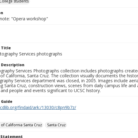
College students
on
 note: "Opera workshop"
 Title
ography Services photographs
 Description
graphy Services Photographs collection includes photographs create
 of California, Santa Cruz. The collection visually documents the his
graphy Services department was closed, in 2005. Images include aer
g Santa Cruz, construction views, scenes from daily campus life and ac
 and people and events significant to UCSC history.
n Guide
.cdlib.org/findaid/ark:/13030/c8pn9b7z/
 of California Santa Cruz
Santa Cruz
t Statement