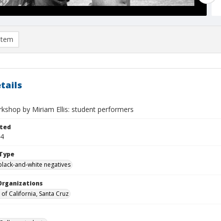
item
tails
kshop by Miriam Ellis: student performers
ted
14
Type
black-and-white negatives
Organizations
 of California, Santa Cruz