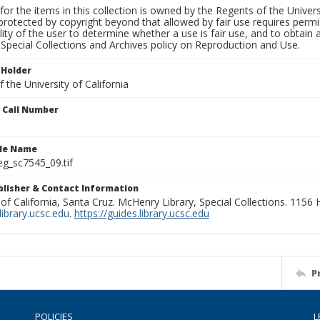
for the items in this collection is owned by the Regents of the Universi
rotected by copyright beyond that allowed by fair use requires permis
lity of the user to determine whether a use is fair use, and to obtai
Special Collections and Archives policy on Reproduction and Use.
 Holder
 the University of California
n Call Number
ile Name
g_sc7545_09.tif
ublisher & Contact Information
 of California, Santa Cruz. McHenry Library, Special Collections. 1156
ibrary.ucsc.edu
.
https://guides.library.ucsc.edu
P
POLICIES
L