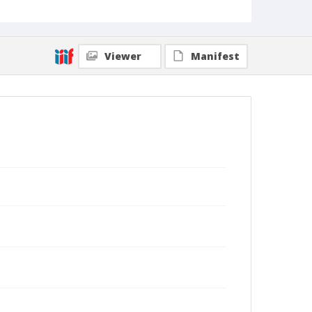
Viewer
Manifest