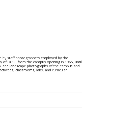
d by staff photographers employed by the
tory of UCSC from the campus opening in 1965, until
ial and landscape photographs of the campus and
tivities, classrooms, labs, and curricular