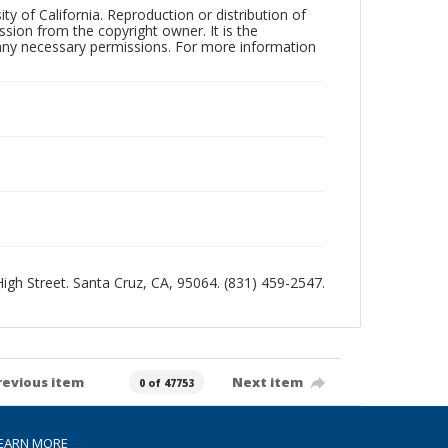
ty of California. Reproduction or distribution of
sion from the copyright owner. It is the
n any necessary permissions. For more information
 High Street. Santa Cruz, CA, 95064. (831) 459-2547.
revious item
Next item
0 of 47753
EARN MORE