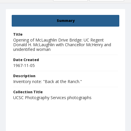
Summary
Title
Opening of McLaughlin Drive Bridge: UC Regent
Donald H. McLaughlin with Chancellor McHenry and
unidentified woman
Date Created
1967-11-05
Description
Inventory note: "Back at the Ranch."
Collection Title
UCSC Photography Services photographs