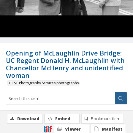
Opening of McLaughlin Drive Bridge:
UC Regent Donald H. McLaughlin with
Chancellor McHenry and unidentified
woman
UCSC Photography Services photographs
Download
Embed
Bookmark item
Viewer
Manifest