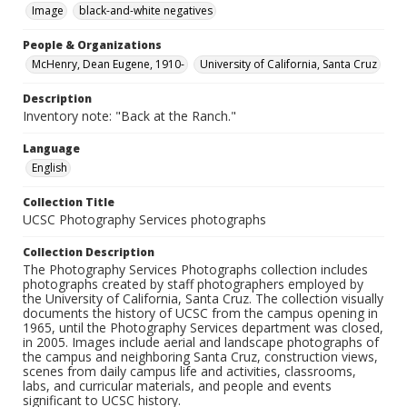
Image
black-and-white negatives
People & Organizations
McHenry, Dean Eugene, 1910-
University of California, Santa Cruz
Description
Inventory note: "Back at the Ranch."
Language
English
Collection Title
UCSC Photography Services photographs
Collection Description
The Photography Services Photographs collection includes
photographs created by staff photographers employed by
the University of California, Santa Cruz. The collection visually
documents the history of UCSC from the campus opening in
1965, until the Photography Services department was closed,
in 2005. Images include aerial and landscape photographs of
the campus and neighboring Santa Cruz, construction views,
scenes from daily campus life and activities, classrooms,
labs, and curricular materials, and people and events
significant to UCSC history.