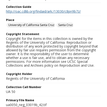
Collection Guide
http://oac.cdlib.org/findaid/ark:/13030/c8pn9b7z/
Place
University of California Santa Cruz
Santa Cruz
Copyright Statement
Copyright for the items in this collection is owned by the
Regents of the University of California. Reproduction or
distribution of any work protected by copyright beyond that
allowed by fair use requires permission from the copyright
owner. It is the responsibility of the user to determine
whether a use is fair use, and to obtain any necessary
permissions. For more information see UCSC Special
Collections and Archives policy on Reproduction and Use.
Copyright Holder
Regents of the University of California
Collection Call Number
UA 50
Primary File Name
ua0050_neg_03019b_42.tif