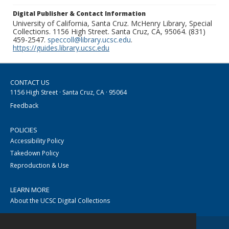
Digital Publisher & Contact Information
University of California, Santa Cruz. McHenry Library, Special
Collections. 1156 High Street. Santa Cruz, CA, 95064. (831)
459-2547.
speccoll@library.ucsc.edu
.
https://guides.library.ucsc.edu
CONTACT US
1156 High Street · Santa Cruz, CA · 95064
Feedback
POLICIES
Accessibility Policy
Takedown Policy
Reproduction & Use
LEARN MORE
About the UCSC Digital Collections