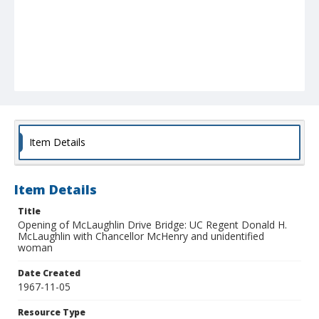
Item Details
Item Details
Title
Opening of McLaughlin Drive Bridge: UC Regent Donald H.
McLaughlin with Chancellor McHenry and unidentified
woman
Date Created
1967-11-05
Resource Type