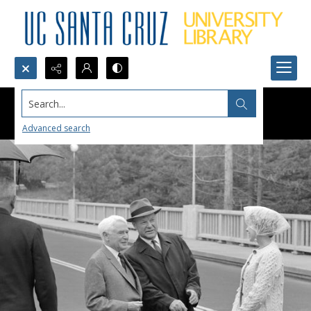
Search...
Advanced search