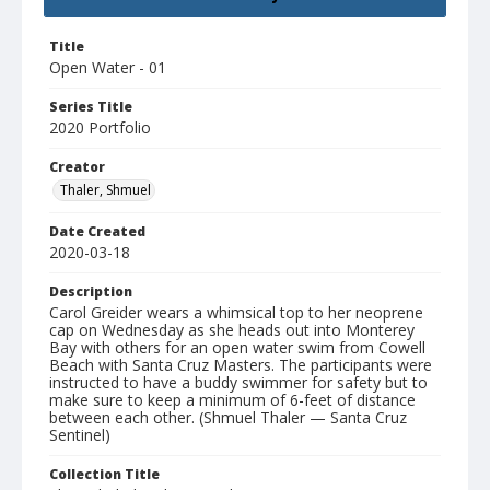
Title
Open Water - 01
Series Title
2020 Portfolio
Creator
Thaler, Shmuel
Date Created
2020-03-18
Description
Carol Greider wears a whimsical top to her neoprene
cap on Wednesday as she heads out into Monterey
Bay with others for an open water swim from Cowell
Beach with Santa Cruz Masters. The participants were
instructed to have a buddy swimmer for safety but to
make sure to keep a minimum of 6-feet of distance
between each other. (Shmuel Thaler — Santa Cruz
Sentinel)
Collection Title