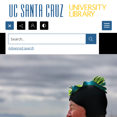
Search...
Advanced search