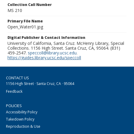
Collection Call Number
MS 210
Primary File Name
Open_Water01.jpg
Digital Publisher & Contact Information
University of California, Santa Cruz. McHenry Library, Special
Collections. 1156 High Street. Santa Cruz, CA, 95064. (831)
459-2547.
speccoll@library.ucsc.edu
.
https://guides.library.ucsc.edu/speccoll
CONTACT US
1156 High Street · Santa Cruz, CA · 95064
Feedback
POLICIES
Accessibility Policy
Takedown Policy
Reproduction & Use