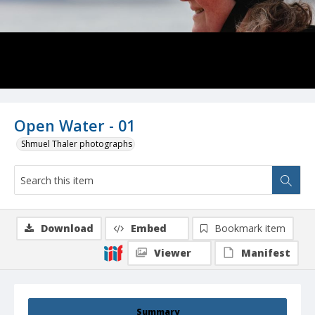
Open Water - 01
Shmuel Thaler photographs
Download
Embed
Bookmark item
Viewer
Manifest
Summary