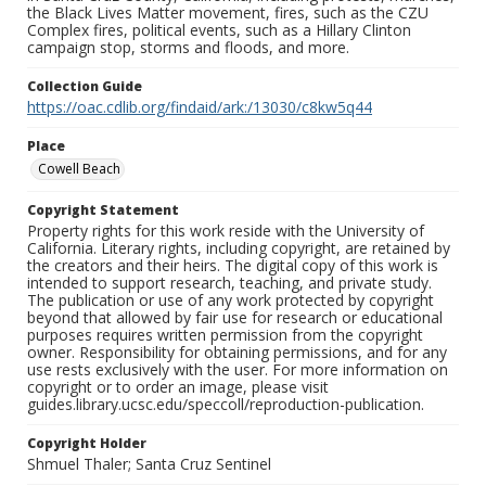
the Black Lives Matter movement, fires, such as the CZU
Complex fires, political events, such as a Hillary Clinton
campaign stop, storms and floods, and more.
Collection Guide
https://oac.cdlib.org/findaid/ark:/13030/c8kw5q44
Place
Cowell Beach
Copyright Statement
Property rights for this work reside with the University of
California. Literary rights, including copyright, are retained by
the creators and their heirs. The digital copy of this work is
intended to support research, teaching, and private study.
The publication or use of any work protected by copyright
beyond that allowed by fair use for research or educational
purposes requires written permission from the copyright
owner. Responsibility for obtaining permissions, and for any
use rests exclusively with the user. For more information on
copyright or to order an image, please visit
guides.library.ucsc.edu/speccoll/reproduction-publication.
Copyright Holder
Shmuel Thaler; Santa Cruz Sentinel