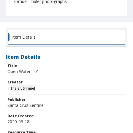
Shmuel Thaler photographs
Item Details
Item Details
Title
Open Water - 01
Creator
Thaler, Shmuel
Publisher
Santa Cruz Sentinel
Date Created
2020-03-18
Resource Type