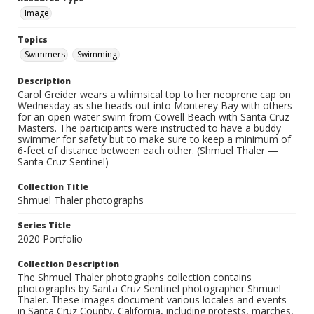
Image
Topics
Swimmers
Swimming
Description
Carol Greider wears a whimsical top to her neoprene cap on
Wednesday as she heads out into Monterey Bay with others
for an open water swim from Cowell Beach with Santa Cruz
Masters. The participants were instructed to have a buddy
swimmer for safety but to make sure to keep a minimum of
6-feet of distance between each other. (Shmuel Thaler —
Santa Cruz Sentinel)
Collection Title
Shmuel Thaler photographs
Series Title
2020 Portfolio
Collection Description
The Shmuel Thaler photographs collection contains
photographs by Santa Cruz Sentinel photographer Shmuel
Thaler. These images document various locales and events
in Santa Cruz County, California, including protests, marches,