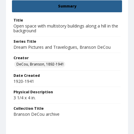
Summary
Title
Open space with multistory buildings along a hill in the
background
Series Title
Dream Pictures and Travelogues, Branson DeCou
Creator
DeCou, Branson, 1892-1941
Date Created
1920-1941
Physical Description
3 1/4 x 4 in.
Collection Title
Branson DeCou archive