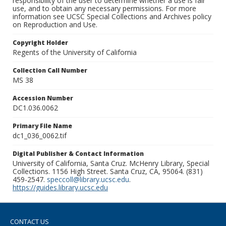
responsibility of the user to determine whether a use is fair
use, and to obtain any necessary permissions. For more
information see UCSC Special Collections and Archives policy
on Reproduction and Use.
Copyright Holder
Regents of the University of California
Collection Call Number
MS 38
Accession Number
DC1.036.0062
Primary File Name
dc1_036_0062.tif
Digital Publisher & Contact Information
University of California, Santa Cruz. McHenry Library, Special
Collections. 1156 High Street. Santa Cruz, CA, 95064. (831)
459-2547.
speccoll@library.ucsc.edu
.
https://guides.library.ucsc.edu
CONTACT US