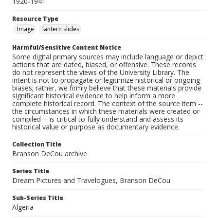
1920-1941
Resource Type
Image
lantern slides
Harmful/Sensitive Content Notice
Some digital primary sources may include language or depict
actions that are dated, biased, or offensive. These records
do not represent the views of the University Library. The
intent is not to propagate or legitimize historical or ongoing
biases; rather, we firmly believe that these materials provide
significant historical evidence to help inform a more
complete historical record. The context of the source item --
the circumstances in which these materials were created or
compiled -- is critical to fully understand and assess its
historical value or purpose as documentary evidence.
Collection Title
Branson DeCou archive
Series Title
Dream Pictures and Travelogues, Branson DeCou
Sub-Series Title
Algeria