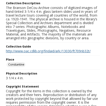
Collection Description
The Branson DeCou Archive consists of digitized images of
hand-tinted 3-1/4 x 4 in. glass lantern slides used in years of
travel lecture tours covering all countries of the world, from
ca. 1920-1941. The physical archive is housed in the library’s
Special Collection and Archives department and is divided
into 7 series: Photographic Albums, Notebooks and
Travelogues, Slides, Photographs, Negatives, Resource
Material, and Artifacts. The majority of the materials are
arranged into geographic divisions, by country or area.
Collection Guide
http://www.oac.cdlib.org/findaid/ark:/13030/ft709nb32t/
Place
Constantine
Physical Description
3 1/4 x 4 in.
Copyright Statement
Copyright for the items in this collection is owned by the
creators and their heirs. Reproduction or distribution of any
work protected by copyright beyond that allowed by fair use
requires permission from the copyright owner. It is the