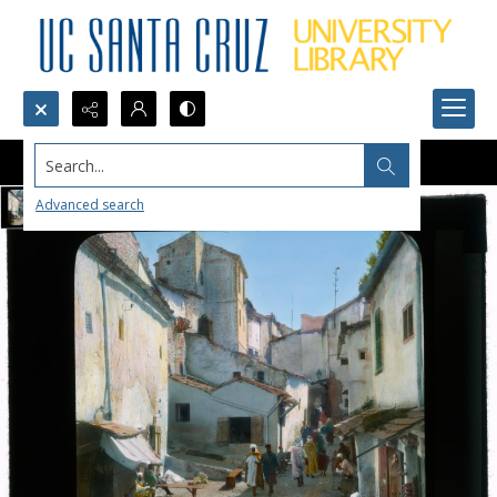
Search...
Advanced search