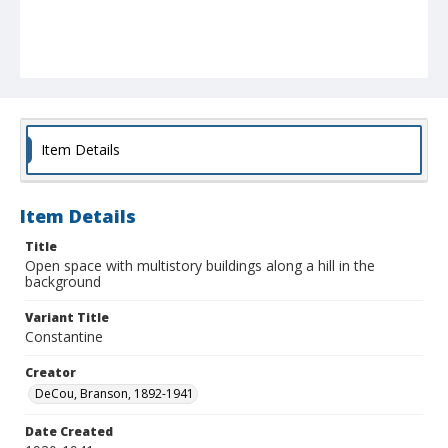
Item Details
Item Details
Title
Open space with multistory buildings along a hill in the
background
Variant Title
Constantine
Creator
DeCou, Branson, 1892-1941
Date Created