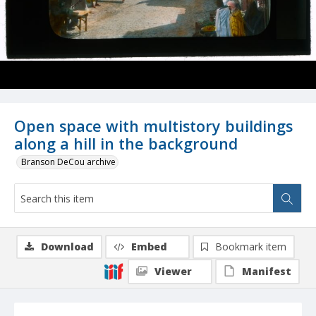
Open space with multistory buildings
along a hill in the background
Branson DeCou archive
Download
Embed
Bookmark item
Viewer
Manifest