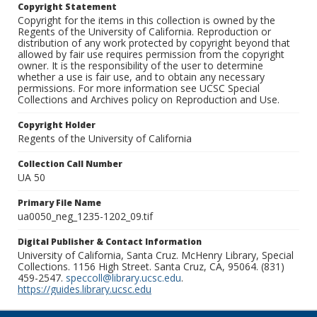
Copyright Statement
Copyright for the items in this collection is owned by the
Regents of the University of California. Reproduction or
distribution of any work protected by copyright beyond that
allowed by fair use requires permission from the copyright
owner. It is the responsibility of the user to determine
whether a use is fair use, and to obtain any necessary
permissions. For more information see UCSC Special
Collections and Archives policy on Reproduction and Use.
Copyright Holder
Regents of the University of California
Collection Call Number
UA 50
Primary File Name
ua0050_neg_1235-1202_09.tif
Digital Publisher & Contact Information
University of California, Santa Cruz. McHenry Library, Special
Collections. 1156 High Street. Santa Cruz, CA, 95064. (831)
459-2547.
speccoll@library.ucsc.edu
.
https://guides.library.ucsc.edu