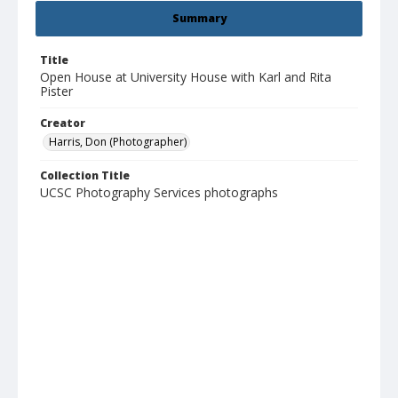
Summary
Title
Open House at University House with Karl and Rita
Pister
Creator
Harris, Don (Photographer)
Collection Title
UCSC Photography Services photographs