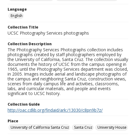
Language
English
Collection Title
UCSC Photography Services photographs
Collection Description
The Photography Services Photographs collection includes
photographs created by staff photographers employed by
the University of California, Santa Cruz. The collection visually
documents the history of UCSC from the campus opening in
1965, until the Photography Services department was closed,
in 2005. Images include aerial and landscape photographs of
the campus and neighboring Santa Cruz, construction views,
scenes from daily campus life and activities, classrooms,
labs, and curricular materials, and people and events
significant to UCSC history.
Collection Guide
http://oac.cdlib.org/findaid/ark:/13030/c8pn9b7z/
Place
University of California Santa Cruz
Santa Cruz
University House