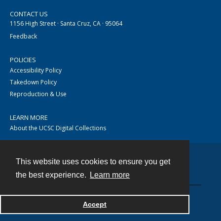
CONTACT US
1156 High Street · Santa Cruz, CA · 95064
Feedback
POLICIES
Accessibility Policy
Takedown Policy
Reproduction & Use
LEARN MORE
About the UCSC Digital Collections
This website uses cookies to ensure you get
Contact
the best experience.
Learn more
Accept
Powered by