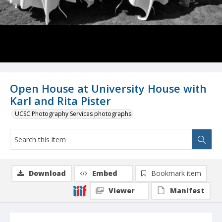
Open House at University House with
Karl and Rita Pister
UCSC Photography Services photographs
Download
Embed
Bookmark item
Viewer
Manifest