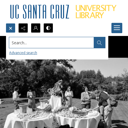
Search...
Advanced search