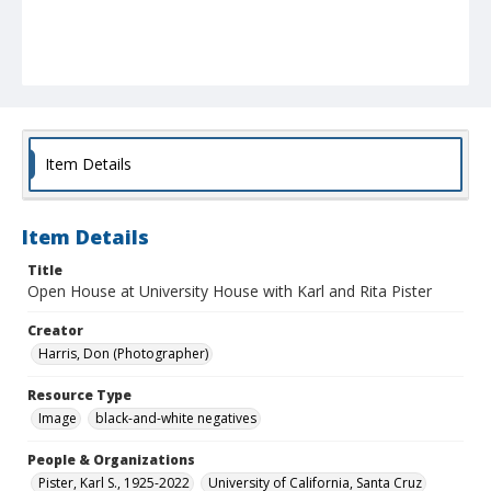
Item Details
Item Details
Title
Open House at University House with Karl and Rita Pister
Creator
Harris, Don (Photographer)
Resource Type
Image
black-and-white negatives
People & Organizations
Pister, Karl S., 1925-2022
University of California, Santa Cruz