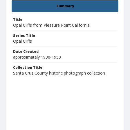
Summary
Title
Opal Cliffs from Pleasure Point California
Series Title
Opal Cliffs
Date Created
approximately 1930-1950
Collection Title
Santa Cruz County historic photograph collection