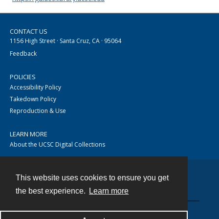
CONTACT US
1156 High Street · Santa Cruz, CA · 95064
Feedback
POLICIES
Accessibility Policy
Takedown Policy
Reproduction & Use
LEARN MORE
About the UCSC Digital Collections
This website uses cookies to ensure you get
Contact
the best experience.
Learn more