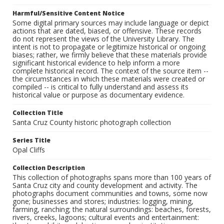
Harmful/Sensitive Content Notice
Some digital primary sources may include language or depict
actions that are dated, biased, or offensive. These records
do not represent the views of the University Library. The
intent is not to propagate or legitimize historical or ongoing
biases; rather, we firmly believe that these materials provide
significant historical evidence to help inform a more
complete historical record. The context of the source item --
the circumstances in which these materials were created or
compiled -- is critical to fully understand and assess its
historical value or purpose as documentary evidence.
Collection Title
Santa Cruz County historic photograph collection
Series Title
Opal Cliffs
Collection Description
This collection of photographs spans more than 100 years of
Santa Cruz city and county development and activity. The
photographs document communities and towns, some now
gone; businesses and stores; industries: logging, mining,
farming, ranching; the natural surroundings: beaches, forests,
rivers, creeks, lagoons; cultural events and entertainment: