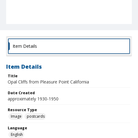
Item Details
Item Details
Title
Opal Cliffs from Pleasure Point California
Date Created
approximately 1930-1950
Resource Type
Image
postcards
Language
English