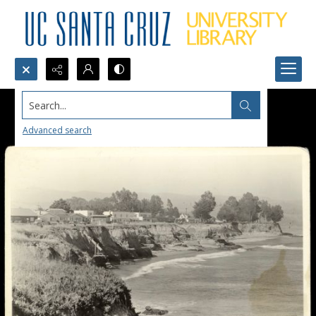
Search...
Advanced search