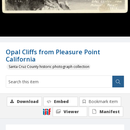
Opal Cliffs from Pleasure Point
California
Santa Cruz County historic photograph collection
Download
Embed
Bookmark item
Viewer
Manifest