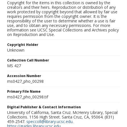
Copyright for the items in this collection is owned by the
creators and their heirs. Reproduction or distribution of any
work protected by copyright beyond that allowed by fair use
requires permission from the copyright owner. It is the
responsibility of the user to determine whether a use is fair
use, and to obtain any necessary permissions. For more
information see UCSC Special Collections and Archives policy
on Reproduction and Use.
Copyright Holder
Unknown
Collection Call Number
MS 427
Accession Number
ms0427_pho_00298
Primary File Name
ms0427_pho_00298.tif
Digital Publisher & Contact Information
University of California, Santa Cruz. McHenry Library, Special
Collections. 1156 High Street. Santa Cruz, CA, 95064. (831)
459-2547.
speccoll@library.ucsc.edu
.
https://guides.library.ucsc.edu