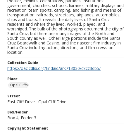
theater, exhibits, celebrations, parades; institutions:
government, churches, schools, libraries; military displays and
recreation: team sports, camping, and fishing; and means of
transportation: railroads, streetcars, airplanes, automobiles,
ships and boats. It reveals the daily lives of Santa Cruz
residents and where they lived, worked, played, and
worshiped. The bulk of the photographs document the city of
Santa Cruz, but there are many images of the North and
South county as well. Other large portions include the Santa
Cruz Boardwalk and Casino, and the nascent film industry in
Santa Cruz including actors, directors, and film crews on
location.
Collection Guide
https://oac.cdlib.org/findaid/ark:/13030/c8cz3db5/
Place
Opal Cliffs
Street
East Cliff Drive| Opal Cliff Drive
Box/Folder
Box 4, Folder 3
Copyright Statement