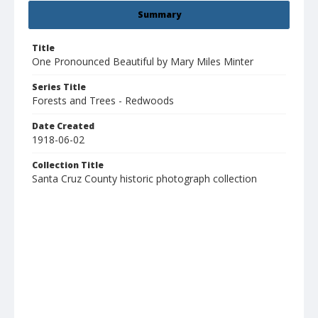
Summary
Title
One Pronounced Beautiful by Mary Miles Minter
Series Title
Forests and Trees - Redwoods
Date Created
1918-06-02
Collection Title
Santa Cruz County historic photograph collection