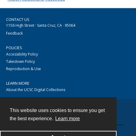
CONTACT US
1156 High Street · Santa Cruz, CA · 95064
Feedback
POLICIES
Accessibility Policy
Takedown Policy
Reproduction & Use
LEARN MORE
About the UCSC Digital Collections
This website uses cookies to ensure you get
Contact
the best experience.
Learn more