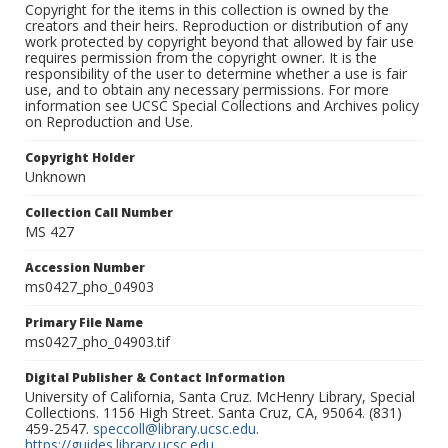
Copyright for the items in this collection is owned by the
creators and their heirs. Reproduction or distribution of any
work protected by copyright beyond that allowed by fair use
requires permission from the copyright owner. It is the
responsibility of the user to determine whether a use is fair
use, and to obtain any necessary permissions. For more
information see UCSC Special Collections and Archives policy
on Reproduction and Use.
Copyright Holder
Unknown
Collection Call Number
MS 427
Accession Number
ms0427_pho_04903
Primary File Name
ms0427_pho_04903.tif
Digital Publisher & Contact Information
University of California, Santa Cruz. McHenry Library, Special
Collections. 1156 High Street. Santa Cruz, CA, 95064. (831)
459-2547.
speccoll@library.ucsc.edu
.
https://guides.library.ucsc.edu