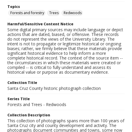
Topics
Forests and forestry
Trees
Redwoods
Harmful/Sensitive Content Notice
Some digital primary sources may include language or depict
actions that are dated, biased, or offensive. These records
do not represent the views of the University Library. The
intent is not to propagate or legitimize historical or ongoing
biases; rather, we firmly believe that these materials provide
significant historical evidence to help inform a more
complete historical record. The context of the source item --
the circumstances in which these materials were created or
compiled -- is critical to fully understand and assess its
historical value or purpose as documentary evidence.
Collection Title
Santa Cruz County historic photograph collection
Series Title
Forests and Trees - Redwoods
Collection Description
This collection of photographs spans more than 100 years of
Santa Cruz city and county development and activity. The
photographs document communities and towns, some now