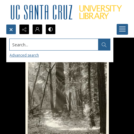
Search...
Advanced search