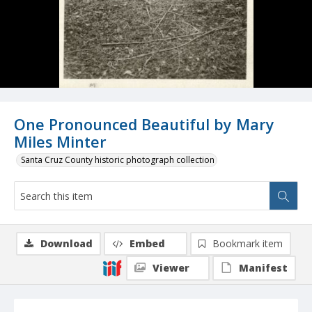
One Pronounced Beautiful by Mary
Miles Minter
Santa Cruz County historic photograph collection
Download
Embed
Bookmark item
Viewer
Manifest