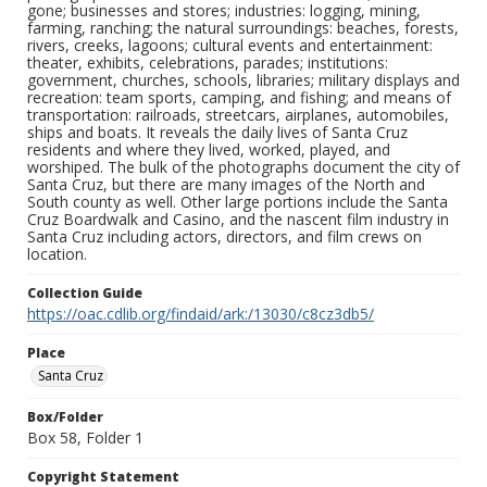
gone; businesses and stores; industries: logging, mining,
farming, ranching; the natural surroundings: beaches, forests,
rivers, creeks, lagoons; cultural events and entertainment:
theater, exhibits, celebrations, parades; institutions:
government, churches, schools, libraries; military displays and
recreation: team sports, camping, and fishing; and means of
transportation: railroads, streetcars, airplanes, automobiles,
ships and boats. It reveals the daily lives of Santa Cruz
residents and where they lived, worked, played, and
worshiped. The bulk of the photographs document the city of
Santa Cruz, but there are many images of the North and
South county as well. Other large portions include the Santa
Cruz Boardwalk and Casino, and the nascent film industry in
Santa Cruz including actors, directors, and film crews on
location.
Collection Guide
https://oac.cdlib.org/findaid/ark:/13030/c8cz3db5/
Place
Santa Cruz
Box/Folder
Box 58, Folder 1
Copyright Statement