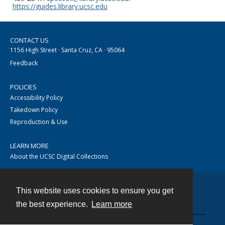
https://guides.library.ucsc.edu
CONTACT US
1156 High Street · Santa Cruz, CA · 95064
Feedback
POLICIES
Accessibility Policy
Takedown Policy
Reproduction & Use
LEARN MORE
About the UCSC Digital Collections
This website uses cookies to ensure you get
Contact
the best experience.
Learn more