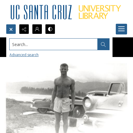
Search...
Advanced search