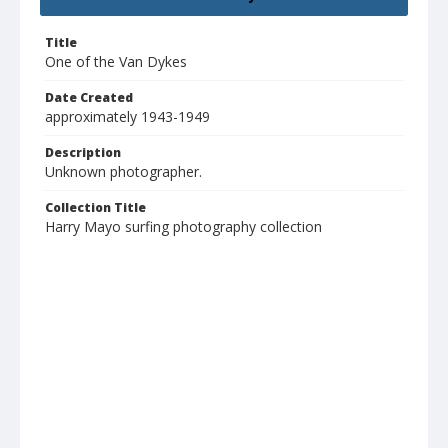
Title
One of the Van Dykes
Date Created
approximately 1943-1949
Description
Unknown photographer.
Collection Title
Harry Mayo surfing photography collection