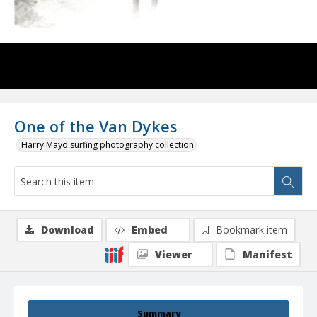
One of the Van Dykes
Harry Mayo surfing photography collection
Download
Embed
Bookmark item
Viewer
Manifest
Summary