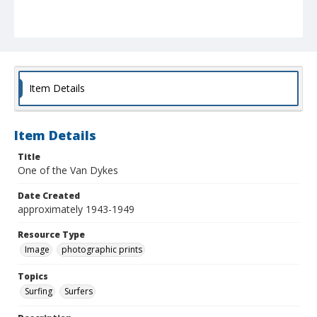
Item Details
Item Details
Title
One of the Van Dykes
Date Created
approximately 1943-1949
Resource Type
Image
photographic prints
Topics
Surfing
Surfers