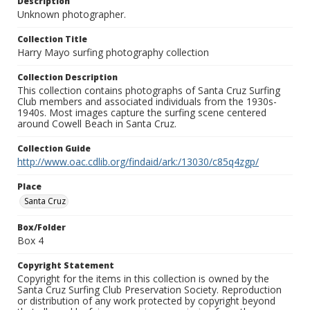
Description
Unknown photographer.
Collection Title
Harry Mayo surfing photography collection
Collection Description
This collection contains photographs of Santa Cruz Surfing
Club members and associated individuals from the 1930s-
1940s. Most images capture the surfing scene centered
around Cowell Beach in Santa Cruz.
Collection Guide
http://www.oac.cdlib.org/findaid/ark:/13030/c85q4zgp/
Place
Santa Cruz
Box/Folder
Box 4
Copyright Statement
Copyright for the items in this collection is owned by the
Santa Cruz Surfing Club Preservation Society. Reproduction
or distribution of any work protected by copyright beyond