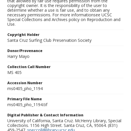
that allowed by fair use requires permission from the
copyright owner. It is the responsibility of the user to
determine whether a use is fair use, and to obtain any
necessary permissions. For more informationsee UCSC
Special Collections and Archives policy on Reproduction and
Use.
Copyright Holder
Santa Cruz Surfing Club Preservation Society
Donor/Provenance
Harry Mayo
Collection Call Number
MS 405
Accession Number
ms0405_pho_1194
Primary File Name
ms0405_pho_1194.tif
Digital Publisher & Contact Information
University of California, Santa Cruz. McHenry Library, Special
Collections. 1156 High Street. Santa Cruz, CA, 95064. (831)
459-2547.
speccoll@library.ucsc.edu
.