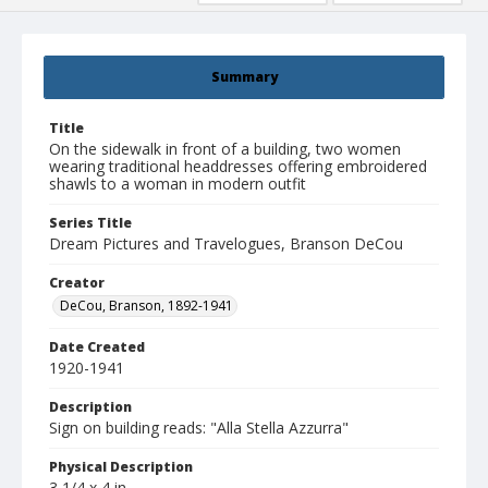
Summary
Title
On the sidewalk in front of a building, two women
wearing traditional headdresses offering embroidered
shawls to a woman in modern outfit
Series Title
Dream Pictures and Travelogues, Branson DeCou
Creator
DeCou, Branson, 1892-1941
Date Created
1920-1941
Description
Sign on building reads: "Alla Stella Azzurra"
Physical Description
3 1/4 x 4 in.