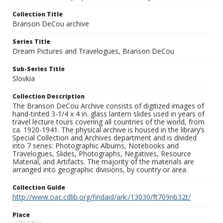
Collection Title
Branson DeCou archive
Series Title
Dream Pictures and Travelogues, Branson DeCou
Sub-Series Title
Slovkia
Collection Description
The Branson DeCou Archive consists of digitized images of
hand-tinted 3-1/4 x 4 in. glass lantern slides used in years of
travel lecture tours covering all countries of the world, from
ca. 1920-1941. The physical archive is housed in the library’s
Special Collection and Archives department and is divided
into 7 series: Photographic Albums, Notebooks and
Travelogues, Slides, Photographs, Negatives, Resource
Material, and Artifacts. The majority of the materials are
arranged into geographic divisions, by country or area.
Collection Guide
http://www.oac.cdlib.org/findaid/ark:/13030/ft709nb32t/
Place