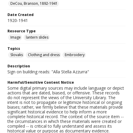
DeCou, Branson, 1892-1941
Date Created
1920-1941
Resource Type
Image
lantern slides
Topics
Slovaks
Clothing and dress
Embroidery
Description
Sign on building reads: "Alla Stella Azzurra"
Harmful/Sensitive Content Notice
Some digital primary sources may include language or depict
actions that are dated, biased, or offensive. These records
do not represent the views of the University Library. The
intent is not to propagate or legitimize historical or ongoing
biases; rather, we firmly believe that these materials provide
significant historical evidence to help inform a more
complete historical record. The context of the source item --
the circumstances in which these materials were created or
compiled -- is critical to fully understand and assess its
historical value or purpose as documentary evidence.