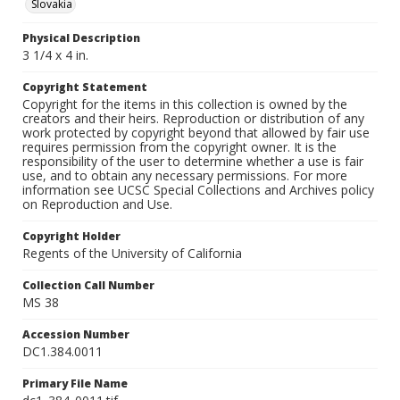
Slovakia
Physical Description
3 1/4 x 4 in.
Copyright Statement
Copyright for the items in this collection is owned by the
creators and their heirs. Reproduction or distribution of any
work protected by copyright beyond that allowed by fair use
requires permission from the copyright owner. It is the
responsibility of the user to determine whether a use is fair
use, and to obtain any necessary permissions. For more
information see UCSC Special Collections and Archives policy
on Reproduction and Use.
Copyright Holder
Regents of the University of California
Collection Call Number
MS 38
Accession Number
DC1.384.0011
Primary File Name