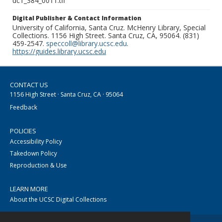
dc1_384_0011.tif
Digital Publisher & Contact Information
University of California, Santa Cruz. McHenry Library, Special
Collections. 1156 High Street. Santa Cruz, CA, 95064. (831)
459-2547.
speccoll@library.ucsc.edu
.
https://guides.library.ucsc.edu
CONTACT US
1156 High Street · Santa Cruz, CA · 95064
Feedback
POLICIES
Accessibility Policy
Takedown Policy
Reproduction & Use
LEARN MORE
About the UCSC Digital Collections