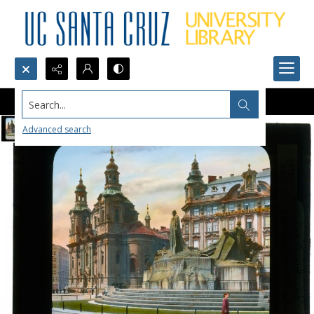
Search...
Advanced search