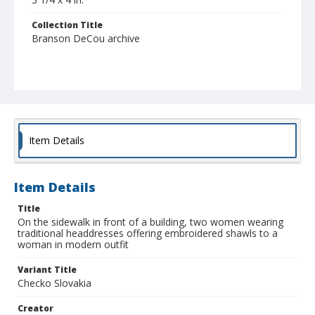
Collection Title
Branson DeCou archive
Item Details
Item Details
Title
On the sidewalk in front of a building, two women wearing
traditional headdresses offering embroidered shawls to a
woman in modern outfit
Variant Title
Checko Slovakia
Creator