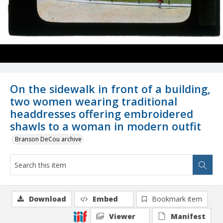
On the sidewalk in front of a building,
two women wearing traditional
headdresses offering embroidered
shawls to a woman in modern outfit
Branson DeCou archive
Download
Embed
Bookmark item
Viewer
Manifest