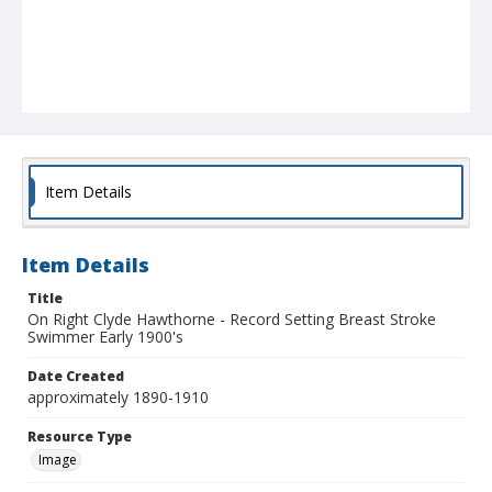
Item Details
Item Details
Title
On Right Clyde Hawthorne - Record Setting Breast Stroke
Swimmer Early 1900's
Date Created
approximately 1890-1910
Resource Type
Image