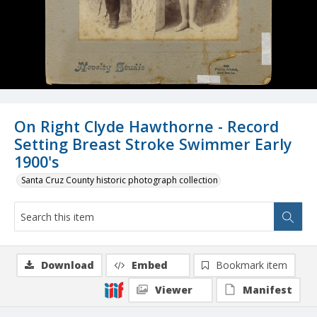
On Right Clyde Hawthorne - Record
Setting Breast Stroke Swimmer Early
1900's
Santa Cruz County historic photograph collection
Download
Embed
Bookmark item
Viewer
Manifest