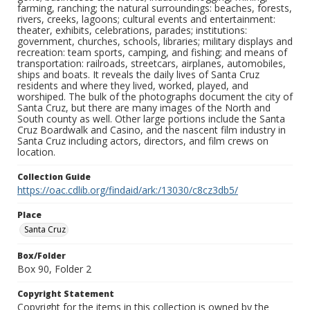
farming, ranching; the natural surroundings: beaches, forests,
rivers, creeks, lagoons; cultural events and entertainment:
theater, exhibits, celebrations, parades; institutions:
government, churches, schools, libraries; military displays and
recreation: team sports, camping, and fishing; and means of
transportation: railroads, streetcars, airplanes, automobiles,
ships and boats. It reveals the daily lives of Santa Cruz
residents and where they lived, worked, played, and
worshiped. The bulk of the photographs document the city of
Santa Cruz, but there are many images of the North and
South county as well. Other large portions include the Santa
Cruz Boardwalk and Casino, and the nascent film industry in
Santa Cruz including actors, directors, and film crews on
location.
Collection Guide
https://oac.cdlib.org/findaid/ark:/13030/c8cz3db5/
Place
Santa Cruz
Box/Folder
Box 90, Folder 2
Copyright Statement
Copyright for the items in this collection is owned by the