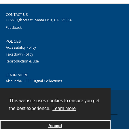
CONTACT US
1156 High Street · Santa Cruz, CA · 95064
Feedback
POLICIES
Accessibility Policy
Takedown Policy
Reproduction & Use
LEARN MORE
About the UCSC Digital Collections
This website uses cookies to ensure you get
Contact
the best experience.
Learn more
Accept
Powered by