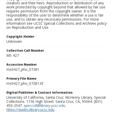
creators and their heirs. Reproduction or distribution of any
work protected by copyright beyond that allowed by fair use
requires permission from the copyright owner. It is the
responsibility of the user to determine whether a use is fair
use, and to obtain any necessary permissions. For more
information see UCSC Special Collections and Archives policy
on Reproduction and Use.
Copyright Holder
Unknown
Collection Call Number
MS 427
Accession Number
ms0427_pho_07281
Primary File Name
ms0427_pho_07281.tif
Digital Publisher & Contact Information
University of California, Santa Cruz. McHenry Library, Special
Collections. 1156 High Street. Santa Cruz, CA, 95064. (831)
459-2547.
speccoll@library.ucsc.edu
.
https://guides.library.ucsc.edu