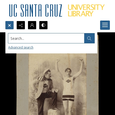
Search...
Advanced search