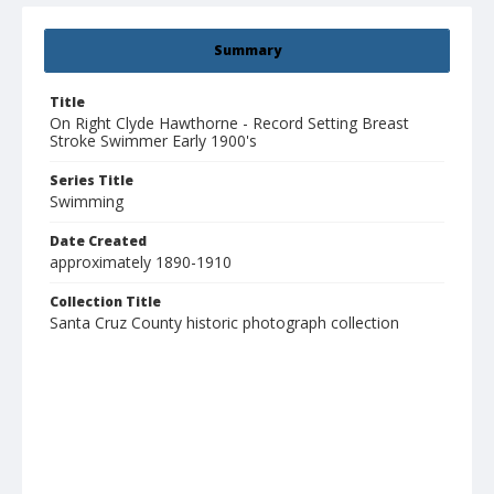
Summary
Title
On Right Clyde Hawthorne - Record Setting Breast
Stroke Swimmer Early 1900's
Series Title
Swimming
Date Created
approximately 1890-1910
Collection Title
Santa Cruz County historic photograph collection