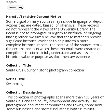
Topics
Swimming
Harmful/Sensitive Content Notice
Some digital primary sources may include language or depict
actions that are dated, biased, or offensive. These records
do not represent the views of the University Library. The
intent is not to propagate or legitimize historical or ongoing
biases; rather, we firmly believe that these materials provide
significant historical evidence to help inform a more
complete historical record. The context of the source item --
the circumstances in which these materials were created or
compiled -- is critical to fully understand and assess its
historical value or purpose as documentary evidence.
Collection Title
Santa Cruz County historic photograph collection
Series Title
Swimming
Collection Description
This collection of photographs spans more than 100 years of
Santa Cruz city and county development and activity. The
photographs document communities and towns, some now
gone; businesses and stores; industries: logging, mining,