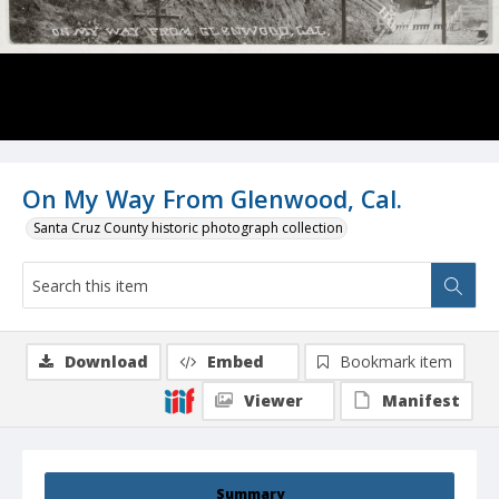
On My Way From Glenwood, Cal.
Santa Cruz County historic photograph collection
Download
Embed
Bookmark item
Viewer
Manifest
Summary