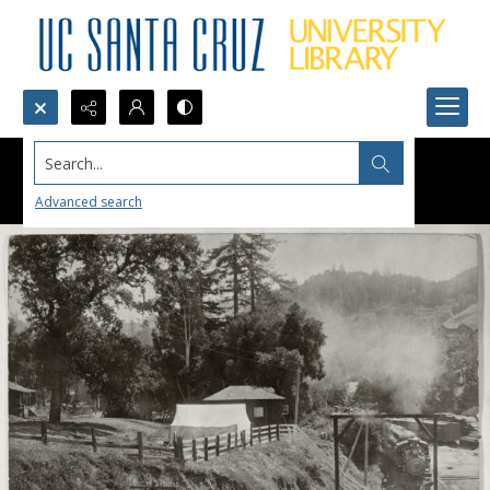
Search...
Advanced search