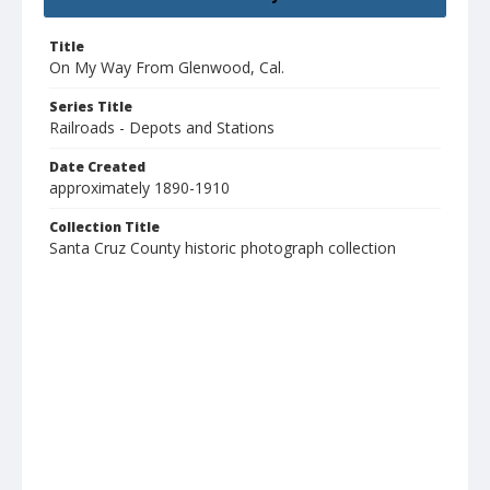
Title
On My Way From Glenwood, Cal.
Series Title
Railroads - Depots and Stations
Date Created
approximately 1890-1910
Collection Title
Santa Cruz County historic photograph collection