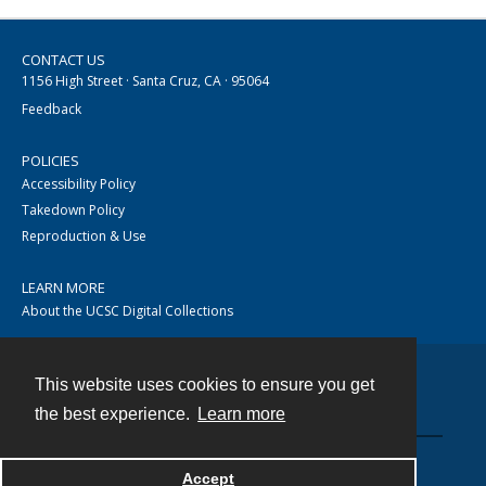
CONTACT US
1156 High Street · Santa Cruz, CA · 95064
Feedback
POLICIES
Accessibility Policy
Takedown Policy
Reproduction & Use
LEARN MORE
About the UCSC Digital Collections
This website uses cookies to ensure you get
Contact
the best experience.
Learn more
Accept
Powered by