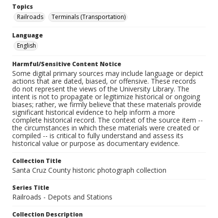
Topics
Railroads
Terminals (Transportation)
Language
English
Harmful/Sensitive Content Notice
Some digital primary sources may include language or depict
actions that are dated, biased, or offensive. These records
do not represent the views of the University Library. The
intent is not to propagate or legitimize historical or ongoing
biases; rather, we firmly believe that these materials provide
significant historical evidence to help inform a more
complete historical record. The context of the source item --
the circumstances in which these materials were created or
compiled -- is critical to fully understand and assess its
historical value or purpose as documentary evidence.
Collection Title
Santa Cruz County historic photograph collection
Series Title
Railroads - Depots and Stations
Collection Description