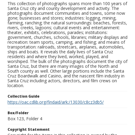
This collection of photographs spans more than 100 years of
Santa Cruz city and county development and activity. The
photographs document communities and towns, some now
gone; businesses and stores; industries: logging, mining,
farming, ranching; the natural surroundings: beaches, forests,
rivers, creeks, lagoons; cultural events and entertainment:
theater, exhibits, celebrations, parades; institutions:
government, churches, schools, libraries; military displays and
recreation: team sports, camping, and fishing; and means of
transportation: railroads, streetcars, airplanes, automobiles,
ships and boats. It reveals the daily lives of Santa Cruz
residents and where they lived, worked, played, and
worshiped. The bulk of the photographs document the city of
Santa Cruz, but there are many images of the North and
South county as well. Other large portions include the Santa
Cruz Boardwalk and Casino, and the nascent film industry in
Santa Cruz including actors, directors, and film crews on
location.
Collection Guide
https://oac.cdlib.org/findaid/ark:/13030/c8cz3db5/
Box/Folder
Box 123, Folder 4
Copyright Statement