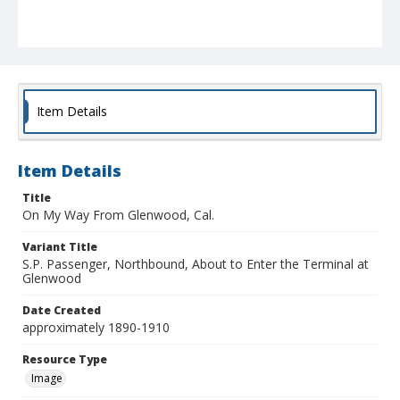
Item Details
Item Details
Title
On My Way From Glenwood, Cal.
Variant Title
S.P. Passenger, Northbound, About to Enter the Terminal at
Glenwood
Date Created
approximately 1890-1910
Resource Type
Image