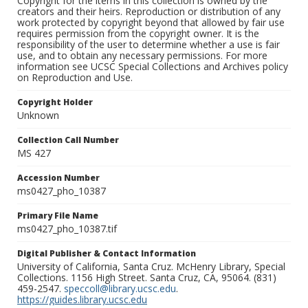
Copyright for the items in this collection is owned by the
creators and their heirs. Reproduction or distribution of any
work protected by copyright beyond that allowed by fair use
requires permission from the copyright owner. It is the
responsibility of the user to determine whether a use is fair
use, and to obtain any necessary permissions. For more
information see UCSC Special Collections and Archives policy
on Reproduction and Use.
Copyright Holder
Unknown
Collection Call Number
MS 427
Accession Number
ms0427_pho_10387
Primary File Name
ms0427_pho_10387.tif
Digital Publisher & Contact Information
University of California, Santa Cruz. McHenry Library, Special
Collections. 1156 High Street. Santa Cruz, CA, 95064. (831)
459-2547.
speccoll@library.ucsc.edu
.
https://guides.library.ucsc.edu