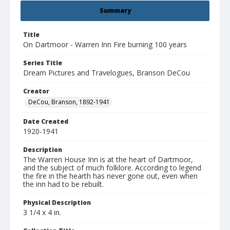
Summary
Title
On Dartmoor - Warren Inn Fire burning 100 years
Series Title
Dream Pictures and Travelogues, Branson DeCou
Creator
DeCou, Branson, 1892-1941
Date Created
1920-1941
Description
The Warren House Inn is at the heart of Dartmoor,
and the subject of much folklore. According to legend
the fire in the hearth has never gone out, even when
the inn had to be rebuilt.
Physical Description
3 1/4 x 4 in.