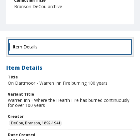
Collection Title
Branson DeCou archive
Item Details
Item Details
Title
On Dartmoor - Warren Inn Fire burning 100 years
Variant Title
Warren Inn - Where the Hearth Fire has burned continuously
for over 100 years
Creator
DeCou, Branson, 1892-1941
Date Created