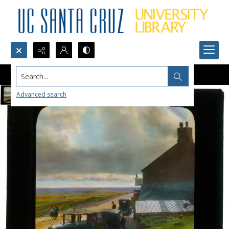
Search...
Advanced search