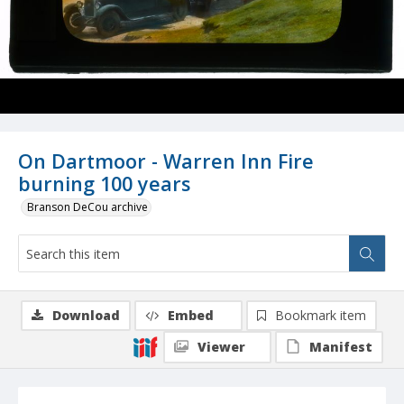
On Dartmoor - Warren Inn Fire
burning 100 years
Branson DeCou archive
Download
Embed
Bookmark item
Viewer
Manifest