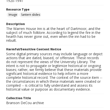
1920-1941
Resource Type
Image
lantern slides
Description
The Warren House Inn is at the heart of Dartmoor, and the
subject of much folklore. According to legend the fire in the
hearth has never gone out, even when the inn had to be
rebuilt.
Harmful/Sensitive Content Notice
Some digital primary sources may include language or depict
actions that are dated, biased, or offensive. These records
do not represent the views of the University Library. The
intent is not to propagate or legitimize historical or ongoing
biases; rather, we firmly believe that these materials provide
significant historical evidence to help inform a more
complete historical record. The context of the source item --
the circumstances in which these materials were created or
compiled -- is critical to fully understand and assess its
historical value or purpose as documentary evidence.
Collection Title
Branson DeCou archive