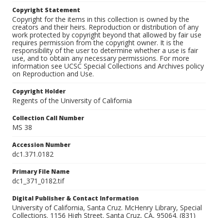
Copyright Statement
Copyright for the items in this collection is owned by the
creators and their heirs. Reproduction or distribution of any
work protected by copyright beyond that allowed by fair use
requires permission from the copyright owner. It is the
responsibility of the user to determine whether a use is fair
use, and to obtain any necessary permissions. For more
information see UCSC Special Collections and Archives policy
on Reproduction and Use.
Copyright Holder
Regents of the University of California
Collection Call Number
MS 38
Accession Number
dc1.371.0182
Primary File Name
dc1_371_0182.tif
Digital Publisher & Contact Information
University of California, Santa Cruz. McHenry Library, Special
Collections. 1156 High Street. Santa Cruz, CA, 95064. (831)