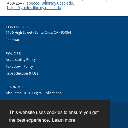
459-2547.
speccoll@library.ucsc.edu
.
https://guides.library.ucsc.edu
CONTACT US
1156 High Street · Santa Cruz, CA · 95064
Feedback
POLICIES
Accessibility Policy
Takedown Policy
Reproduction & Use
LEARN MORE
About the UCSC Digital Collections
This website uses cookies to ensure you get
Contact
the best experience.
Learn more