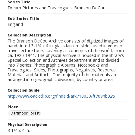
Series Title
Dream Pictures and Travelogues, Branson DeCou
Sub-Series Title
England
Collection Description
The Branson DeCou Archive consists of digitized images of
hand-tinted 3-1/4 x 4 in. glass lantern slides used in years of
travel lecture tours covering all countries of the world, from
ca. 1920-1941. The physical archive is housed in the library’s
Special Collection and Archives department and is divided
into 7 series: Photographic Albums, Notebooks and
Travelogues, Slides, Photographs, Negatives, Resource
Material, and Artifacts. The majority of the materials are
arranged into geographic divisions, by country or area.
Collection Guide
http://www.oac.cdlib.org/findaid/ark:/13030/ft709nb32t/
Place
Dartmoor Forest
Physical Description
3 1/4 x 4 in.