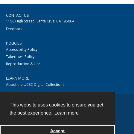
CONTACT US
1156 High Street · Santa Cruz, CA · 95064
Feedback
POLICIES
Accessibility Policy
Takedown Policy
Reproduction & Use
LEARN MORE
About the UCSC Digital Collections
This website uses cookies to ensure you get
Contact
the best experience.
Learn more
Accept
Powered by