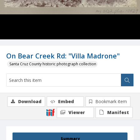
On Bear Creek Rd: "Villa Madrone"
Santa Cruz County historic photograph collection
Download
Embed
Bookmark item
Viewer
Manifest
Summary