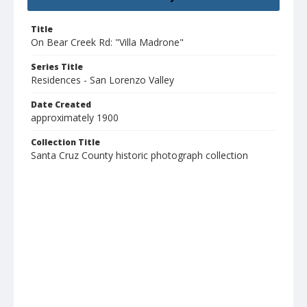
Title
On Bear Creek Rd: "Villa Madrone"
Series Title
Residences - San Lorenzo Valley
Date Created
approximately 1900
Collection Title
Santa Cruz County historic photograph collection