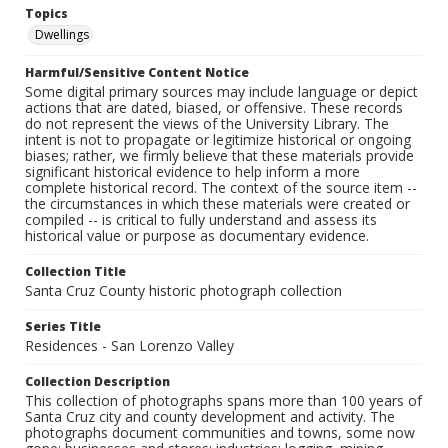
Topics
Dwellings
Harmful/Sensitive Content Notice
Some digital primary sources may include language or depict
actions that are dated, biased, or offensive. These records
do not represent the views of the University Library. The
intent is not to propagate or legitimize historical or ongoing
biases; rather, we firmly believe that these materials provide
significant historical evidence to help inform a more
complete historical record. The context of the source item --
the circumstances in which these materials were created or
compiled -- is critical to fully understand and assess its
historical value or purpose as documentary evidence.
Collection Title
Santa Cruz County historic photograph collection
Series Title
Residences - San Lorenzo Valley
Collection Description
This collection of photographs spans more than 100 years of
Santa Cruz city and county development and activity. The
photographs document communities and towns, some now