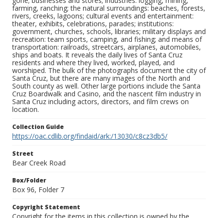
gone; businesses and stores; industries: logging, mining,
farming, ranching; the natural surroundings: beaches, forests,
rivers, creeks, lagoons; cultural events and entertainment:
theater, exhibits, celebrations, parades; institutions:
government, churches, schools, libraries; military displays and
recreation: team sports, camping, and fishing; and means of
transportation: railroads, streetcars, airplanes, automobiles,
ships and boats. It reveals the daily lives of Santa Cruz
residents and where they lived, worked, played, and
worshiped. The bulk of the photographs document the city of
Santa Cruz, but there are many images of the North and
South county as well. Other large portions include the Santa
Cruz Boardwalk and Casino, and the nascent film industry in
Santa Cruz including actors, directors, and film crews on
location.
Collection Guide
https://oac.cdlib.org/findaid/ark:/13030/c8cz3db5/
Street
Bear Creek Road
Box/Folder
Box 96, Folder 7
Copyright Statement
Copyright for the items in this collection is owned by the