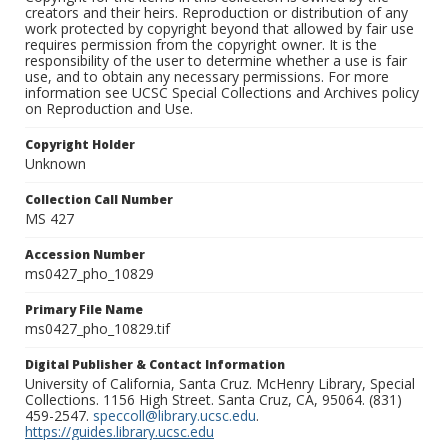
creators and their heirs. Reproduction or distribution of any
work protected by copyright beyond that allowed by fair use
requires permission from the copyright owner. It is the
responsibility of the user to determine whether a use is fair
use, and to obtain any necessary permissions. For more
information see UCSC Special Collections and Archives policy
on Reproduction and Use.
Copyright Holder
Unknown
Collection Call Number
MS 427
Accession Number
ms0427_pho_10829
Primary File Name
ms0427_pho_10829.tif
Digital Publisher & Contact Information
University of California, Santa Cruz. McHenry Library, Special
Collections. 1156 High Street. Santa Cruz, CA, 95064. (831)
459-2547.
speccoll@library.ucsc.edu
.
https://guides.library.ucsc.edu