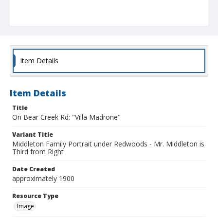
Item Details
Item Details
Title
On Bear Creek Rd: "Villa Madrone"
Variant Title
Middleton Family Portrait under Redwoods - Mr. Middleton is
Third from Right
Date Created
approximately 1900
Resource Type
Image