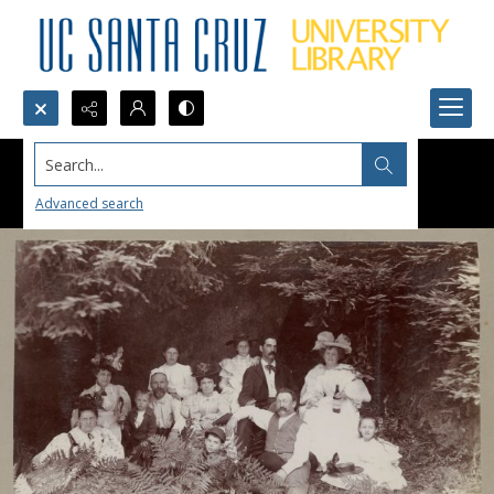
Search...
Advanced search