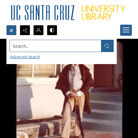
Search...
Advanced search