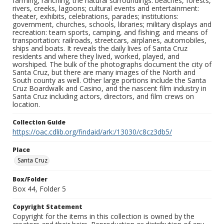
farming, ranching; the natural surroundings: beaches, forests,
rivers, creeks, lagoons; cultural events and entertainment:
theater, exhibits, celebrations, parades; institutions:
government, churches, schools, libraries; military displays and
recreation: team sports, camping, and fishing; and means of
transportation: railroads, streetcars, airplanes, automobiles,
ships and boats. It reveals the daily lives of Santa Cruz
residents and where they lived, worked, played, and
worshiped. The bulk of the photographs document the city of
Santa Cruz, but there are many images of the North and
South county as well. Other large portions include the Santa
Cruz Boardwalk and Casino, and the nascent film industry in
Santa Cruz including actors, directors, and film crews on
location.
Collection Guide
https://oac.cdlib.org/findaid/ark:/13030/c8cz3db5/
Place
Santa Cruz
Box/Folder
Box 44, Folder 5
Copyright Statement
Copyright for the items in this collection is owned by the