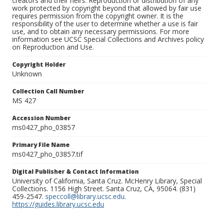
creators and their heirs. Reproduction or distribution of any
work protected by copyright beyond that allowed by fair use
requires permission from the copyright owner. It is the
responsibility of the user to determine whether a use is fair
use, and to obtain any necessary permissions. For more
information see UCSC Special Collections and Archives policy
on Reproduction and Use.
Copyright Holder
Unknown
Collection Call Number
MS 427
Accession Number
ms0427_pho_03857
Primary File Name
ms0427_pho_03857.tif
Digital Publisher & Contact Information
University of California, Santa Cruz. McHenry Library, Special
Collections. 1156 High Street. Santa Cruz, CA, 95064. (831)
459-2547.
speccoll@library.ucsc.edu
.
https://guides.library.ucsc.edu