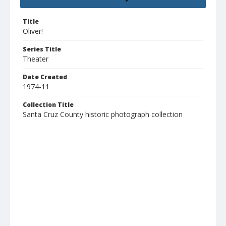
Title
Oliver!
Series Title
Theater
Date Created
1974-11
Collection Title
Santa Cruz County historic photograph collection