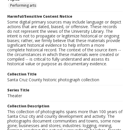
Performing arts
Harmful/Sensitive Content Notice
Some digital primary sources may include language or depict
actions that are dated, biased, or offensive. These records
do not represent the views of the University Library. The
intent is not to propagate or legitimize historical or ongoing
biases; rather, we firmly believe that these materials provide
significant historical evidence to help inform a more
complete historical record. The context of the source item --
the circumstances in which these materials were created or
compiled -- is critical to fully understand and assess its
historical value or purpose as documentary evidence.
Collection Title
Santa Cruz County historic photograph collection
Series Title
Theater
Collection Description
This collection of photographs spans more than 100 years of
Santa Cruz city and county development and activity. The
photographs document communities and towns, some now
gone; businesses and stores; industries: logging, mining,