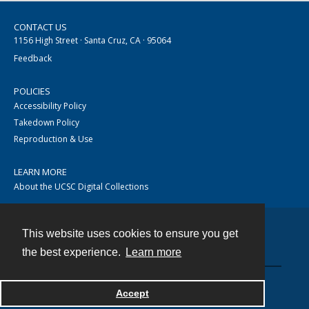
CONTACT US
1156 High Street · Santa Cruz, CA · 95064
Feedback
POLICIES
Accessibility Policy
Takedown Policy
Reproduction & Use
LEARN MORE
About the UCSC Digital Collections
This website uses cookies to ensure you get
Contact
the best experience.
Learn more
Accept
Powered by