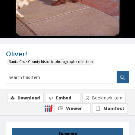
Oliver!
Santa Cruz County historic photograph collection
Download
Embed
Bookmark item
Viewer
Manifest
Summary