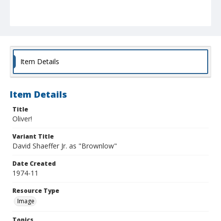
Item Details
Item Details
Title
Oliver!
Variant Title
David Shaeffer Jr. as "Brownlow"
Date Created
1974-11
Resource Type
Image
Topics