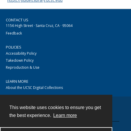
https://guides.library.ucsc.edu
CONTACT US
1156 High Street · Santa Cruz, CA · 95064
Feedback
POLICIES
Accessibility Policy
Takedown Policy
Reproduction & Use
LEARN MORE
About the UCSC Digital Collections
This website uses cookies to ensure you get
Contact
the best experience.
Learn more