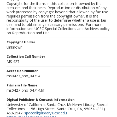
Copyright for the items in this collection is owned by the
creators and their heirs. Reproduction or distribution of any
work protected by copyright beyond that allowed by fair use
requires permission from the copyright owner. It is the
responsibility of the user to determine whether a use is fair
use, and to obtain any necessary permissions. For more
information see UCSC Special Collections and Archives policy
on Reproduction and Use.
Copyright Holder
Unknown
Collection Call Number
MS 427
Accession Number
ms0427_pho_04714
Primary File Name
ms0427_pho_04714.tif
Digital Publisher & Contact Information
University of California, Santa Cruz. McHenry Library, Special
Collections. 1156 High Street. Santa Cruz, CA, 95064. (831)
459-2547.
speccoll@library.ucsc.edu
.