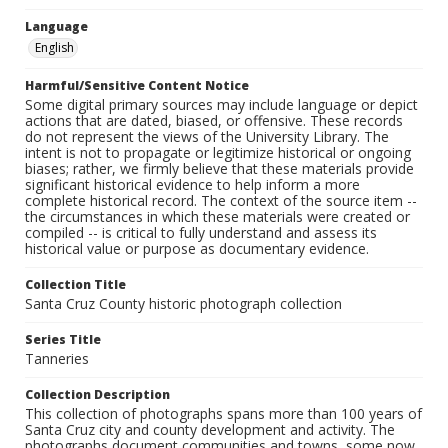
Language
English
Harmful/Sensitive Content Notice
Some digital primary sources may include language or depict
actions that are dated, biased, or offensive. These records
do not represent the views of the University Library. The
intent is not to propagate or legitimize historical or ongoing
biases; rather, we firmly believe that these materials provide
significant historical evidence to help inform a more
complete historical record. The context of the source item --
the circumstances in which these materials were created or
compiled -- is critical to fully understand and assess its
historical value or purpose as documentary evidence.
Collection Title
Santa Cruz County historic photograph collection
Series Title
Tanneries
Collection Description
This collection of photographs spans more than 100 years of
Santa Cruz city and county development and activity. The
photographs document communities and towns, some now