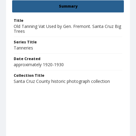
Summary
Title
Old Tanning Vat Used by Gen. Fremont. Santa Cruz Big
Trees
Series Title
Tanneries
Date Created
approximately 1920-1930
Collection Title
Santa Cruz County historic photograph collection