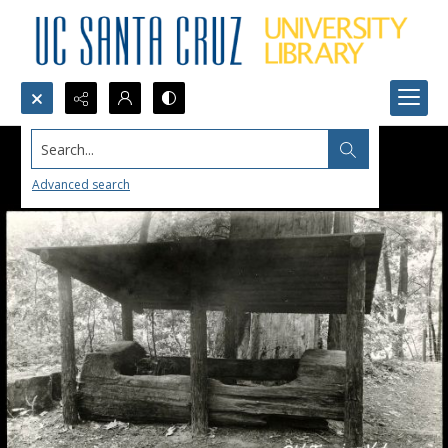
Search...
Advanced search