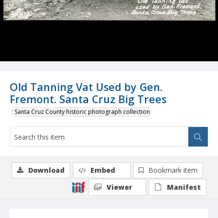
Old Tanning Vat Used by Gen.
Fremont. Santa Cruz Big Trees
Santa Cruz County historic photograph collection
Download
Embed
Bookmark item
Viewer
Manifest