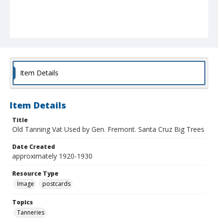
Item Details
Item Details
Title
Old Tanning Vat Used by Gen. Fremont. Santa Cruz Big Trees
Date Created
approximately 1920-1930
Resource Type
Image
postcards
Topics
Tanneries