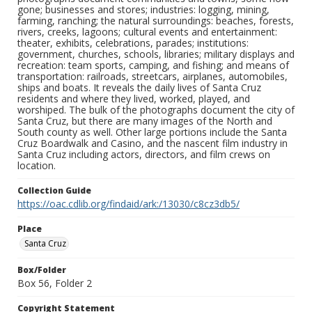
gone; businesses and stores; industries: logging, mining,
farming, ranching; the natural surroundings: beaches, forests,
rivers, creeks, lagoons; cultural events and entertainment:
theater, exhibits, celebrations, parades; institutions:
government, churches, schools, libraries; military displays and
recreation: team sports, camping, and fishing; and means of
transportation: railroads, streetcars, airplanes, automobiles,
ships and boats. It reveals the daily lives of Santa Cruz
residents and where they lived, worked, played, and
worshiped. The bulk of the photographs document the city of
Santa Cruz, but there are many images of the North and
South county as well. Other large portions include the Santa
Cruz Boardwalk and Casino, and the nascent film industry in
Santa Cruz including actors, directors, and film crews on
location.
Collection Guide
https://oac.cdlib.org/findaid/ark:/13030/c8cz3db5/
Place
Santa Cruz
Box/Folder
Box 56, Folder 2
Copyright Statement