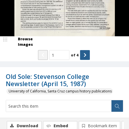
Browse
Images
of
4
Old Sole: Stevenson College
Newsletter (April 15, 1987)
University of California, Santa Cruz campus history publications
Download
Embed
Bookmark item