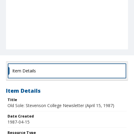
Item Details
Item Details
Title
Old Sole: Stevenson College Newsletter (April 15, 1987)
Date Created
1987-04-15
Resource Type