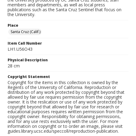
members and departments, as well as local press
publications such as the Santa Cruz Sentinel that focus on
the University.
Place
Santa Cruz (Calif.)
Item Call Number
LH1.U56O43
Physical Description
28 cm
Copyright Statement
Copyright for the items in this collection is owned by the
Regents of the University of California. Reproduction or
distribution of any work protected by copyright beyond that
allowed by fair use requires permission from the copyright
owner. It is the reslication or use of any work protected by
copyright beyond that allowed by fair use for research or
educational purposes requires written permission from the
copyright owner. Responsibility for obtaining permissions,
and for any use rests exclusively with the user. For more
information on copyright or to order an image, please visit
guides.library.ucsc.edu/speccoll/reproduction-publication.