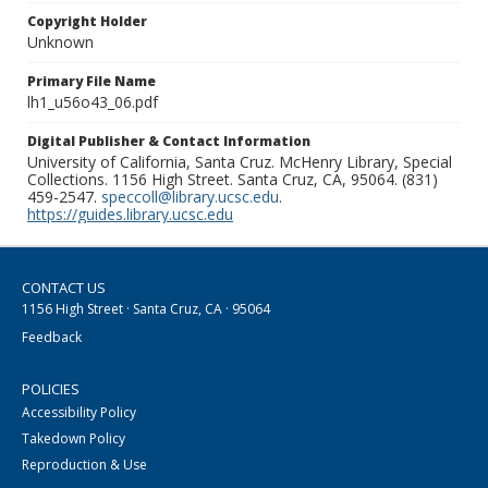
Copyright Holder
Unknown
Primary File Name
lh1_u56o43_06.pdf
Digital Publisher & Contact Information
University of California, Santa Cruz. McHenry Library, Special
Collections. 1156 High Street. Santa Cruz, CA, 95064. (831)
459-2547.
speccoll@library.ucsc.edu
.
https://guides.library.ucsc.edu
CONTACT US
1156 High Street · Santa Cruz, CA · 95064
Feedback
POLICIES
Accessibility Policy
Takedown Policy
Reproduction & Use