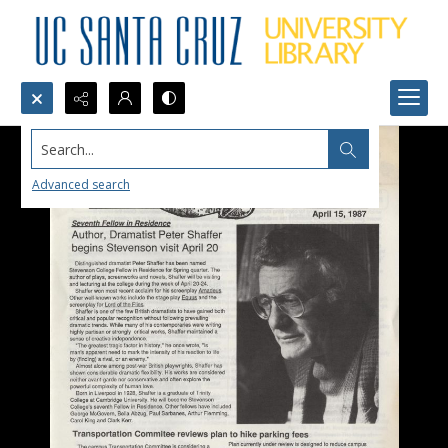
Search...
Advanced search