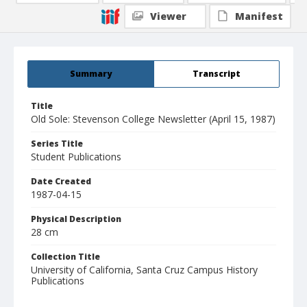
Viewer
Manifest
Summary
Transcript
Title
Old Sole: Stevenson College Newsletter (April 15, 1987)
Series Title
Student Publications
Date Created
1987-04-15
Physical Description
28 cm
Collection Title
University of California, Santa Cruz Campus History
Publications