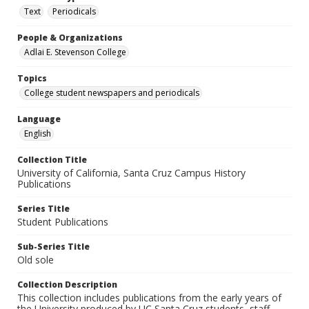
Text
Periodicals
People & Organizations
Adlai E. Stevenson College
Topics
College student newspapers and periodicals
Language
English
Collection Title
University of California, Santa Cruz Campus History
Publications
Series Title
Student Publications
Sub-Series Title
Old sole
Collection Description
This collection includes publications from the early years of
the University produced by UC Santa Cruz students, staff