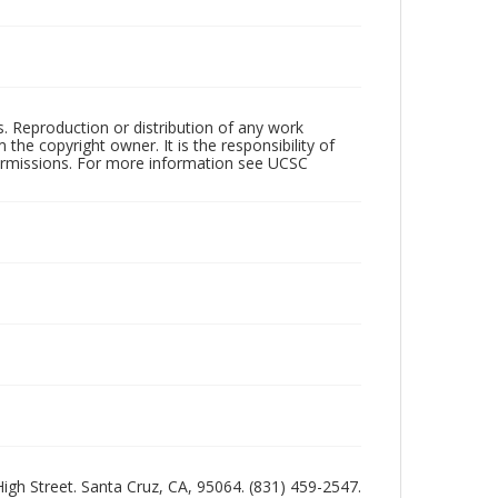
rs. Reproduction or distribution of any work
the copyright owner. It is the responsibility of
permissions. For more information see UCSC
 High Street. Santa Cruz, CA, 95064. (831) 459-2547.