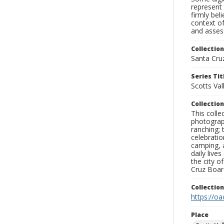
represent 
firmly bel
context of
and assess
Collection
Santa Cru
Series Tit
Scotts Val
Collection
This coll
photograp
ranching; 
celebratio
camping, a
daily live
the city o
Cruz Board
Collectio
https://oa
Place