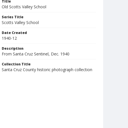
Title
Old Scotts Valley School
Series Title
Scotts Valley School
Date Created
1940-12
Description
From Santa Cruz Sentinel, Dec. 1940
Collection Title
Santa Cruz County historic photograph collection