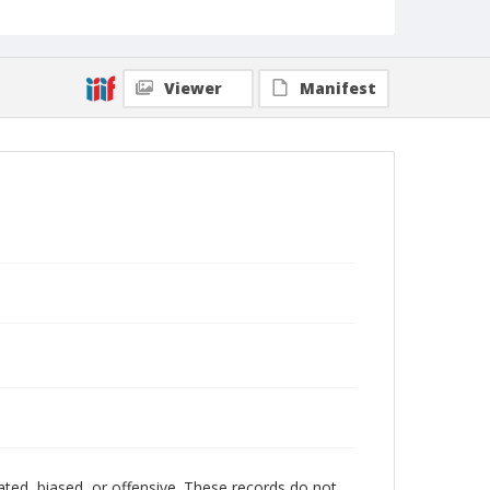
Viewer
Manifest
ated, biased, or offensive. These records do not