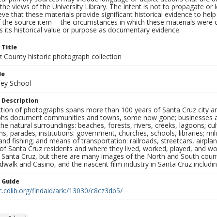
the views of the University Library. The intent is not to propagate or l
ieve that these materials provide significant historical evidence to he
 the source item -- the circumstances in which these materials were cre
 its historical value or purpose as documentary evidence.
 Title
z County historic photograph collection
le
ley School
 Description
ection of photographs spans more than 100 years of Santa Cruz city a
hs document communities and towns, some now gone; businesses and s
the natural surroundings: beaches, forests, rivers, creeks, lagoons; cu
ns, parades; institutions: government, churches, schools, libraries; mil
nd fishing; and means of transportation: railroads, streetcars, airpla
s of Santa Cruz residents and where they lived, worked, played, and
f Santa Cruz, but there are many images of the North and South county
walk and Casino, and the nascent film industry in Santa Cruz including
n Guide
c.cdlib.org/findaid/ark:/13030/c8cz3db5/