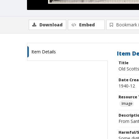
Download
Embed
Bookmark 
Item Details
Item De
Title
Old Scotts
Date Crea
1940-12
Resource 
Image
Descripti
From Sant
Harmful/S
Some digit