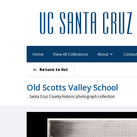
Home
View All Collections
About
Contac
Return to list
Old Scotts Valley School
Santa Cruz County historic photograph collection