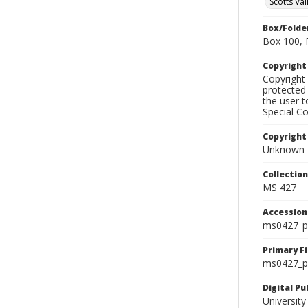
Scotts Val
Box/Folde
Box 100, 
Copyrigh
Copyright 
protected 
the user 
Special Co
Copyright
Unknown
Collectio
MS 427
Accessio
ms0427_p
Primary F
ms0427_ph
Digital P
University