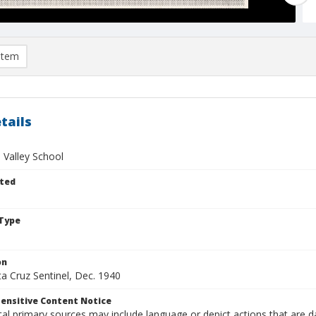
item
tails
 Valley School
ted
Type
on
a Cruz Sentinel, Dec. 1940
ensitive Content Notice
al primary sources may include language or depict actions that are d