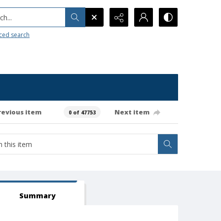
h...
ced search
revious item
Next item
0 of 47753
Summary