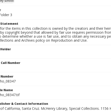
ley School
r
Folder 3
t Statement
for the items in this collection is owned by the creators and their hei
by copyright beyond that allowed by fair use requires permission from 
to determine whether a use is fair use, and to obtain any necessary 
llections and Archives policy on Reproduction and Use.
 Holder
n Call Number
n Number
ho_08347
ile Name
o_08347.tif
ublisher & Contact Information
 of California, Santa Cruz. McHenry Library, Special Collections. 1156