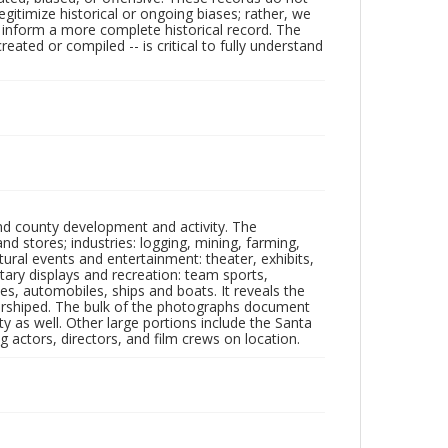
egitimize historical or ongoing biases; rather, we
lp inform a more complete historical record. The
ated or compiled -- is critical to fully understand
nd county development and activity. The
tores; industries: logging, mining, farming,
ltural events and entertainment: theater, exhibits,
itary displays and recreation: team sports,
nes, automobiles, ships and boats. It reveals the
 worshiped. The bulk of the photographs document
 as well. Other large portions include the Santa
 actors, directors, and film crews on location.