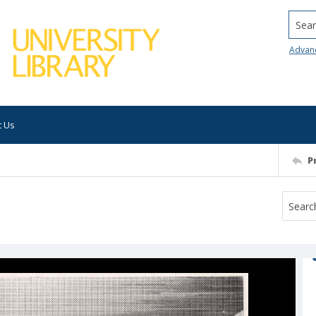
Searc
Advan
t Us
P