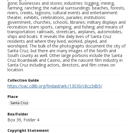
gone; businesses and stores; industries: logging, mining,
farming, ranching; the natural surroundings: beaches, forests,
rivers, creeks, lagoons; cultural events and entertainment:
theater, exhibits, celebrations, parades; institutions:
government, churches, schools, libraries; military displays and
recreation: team sports, camping, and fishing; and means of
transportation: railroads, streetcars, airplanes, automobiles,
ships and boats. It reveals the daily lives of Santa Cruz
residents and where they lived, worked, played, and
worshiped. The bulk of the photographs document the city of
Santa Cruz, but there are many images of the North and
South county as well. Other large portions include the Santa
Cruz Boardwalk and Casino, and the nascent film industry in
Santa Cruz including actors, directors, and film crews on
location.
Collection Guide
https://oac.cdlib.org/findaid/ark:/13030/c8cz3db5/
Place
Santa Cruz
Box/Folder
Box 39, Folder 4
Copyright Statement