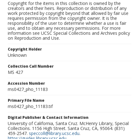
Copyright for the items in this collection is owned by the
creators and their heirs. Reproduction or distribution of any
work protected by copyright beyond that allowed by fair use
requires permission from the copyright owner. It is the
responsibility of the user to determine whether a use is fair
use, and to obtain any necessary permissions. For more
information see UCSC Special Collections and Archives policy
on Reproduction and Use.
Copyright Holder
Unknown
Collection Call Number
MS 427
Accession Number
ms0427_pho_11183
Primary File Name
ms0427_pho_11183.tif
Digital Publisher & Contact Information
University of California, Santa Cruz. McHenry Library, Special
Collections. 1156 High Street. Santa Cruz, CA, 95064. (831)
459-2547.
speccoll@library.ucsc.edu
.
https://guides.library.ucsc.edu