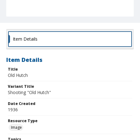
Item Details
Item Details
Title
Old Hutch
Variant Title
Shooting "Old Hutch"
Date Created
1936
Resource Type
Image
Topics