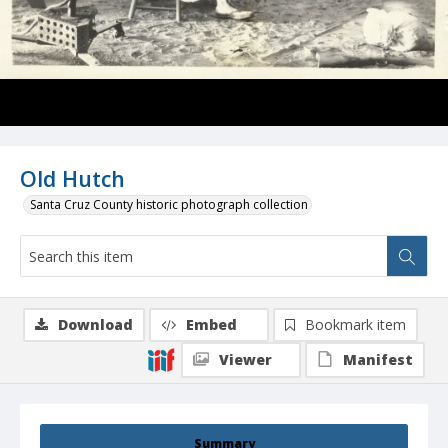
Old Hutch
Santa Cruz County historic photograph collection
Download
Embed
Bookmark item
Viewer
Manifest
Summary