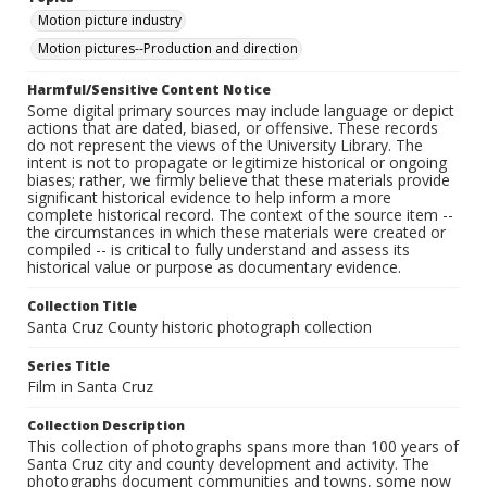
Motion picture industry
Motion pictures--Production and direction
Harmful/Sensitive Content Notice
Some digital primary sources may include language or depict
actions that are dated, biased, or offensive. These records
do not represent the views of the University Library. The
intent is not to propagate or legitimize historical or ongoing
biases; rather, we firmly believe that these materials provide
significant historical evidence to help inform a more
complete historical record. The context of the source item --
the circumstances in which these materials were created or
compiled -- is critical to fully understand and assess its
historical value or purpose as documentary evidence.
Collection Title
Santa Cruz County historic photograph collection
Series Title
Film in Santa Cruz
Collection Description
This collection of photographs spans more than 100 years of
Santa Cruz city and county development and activity. The
photographs document communities and towns, some now