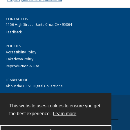
CONTACT US
1156 High Street · Santa Cruz, CA · 95064
Feedback
POLICIES
Accessibility Policy
Takedown Policy
Reproduction & Use
LEARN MORE
About the UCSC Digital Collections
This website uses cookies to ensure you get
Contact
the best experience.
Learn more