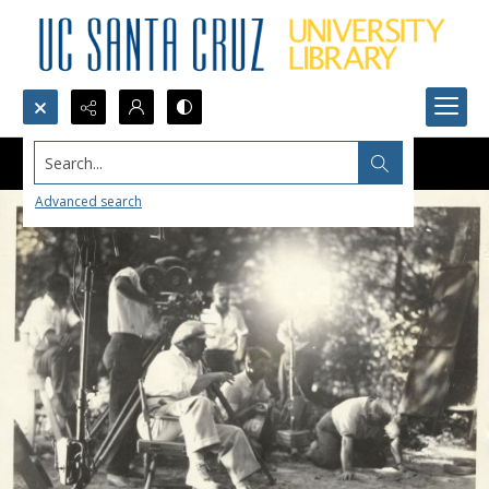
Search...
Advanced search