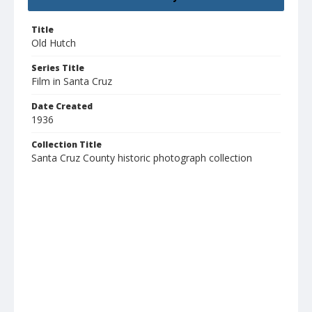
Title
Old Hutch
Series Title
Film in Santa Cruz
Date Created
1936
Collection Title
Santa Cruz County historic photograph collection