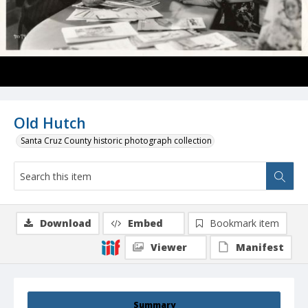
Old Hutch
Santa Cruz County historic photograph collection
Download
Embed
Bookmark item
Viewer
Manifest
Summary