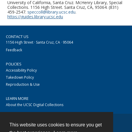
University of California, Santa Cruz. McHenry Library, Special
Collections. 1156 High Street. Santa Cruz, CA, 95064. (831)
459-2547.
speccoll@library.ucsc.edu
.
https://guides.library.ucsc.edu
CONTACT US
1156 High Street · Santa Cruz, CA · 95064
Feedback
POLICIES
Accessibility Policy
Takedown Policy
Reproduction & Use
LEARN MORE
About the UCSC Digital Collections
This website uses cookies to ensure you get
Contact