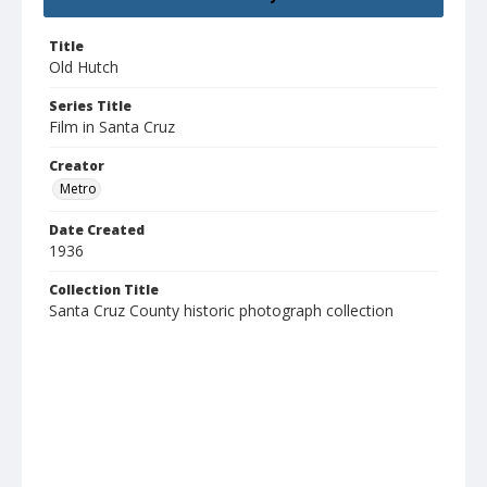
Title
Old Hutch
Series Title
Film in Santa Cruz
Creator
Metro
Date Created
1936
Collection Title
Santa Cruz County historic photograph collection