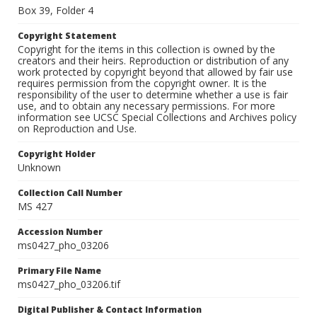
Box 39, Folder 4
Copyright Statement
Copyright for the items in this collection is owned by the
creators and their heirs. Reproduction or distribution of any
work protected by copyright beyond that allowed by fair use
requires permission from the copyright owner. It is the
responsibility of the user to determine whether a use is fair
use, and to obtain any necessary permissions. For more
information see UCSC Special Collections and Archives policy
on Reproduction and Use.
Copyright Holder
Unknown
Collection Call Number
MS 427
Accession Number
ms0427_pho_03206
Primary File Name
ms0427_pho_03206.tif
Digital Publisher & Contact Information