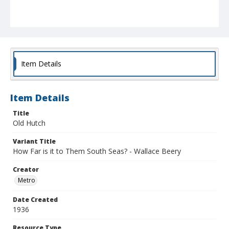
Item Details
Item Details
Title
Old Hutch
Variant Title
How Far is it to Them South Seas? - Wallace Beery
Creator
Metro
Date Created
1936
Resource Type