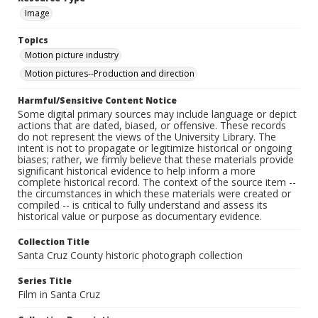
Image
Topics
Motion picture industry
Motion pictures--Production and direction
Harmful/Sensitive Content Notice
Some digital primary sources may include language or depict
actions that are dated, biased, or offensive. These records
do not represent the views of the University Library. The
intent is not to propagate or legitimize historical or ongoing
biases; rather, we firmly believe that these materials provide
significant historical evidence to help inform a more
complete historical record. The context of the source item --
the circumstances in which these materials were created or
compiled -- is critical to fully understand and assess its
historical value or purpose as documentary evidence.
Collection Title
Santa Cruz County historic photograph collection
Series Title
Film in Santa Cruz