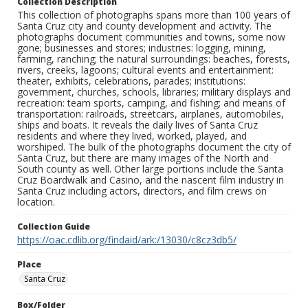
Collection Description
This collection of photographs spans more than 100 years of
Santa Cruz city and county development and activity. The
photographs document communities and towns, some now
gone; businesses and stores; industries: logging, mining,
farming, ranching; the natural surroundings: beaches, forests,
rivers, creeks, lagoons; cultural events and entertainment:
theater, exhibits, celebrations, parades; institutions:
government, churches, schools, libraries; military displays and
recreation: team sports, camping, and fishing; and means of
transportation: railroads, streetcars, airplanes, automobiles,
ships and boats. It reveals the daily lives of Santa Cruz
residents and where they lived, worked, played, and
worshiped. The bulk of the photographs document the city of
Santa Cruz, but there are many images of the North and
South county as well. Other large portions include the Santa
Cruz Boardwalk and Casino, and the nascent film industry in
Santa Cruz including actors, directors, and film crews on
location.
Collection Guide
https://oac.cdlib.org/findaid/ark:/13030/c8cz3db5/
Place
Santa Cruz
Box/Folder