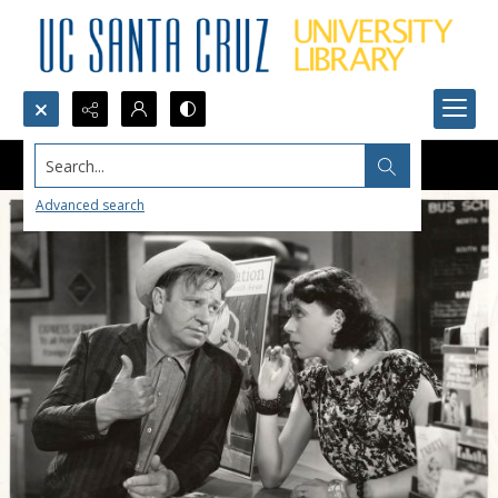
Search...
Advanced search