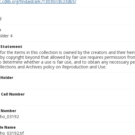
c.cdlib.org/findaid/ark:/13030/c8cz3db5/
z
r
older 4
t Statement
for the items in this collection is owned by the creators and their hei
by copyright beyond that allowed by fair use requires permission from 
to determine whether a use is fair use, and to obtain any necessary 
llections and Archives policy on Reproduction and Use.
 Holder
n Call Number
n Number
ho_03192
ile Name
o_03192.tif