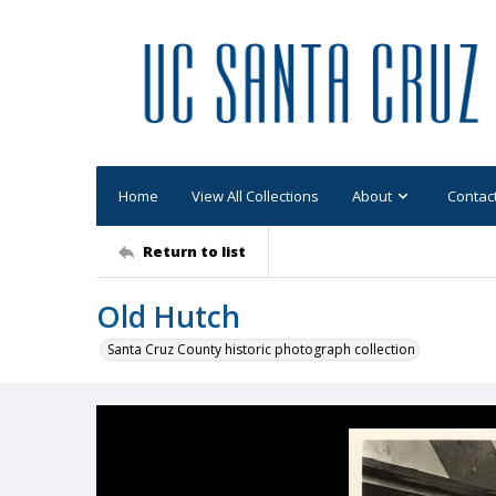
Home
View All Collections
About
Contac
Return to list
Old Hutch
Santa Cruz County historic photograph collection