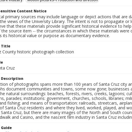
ensitive Content Notice
al primary sources may include language or depict actions that are d
the views of the University Library. The intent is not to propagate or l
ieve that these materials provide significant historical evidence to he
 the source item -- the circumstances in which these materials were cre
 its historical value or purpose as documentary evidence.
 Title
z County historic photograph collection
le
nta Cruz
 Description
ection of photographs spans more than 100 years of Santa Cruz city a
hs document communities and towns, some now gone; businesses and s
the natural surroundings: beaches, forests, rivers, creeks, lagoons; cu
ns, parades; institutions: government, churches, schools, libraries; mil
nd fishing; and means of transportation: railroads, streetcars, airpla
s of Santa Cruz residents and where they lived, worked, played, and
f Santa Cruz, but there are many images of the North and South county
walk and Casino, and the nascent film industry in Santa Cruz including
n Guide