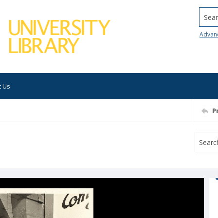
Searc
Advan
t Us
P