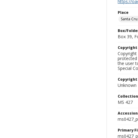
https://oa
Place
Santa Cru
Box/Folde
Box 39, F
Copyrigh
Copyright 
protected 
the user 
Special Co
Copyright
Unknown
Collectio
MS 427
Accessio
ms0427_p
Primary F
ms0427_ph