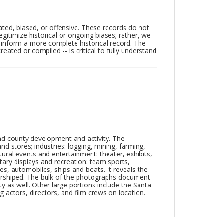
ated, biased, or offensive. These records do not
egitimize historical or ongoing biases; rather, we
lp inform a more complete historical record. The
ated or compiled -- is critical to fully understand
nd county development and activity. The
tores; industries: logging, mining, farming,
ltural events and entertainment: theater, exhibits,
itary displays and recreation: team sports,
nes, automobiles, ships and boats. It reveals the
 worshiped. The bulk of the photographs document
 as well. Other large portions include the Santa
 actors, directors, and film crews on location.