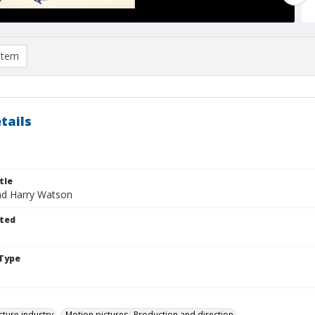
item
tails
tle
nd Harry Watson
ted
Type
cture industry
Motion pictures--Production and direction