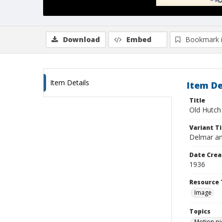
Download
Embed
Bookmark 
Item Details
Item De
Title
Old Hutch
Variant Ti
Delmar a
Date Crea
1936
Resource 
Image
Topics
Motion pi