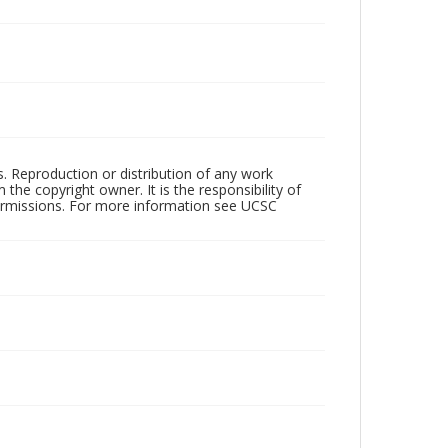
rs. Reproduction or distribution of any work
the copyright owner. It is the responsibility of
permissions. For more information see UCSC