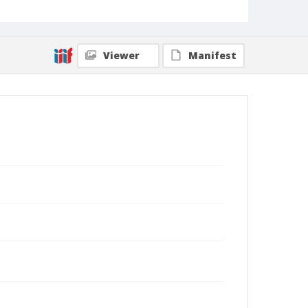
Viewer
Manifest