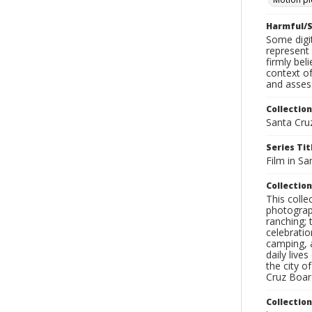
Harmful/S
Some digit
represent 
firmly bel
context of
and assess
Collection
Santa Cru
Series Tit
Film in Sa
Collection
This coll
photograp
ranching; 
celebratio
camping, a
daily live
the city o
Cruz Board
Collectio