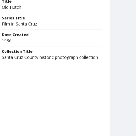
Title
Old Hutch
Series Title
Film in Santa Cruz
Date Created
1936
Collection Title
Santa Cruz County historic photograph collection