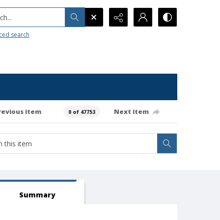
h...
ced search
revious item
Next item
0 of 47753
Summary