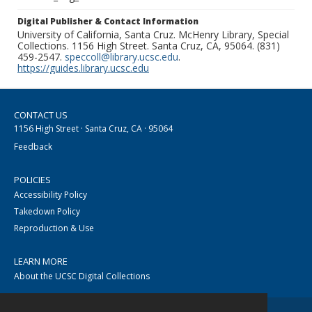
Digital Publisher & Contact Information
University of California, Santa Cruz. McHenry Library, Special
Collections. 1156 High Street. Santa Cruz, CA, 95064. (831)
459-2547.
speccoll@library.ucsc.edu
.
https://guides.library.ucsc.edu
CONTACT US
1156 High Street · Santa Cruz, CA · 95064
Feedback
POLICIES
Accessibility Policy
Takedown Policy
Reproduction & Use
LEARN MORE
About the UCSC Digital Collections