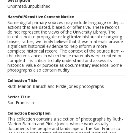
Description
Unprinted/unpublished
Harmful/Sensitive Content Notice
Some digital primary sources may include language or depict
actions that are dated, biased, or offensive. These records
do not represent the views of the University Library. The
intent is not to propagate or legitimize historical or ongoing
biases; rather, we firmly believe that these materials provide
significant historical evidence to help inform a more
complete historical record. The context of the source item --
the circumstances in which these materials were created or
compiled -- is critical to fully understand and assess its
historical value or purpose as documentary evidence. Some
photographs also contain nudity.
Collection Title
Ruth-Marion Baruch and Pirkle Jones photographs
Series Title
San Francisco
Collection Description
This collection contains a selection of photographs by Ruth-
Marion Baruch and Pirkle Jones, whose work visually
documents the people and landscape of the San Francisco