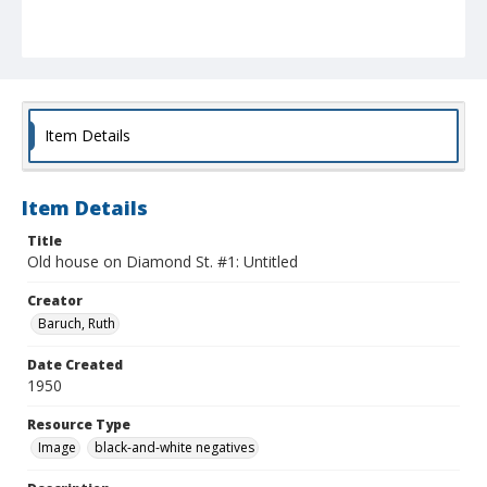
Item Details
Item Details
Title
Old house on Diamond St. #1: Untitled
Creator
Baruch, Ruth
Date Created
1950
Resource Type
Image
black-and-white negatives