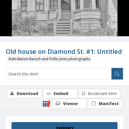
Old house on Diamond St. #1: Untitled
Ruth-Marion Baruch and Pirkle Jones photographs
Download
Embed
Bookmark item
Viewer
Manifest
Summary