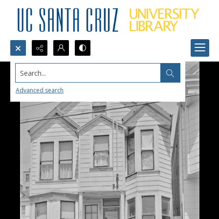
Search...
Advanced search