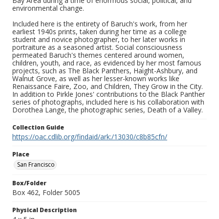
Bay Area during a time of enormous social, political, and
environmental change.
Included here is the entirety of Baruch's work, from her
earliest 1940s prints, taken during her time as a college
student and novice photographer, to her later works in
portraiture as a seasoned artist. Social consciousness
permeated Baruch's themes centered around women,
children, youth, and race, as evidenced by her most famous
projects, such as The Black Panthers, Haight-Ashbury, and
Walnut Grove, as well as her lesser-known works like
Renaissance Faire, Zoo, and Children, They Grow in the City.
In addition to Pirkle Jones' contributions to the Black Panther
series of photographs, included here is his collaboration with
Dorothea Lange, the photographic series, Death of a Valley.
Collection Guide
https://oac.cdlib.org/findaid/ark:/13030/c8b85cfn/
Place
San Francisco
Box/Folder
Box 462, Folder 5005
Physical Description