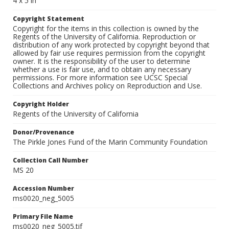
4 x 5 in
Copyright Statement
Copyright for the items in this collection is owned by the
Regents of the University of California. Reproduction or
distribution of any work protected by copyright beyond that
allowed by fair use requires permission from the copyright
owner. It is the responsibility of the user to determine
whether a use is fair use, and to obtain any necessary
permissions. For more information see UCSC Special
Collections and Archives policy on Reproduction and Use.
Copyright Holder
Regents of the University of California
Donor/Provenance
The Pirkle Jones Fund of the Marin Community Foundation
Collection Call Number
MS 20
Accession Number
ms0020_neg_5005
Primary File Name
ms0020_neg_5005.tif