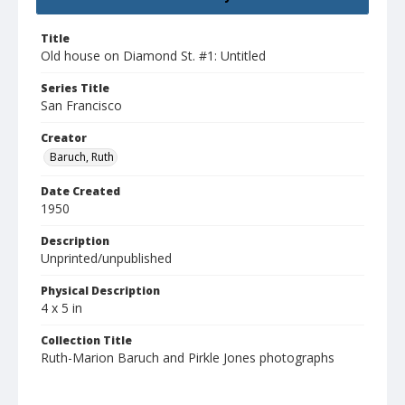
Title
Old house on Diamond St. #1: Untitled
Series Title
San Francisco
Creator
Baruch, Ruth
Date Created
1950
Description
Unprinted/unpublished
Physical Description
4 x 5 in
Collection Title
Ruth-Marion Baruch and Pirkle Jones photographs