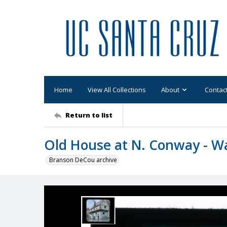
Home
View All Collections
About
Contac
Return to list
Old House at N. Conway - W
Branson DeCou archive