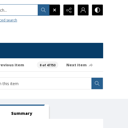
h...
ced search
revious item
Next item
0 of 47753
Summary