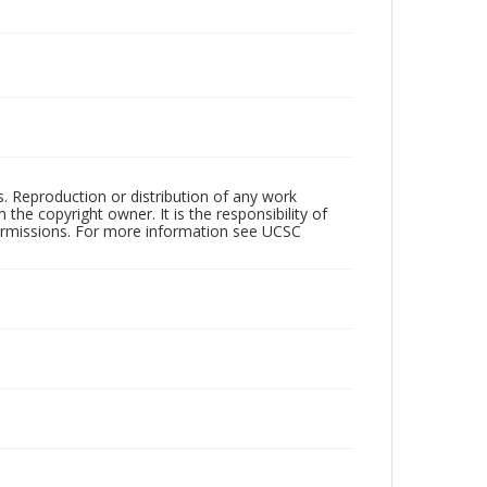
rs. Reproduction or distribution of any work
the copyright owner. It is the responsibility of
permissions. For more information see UCSC