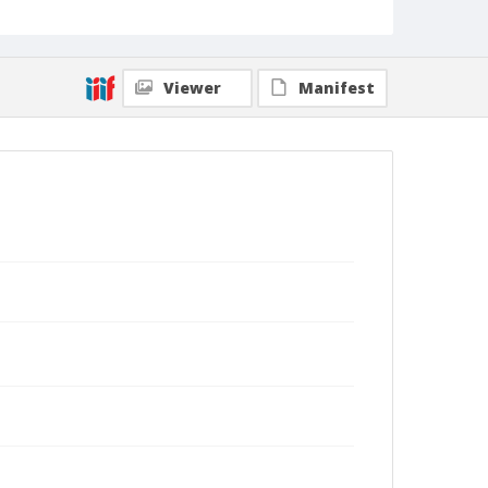
Viewer
Manifest