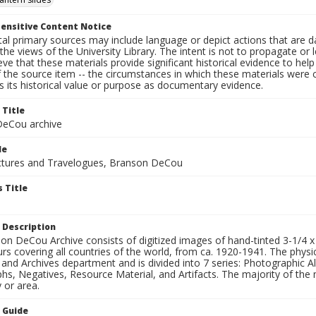
ensitive Content Notice
al primary sources may include language or depict actions that are d
the views of the University Library. The intent is not to propagate or l
ieve that these materials provide significant historical evidence to he
 the source item -- the circumstances in which these materials were cre
 its historical value or purpose as documentary evidence.
 Title
eCou archive
le
tures and Travelogues, Branson DeCou
 Title
 Description
n DeCou Archive consists of digitized images of hand-tinted 3-1/4 x 4 
urs covering all countries of the world, from ca. 1920-1941. The physica
 and Archives department and is divided into 7 series: Photographic
s, Negatives, Resource Material, and Artifacts. The majority of the m
 or area.
n Guide