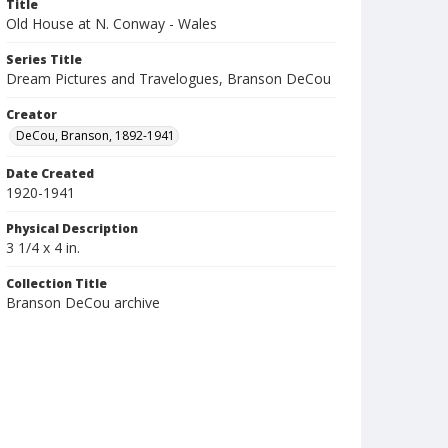
Title
Old House at N. Conway - Wales
Series Title
Dream Pictures and Travelogues, Branson DeCou
Creator
DeCou, Branson, 1892-1941
Date Created
1920-1941
Physical Description
3 1/4 x 4 in.
Collection Title
Branson DeCou archive