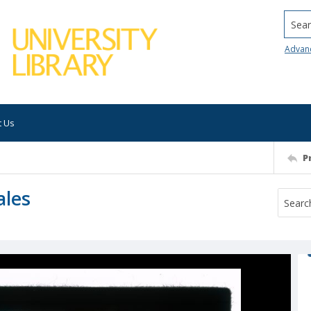
Searc
Advan
t Us
P
ales