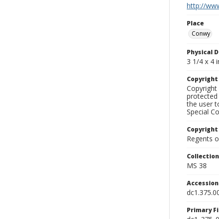
http://www
Place
Conwy
Physical D
3 1/4 x 4 i
Copyrigh
Copyright 
protected 
the user 
Special Co
Copyright
Regents of
Collectio
MS 38
Accessio
dc1.375.0
Primary F