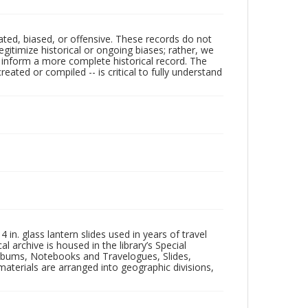
ated, biased, or offensive. These records do not
egitimize historical or ongoing biases; rather, we
lp inform a more complete historical record. The
ated or compiled -- is critical to fully understand
in. glass lantern slides used in years of travel
l archive is housed in the library’s Special
 Albums, Notebooks and Travelogues, Slides,
aterials are arranged into geographic divisions,