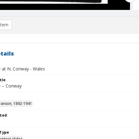
item
tails
 at N. Conway - Wales
tle
e – Conway
ranson, 1892-1941
ted
1
Type
lantern slides