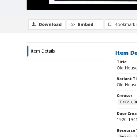
Download
Embed
Bookmark 
Item Details
Item De
Title
Old House
Variant Ti
Old Hous
Creator
DeCou, B
Date Crea
1920-194
Resource 
Image