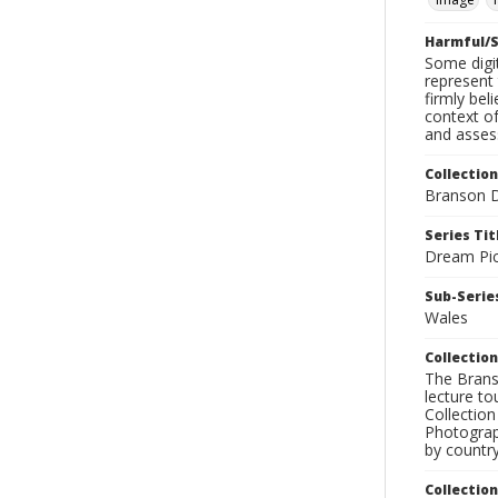
Harmful/S
Some digit
represent 
firmly bel
context of
and assess
Collection
Branson D
Series Tit
Dream Pic
Sub-Series
Wales
Collection
The Branso
lecture to
Collection
Photograph
by country
Collectio