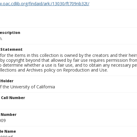
.oac.cdlib.org/findaid/ark:/13030/ft709nb32t/
escription
n.
t Statement
for the items in this collection is owned by the creators and their hei
by copyright beyond that allowed by fair use requires permission from 
to determine whether a use is fair use, and to obtain any necessary 
llections and Archives policy on Reproduction and Use.
 Holder
 the University of California
n Call Number
n Number
009
ile Name