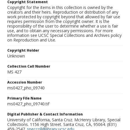
Copyright Statement
Copyright for the items in this collection is owned by the
creators and their heirs. Reproduction or distribution of any
work protected by copyright beyond that allowed by fair use
requires permission from the copyright owner. It is the
responsibility of the user to determine whether a use is fair
use, and to obtain any necessary permissions. For more
information see UCSC Special Collections and Archives policy
on Reproduction and Use.
Copyright Holder
Unknown
Collection Call Number
MS 427
Accession Number
ms0427_pho_09740
Primary File Name
ms0427_pho_09740.tif
Digital Publisher & Contact Information
University of California, Santa Cruz. McHenry Library, Special
Collections. 1156 High Street. Santa Cruz, CA, 95064. (831)
459-2547.
speccoll@library.ucsc.edu
.