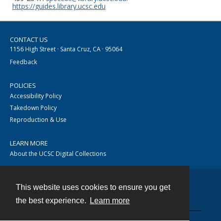
https://guides.library.ucsc.edu
CONTACT US
1156 High Street · Santa Cruz, CA · 95064
Feedback
POLICIES
Accessibility Policy
Takedown Policy
Reproduction & Use
LEARN MORE
About the UCSC Digital Collections
This website uses cookies to ensure you get
Contact
the best experience.
Learn more