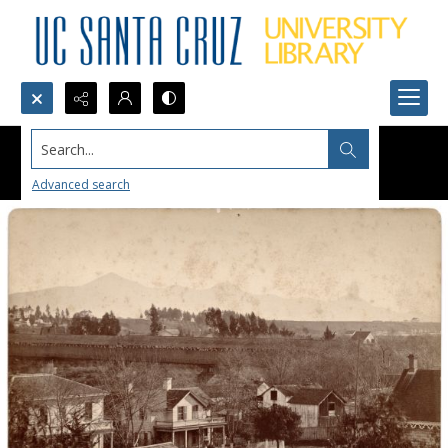
Search...
Advanced search