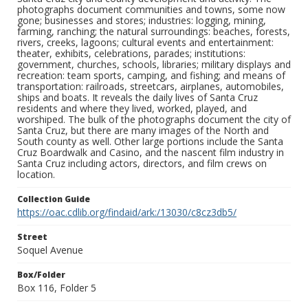
photographs document communities and towns, some now
gone; businesses and stores; industries: logging, mining,
farming, ranching; the natural surroundings: beaches, forests,
rivers, creeks, lagoons; cultural events and entertainment:
theater, exhibits, celebrations, parades; institutions:
government, churches, schools, libraries; military displays and
recreation: team sports, camping, and fishing; and means of
transportation: railroads, streetcars, airplanes, automobiles,
ships and boats. It reveals the daily lives of Santa Cruz
residents and where they lived, worked, played, and
worshiped. The bulk of the photographs document the city of
Santa Cruz, but there are many images of the North and
South county as well. Other large portions include the Santa
Cruz Boardwalk and Casino, and the nascent film industry in
Santa Cruz including actors, directors, and film crews on
location.
Collection Guide
https://oac.cdlib.org/findaid/ark:/13030/c8cz3db5/
Street
Soquel Avenue
Box/Folder
Box 116, Folder 5