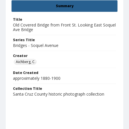
Summary
Title
Old Covered Bridge from Front St. Looking East Soquel
Ave Bridge
Series Title
Bridges - Soquel Avenue
Creator
Aichberg, C.
Date Created
approximately 1880-1900
Collection Title
Santa Cruz County historic photograph collection