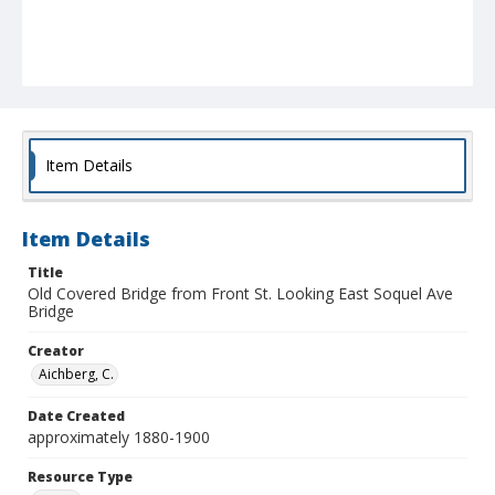
Item Details
Item Details
Title
Old Covered Bridge from Front St. Looking East Soquel Ave
Bridge
Creator
Aichberg, C.
Date Created
approximately 1880-1900
Resource Type