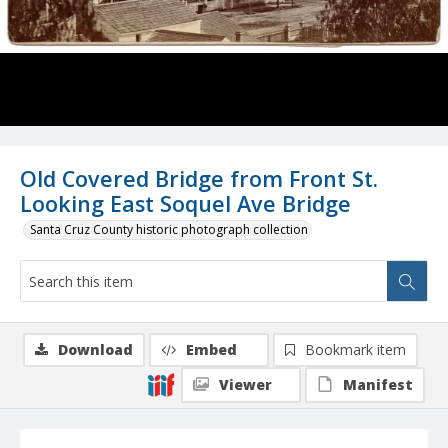
Old Covered Bridge from Front St.
Looking East Soquel Ave Bridge
Santa Cruz County historic photograph collection
Download
Embed
Bookmark item
Viewer
Manifest