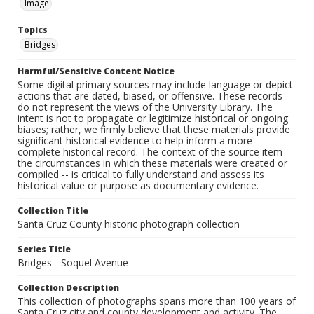
Image
Topics
Bridges
Harmful/Sensitive Content Notice
Some digital primary sources may include language or depict
actions that are dated, biased, or offensive. These records
do not represent the views of the University Library. The
intent is not to propagate or legitimize historical or ongoing
biases; rather, we firmly believe that these materials provide
significant historical evidence to help inform a more
complete historical record. The context of the source item --
the circumstances in which these materials were created or
compiled -- is critical to fully understand and assess its
historical value or purpose as documentary evidence.
Collection Title
Santa Cruz County historic photograph collection
Series Title
Bridges - Soquel Avenue
Collection Description
This collection of photographs spans more than 100 years of
Santa Cruz city and county development and activity. The