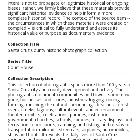
intent is not to propagate or legitimize historical or ongoing
biases; rather, we firmly believe that these materials provide
significant historical evidence to help inform a more
complete historical record. The context of the source item --
the circumstances in which these materials were created or
compiled -- is critical to fully understand and assess its
historical value or purpose as documentary evidence.
Collection Title
Santa Cruz County historic photograph collection
Series Title
Court House
Collection Description
This collection of photographs spans more than 100 years of
Santa Cruz city and county development and activity. The
photographs document communities and towns, some now
gone; businesses and stores; industries: logging, mining,
farming, ranching; the natural surroundings: beaches, forests,
rivers, creeks, lagoons; cultural events and entertainment:
theater, exhibits, celebrations, parades; institutions:
government, churches, schools, libraries; military displays and
recreation: team sports, camping, and fishing; and means of
transportation: railroads, streetcars, airplanes, automobiles,
ships and boats. It reveals the daily lives of Santa Cruz
residents and where they lived, worked, played, and