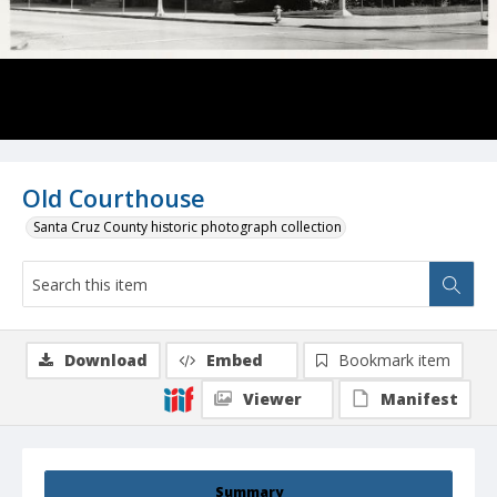
Old Courthouse
Santa Cruz County historic photograph collection
Download
Embed
Bookmark item
Viewer
Manifest
Summary