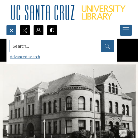
Search...
Advanced search