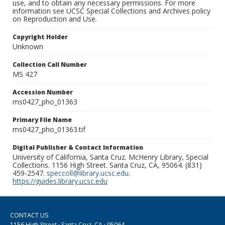
use, and to obtain any necessary permissions. For more
information see UCSC Special Collections and Archives policy
on Reproduction and Use.
Copyright Holder
Unknown
Collection Call Number
MS 427
Accession Number
ms0427_pho_01363
Primary File Name
ms0427_pho_01363.tif
Digital Publisher & Contact Information
University of California, Santa Cruz. McHenry Library, Special
Collections. 1156 High Street. Santa Cruz, CA, 95064. (831)
459-2547.
speccoll@library.ucsc.edu
.
https://guides.library.ucsc.edu
CONTACT US
1156 High Street · Santa Cruz, CA · 95064