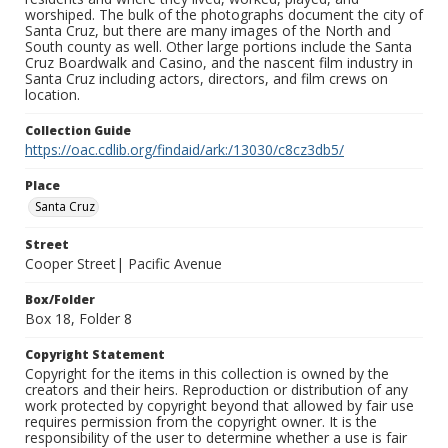
worshiped. The bulk of the photographs document the city of
Santa Cruz, but there are many images of the North and
South county as well. Other large portions include the Santa
Cruz Boardwalk and Casino, and the nascent film industry in
Santa Cruz including actors, directors, and film crews on
location.
Collection Guide
https://oac.cdlib.org/findaid/ark:/13030/c8cz3db5/
Place
Santa Cruz
Street
Cooper Street| Pacific Avenue
Box/Folder
Box 18, Folder 8
Copyright Statement
Copyright for the items in this collection is owned by the
creators and their heirs. Reproduction or distribution of any
work protected by copyright beyond that allowed by fair use
requires permission from the copyright owner. It is the
responsibility of the user to determine whether a use is fair