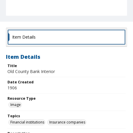
Item Details
Item Details
Title
Old County Bank Interior
Date Created
1906
Resource Type
Image
Topics
Financial institutions
Insurance companies