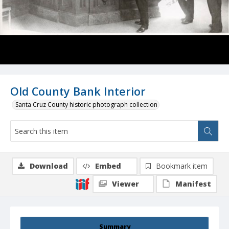
Old County Bank Interior
Santa Cruz County historic photograph collection
Download
Embed
Bookmark item
Viewer
Manifest
Summary