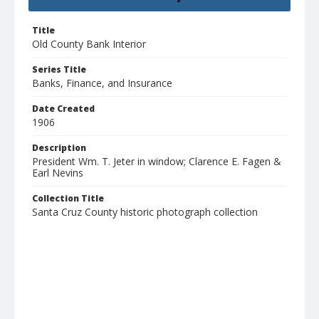
Title
Old County Bank Interior
Series Title
Banks, Finance, and Insurance
Date Created
1906
Description
President Wm. T. Jeter in window; Clarence E. Fagen &
Earl Nevins
Collection Title
Santa Cruz County historic photograph collection