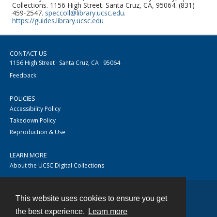
Collections. 1156 High Street. Santa Cruz, CA, 95064. (831)
459-2547.
speccoll@library.ucsc.edu
.
https://guides.library.ucsc.edu
CONTACT US
1156 High Street · Santa Cruz, CA · 95064
Feedback
POLICIES
Accessibility Policy
Takedown Policy
Reproduction & Use
LEARN MORE
About the UCSC Digital Collections
This website uses cookies to ensure you get
Contact
the best experience.
Learn more