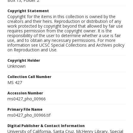
Box 13, Folder 2
Copyright Statement
Copyright for the items in this collection is owned by the
creators and their heirs. Reproduction or distribution of any
work protected by copyright beyond that allowed by fair use
requires permission from the copyright owner. It is the
responsibility of the user to determine whether a use is fair
use, and to obtain any necessary permissions. For more
information see UCSC Special Collections and Archives policy
on Reproduction and Use.
Copyright Holder
Unknown
Collection Call Number
MS 427
Accession Number
ms0427_pho_00966
Primary File Name
ms0427_pho_00966.tif
Digital Publisher & Contact Information
University of California, Santa Cruz. McHenry Library, Special