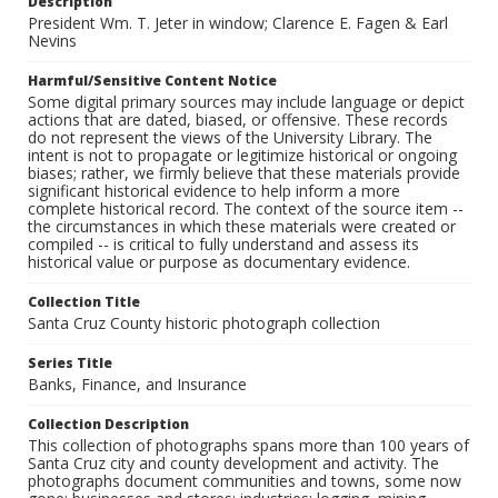
Description
President Wm. T. Jeter in window; Clarence E. Fagen & Earl
Nevins
Harmful/Sensitive Content Notice
Some digital primary sources may include language or depict
actions that are dated, biased, or offensive. These records
do not represent the views of the University Library. The
intent is not to propagate or legitimize historical or ongoing
biases; rather, we firmly believe that these materials provide
significant historical evidence to help inform a more
complete historical record. The context of the source item --
the circumstances in which these materials were created or
compiled -- is critical to fully understand and assess its
historical value or purpose as documentary evidence.
Collection Title
Santa Cruz County historic photograph collection
Series Title
Banks, Finance, and Insurance
Collection Description
This collection of photographs spans more than 100 years of
Santa Cruz city and county development and activity. The
photographs document communities and towns, some now