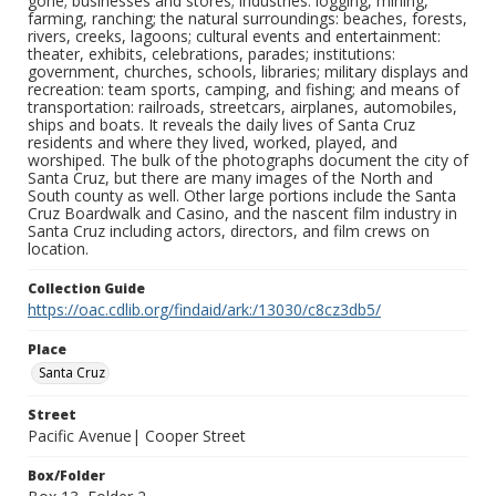
gone; businesses and stores; industries: logging, mining,
farming, ranching; the natural surroundings: beaches, forests,
rivers, creeks, lagoons; cultural events and entertainment:
theater, exhibits, celebrations, parades; institutions:
government, churches, schools, libraries; military displays and
recreation: team sports, camping, and fishing; and means of
transportation: railroads, streetcars, airplanes, automobiles,
ships and boats. It reveals the daily lives of Santa Cruz
residents and where they lived, worked, played, and
worshiped. The bulk of the photographs document the city of
Santa Cruz, but there are many images of the North and
South county as well. Other large portions include the Santa
Cruz Boardwalk and Casino, and the nascent film industry in
Santa Cruz including actors, directors, and film crews on
location.
Collection Guide
https://oac.cdlib.org/findaid/ark:/13030/c8cz3db5/
Place
Santa Cruz
Street
Pacific Avenue| Cooper Street
Box/Folder