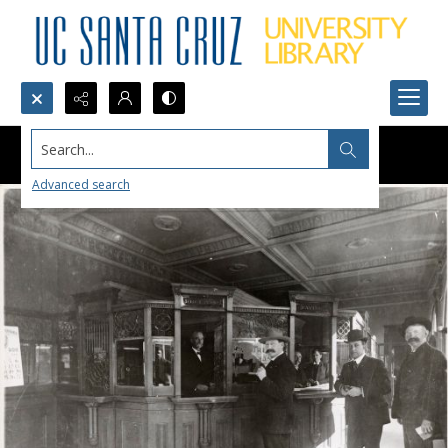
Search...
Advanced search