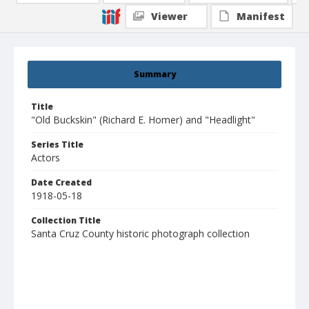
Viewer
Manifest
Summary
Title
"Old Buckskin" (Richard E. Homer) and "Headlight"
Series Title
Actors
Date Created
1918-05-18
Collection Title
Santa Cruz County historic photograph collection