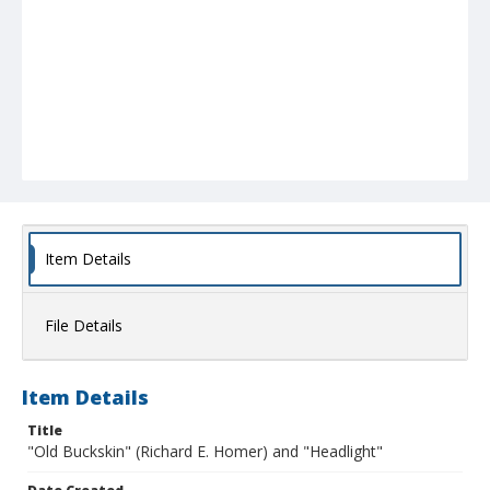
Item Details
File Details
Item Details
Title
"Old Buckskin" (Richard E. Homer) and "Headlight"