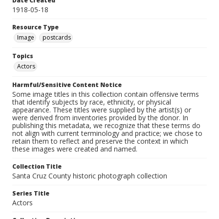
Date Created
1918-05-18
Resource Type
Image
postcards
Topics
Actors
Harmful/Sensitive Content Notice
Some image titles in this collection contain offensive terms
that identify subjects by race, ethnicity, or physical
appearance. These titles were supplied by the artist(s) or
were derived from inventories provided by the donor. In
publishing this metadata, we recognize that these terms do
not align with current terminology and practice; we chose to
retain them to reflect and preserve the context in which
these images were created and named.
Collection Title
Santa Cruz County historic photograph collection
Series Title
Actors