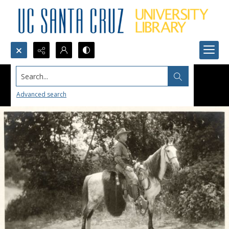
Search...
Advanced search