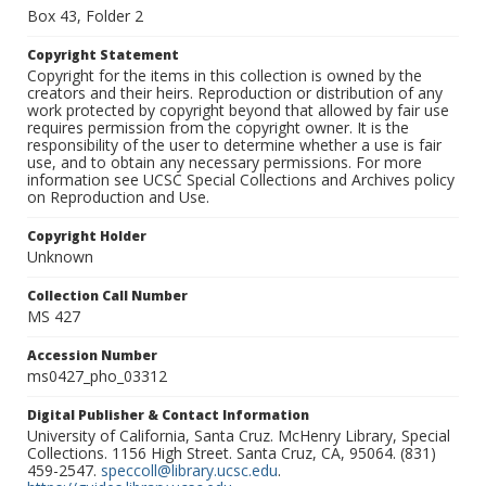
Box 43, Folder 2
Copyright Statement
Copyright for the items in this collection is owned by the
creators and their heirs. Reproduction or distribution of any
work protected by copyright beyond that allowed by fair use
requires permission from the copyright owner. It is the
responsibility of the user to determine whether a use is fair
use, and to obtain any necessary permissions. For more
information see UCSC Special Collections and Archives policy
on Reproduction and Use.
Copyright Holder
Unknown
Collection Call Number
MS 427
Accession Number
ms0427_pho_03312
Digital Publisher & Contact Information
University of California, Santa Cruz. McHenry Library, Special
Collections. 1156 High Street. Santa Cruz, CA, 95064. (831)
459-2547.
speccoll@library.ucsc.edu
.