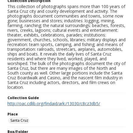
Collection Description
This collection of photographs spans more than 100 years of
Santa Cruz city and county development and activity. The
photographs document communities and towns, some now
gone; businesses and stores; industries: logging, mining,
farming, ranching; the natural surroundings: beaches, forests,
rivers, creeks, lagoons; cultural events and entertainment:
theater, exhibits, celebrations, parades; institutions:
government, churches, schools, libraries; military displays and
recreation: team sports, camping, and fishing; and means of
transportation: railroads, streetcars, airplanes, automobiles,
ships and boats. It reveals the daily lives of Santa Cruz
residents and where they lived, worked, played, and
worshiped. The bulk of the photographs document the city of
Santa Cruz, but there are many images of the North and
South county as well. Other large portions include the Santa
Cruz Boardwalk and Casino, and the nascent film industry in
Santa Cruz including actors, directors, and film crews on
location.
Collection Guide
http://oac.cdlib.org/findaid/ark:/13030/c8cz3db5/
Place
Santa Cruz
Box/Folder