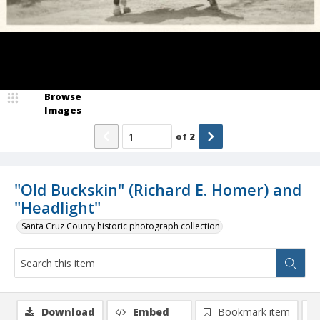
Browse
Images
of
2
"Old Buckskin" (Richard E. Homer) and
"Headlight"
Santa Cruz County historic photograph collection
Download
Embed
Bookmark item