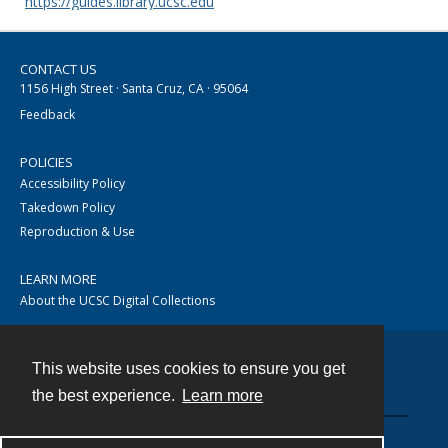
https://guides.library.ucsc.edu
CONTACT US
1156 High Street · Santa Cruz, CA · 95064
Feedback
POLICIES
Accessibility Policy
Takedown Policy
Reproduction & Use
LEARN MORE
About the UCSC Digital Collections
This website uses cookies to ensure you get
Contact
the best experience.
Learn more