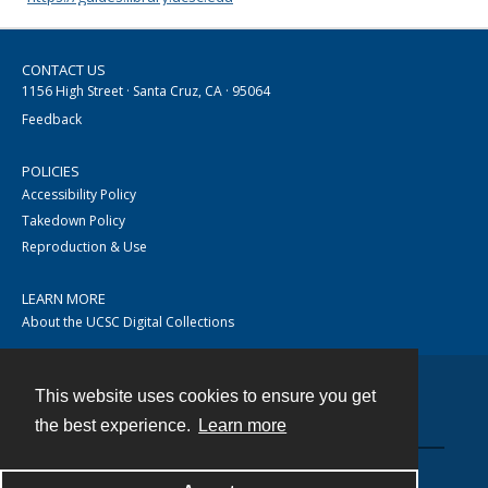
CONTACT US
1156 High Street · Santa Cruz, CA · 95064
Feedback
POLICIES
Accessibility Policy
Takedown Policy
Reproduction & Use
LEARN MORE
About the UCSC Digital Collections
This website uses cookies to ensure you get
Contact
the best experience.
Learn more