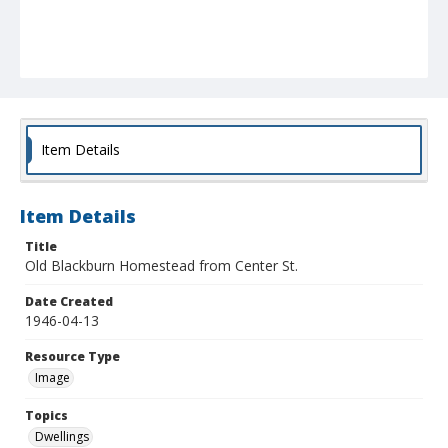
Item Details
Item Details
Title
Old Blackburn Homestead from Center St.
Date Created
1946-04-13
Resource Type
Image
Topics
Dwellings