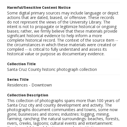
Harmful/Sensitive Content Notice
Some digital primary sources may include language or depict
actions that are dated, biased, or offensive. These records
do not represent the views of the University Library. The
intent is not to propagate or legitimize historical or ongoing
biases; rather, we firmly believe that these materials provide
significant historical evidence to help inform a more
complete historical record. The context of the source item --
the circumstances in which these materials were created or
compiled -- is critical to fully understand and assess its
historical value or purpose as documentary evidence.
Collection Title
Santa Cruz County historic photograph collection
Series Title
Residences - Downtown
Collection Description
This collection of photographs spans more than 100 years of
Santa Cruz city and county development and activity. The
photographs document communities and towns, some now
gone; businesses and stores; industries: logging, mining,
farming, ranching; the natural surroundings: beaches, forests,
rivers, creeks, lagoons; cultural events and entertainment: