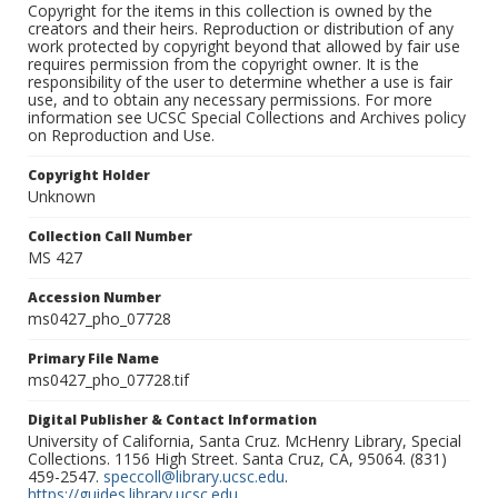
Copyright for the items in this collection is owned by the
creators and their heirs. Reproduction or distribution of any
work protected by copyright beyond that allowed by fair use
requires permission from the copyright owner. It is the
responsibility of the user to determine whether a use is fair
use, and to obtain any necessary permissions. For more
information see UCSC Special Collections and Archives policy
on Reproduction and Use.
Copyright Holder
Unknown
Collection Call Number
MS 427
Accession Number
ms0427_pho_07728
Primary File Name
ms0427_pho_07728.tif
Digital Publisher & Contact Information
University of California, Santa Cruz. McHenry Library, Special
Collections. 1156 High Street. Santa Cruz, CA, 95064. (831)
459-2547.
speccoll@library.ucsc.edu
.
https://guides.library.ucsc.edu