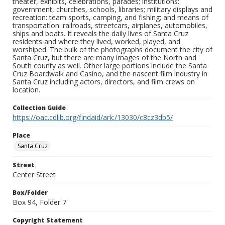
theater, exhibits, celebrations, parades; institutions:
government, churches, schools, libraries; military displays and
recreation: team sports, camping, and fishing; and means of
transportation: railroads, streetcars, airplanes, automobiles,
ships and boats. It reveals the daily lives of Santa Cruz
residents and where they lived, worked, played, and
worshiped. The bulk of the photographs document the city of
Santa Cruz, but there are many images of the North and
South county as well. Other large portions include the Santa
Cruz Boardwalk and Casino, and the nascent film industry in
Santa Cruz including actors, directors, and film crews on
location.
Collection Guide
https://oac.cdlib.org/findaid/ark:/13030/c8cz3db5/
Place
Santa Cruz
Street
Center Street
Box/Folder
Box 94, Folder 7
Copyright Statement