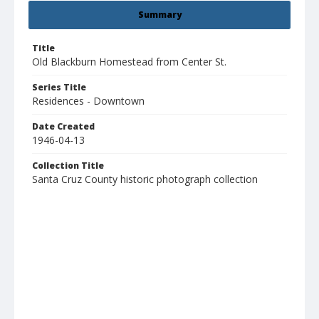
Summary
Title
Old Blackburn Homestead from Center St.
Series Title
Residences - Downtown
Date Created
1946-04-13
Collection Title
Santa Cruz County historic photograph collection