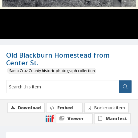
Old Blackburn Homestead from
Center St.
Santa Cruz County historic photograph collection
Download
Embed
Bookmark item
Viewer
Manifest