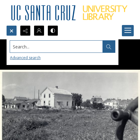
Search...
Advanced search