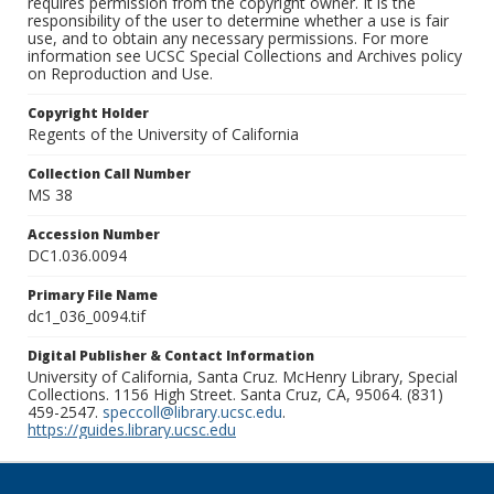
requires permission from the copyright owner. It is the
responsibility of the user to determine whether a use is fair
use, and to obtain any necessary permissions. For more
information see UCSC Special Collections and Archives policy
on Reproduction and Use.
Copyright Holder
Regents of the University of California
Collection Call Number
MS 38
Accession Number
DC1.036.0094
Primary File Name
dc1_036_0094.tif
Digital Publisher & Contact Information
University of California, Santa Cruz. McHenry Library, Special
Collections. 1156 High Street. Santa Cruz, CA, 95064. (831)
459-2547.
speccoll@library.ucsc.edu
.
https://guides.library.ucsc.edu