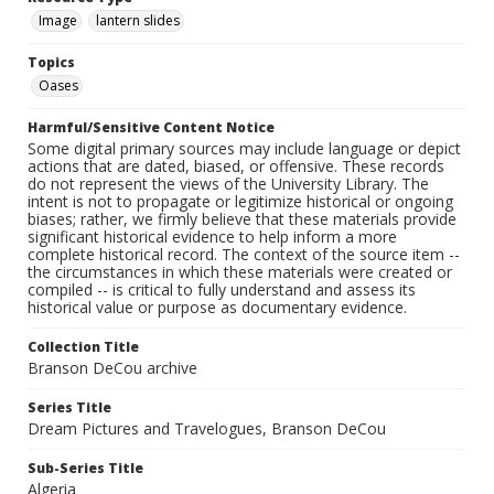
Image
lantern slides
Topics
Oases
Harmful/Sensitive Content Notice
Some digital primary sources may include language or depict
actions that are dated, biased, or offensive. These records
do not represent the views of the University Library. The
intent is not to propagate or legitimize historical or ongoing
biases; rather, we firmly believe that these materials provide
significant historical evidence to help inform a more
complete historical record. The context of the source item --
the circumstances in which these materials were created or
compiled -- is critical to fully understand and assess its
historical value or purpose as documentary evidence.
Collection Title
Branson DeCou archive
Series Title
Dream Pictures and Travelogues, Branson DeCou
Sub-Series Title
Algeria