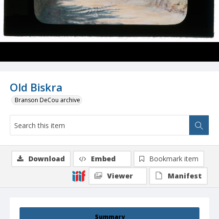
Old Biskra
Branson DeCou archive
Download
Embed
Bookmark item
Viewer
Manifest
Summary