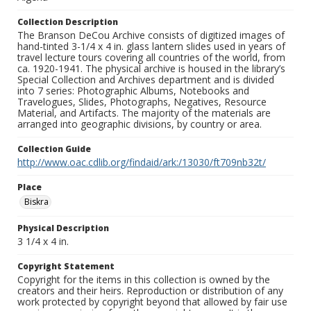
Collection Description
The Branson DeCou Archive consists of digitized images of
hand-tinted 3-1/4 x 4 in. glass lantern slides used in years of
travel lecture tours covering all countries of the world, from
ca. 1920-1941. The physical archive is housed in the library’s
Special Collection and Archives department and is divided
into 7 series: Photographic Albums, Notebooks and
Travelogues, Slides, Photographs, Negatives, Resource
Material, and Artifacts. The majority of the materials are
arranged into geographic divisions, by country or area.
Collection Guide
http://www.oac.cdlib.org/findaid/ark:/13030/ft709nb32t/
Place
Biskra
Physical Description
3 1/4 x 4 in.
Copyright Statement
Copyright for the items in this collection is owned by the
creators and their heirs. Reproduction or distribution of any
work protected by copyright beyond that allowed by fair use