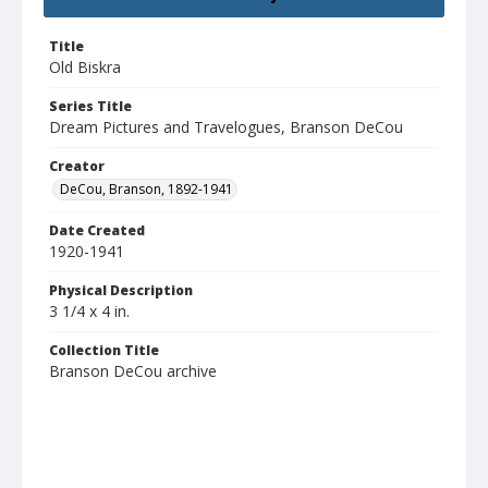
Title
Old Biskra
Series Title
Dream Pictures and Travelogues, Branson DeCou
Creator
DeCou, Branson, 1892-1941
Date Created
1920-1941
Physical Description
3 1/4 x 4 in.
Collection Title
Branson DeCou archive