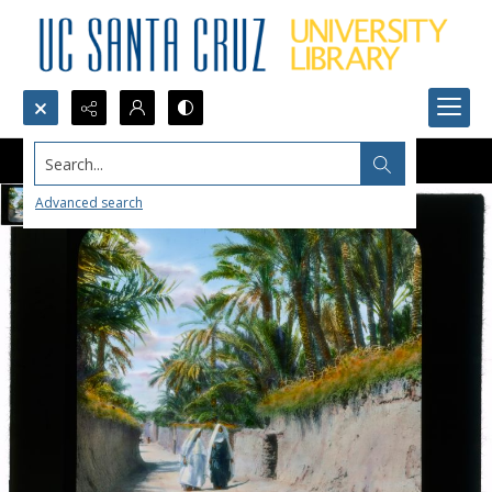
Search...
Advanced search