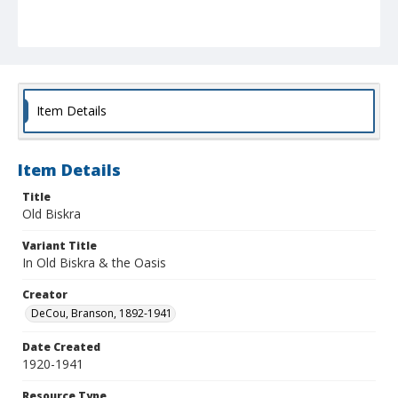
Item Details
Item Details
Title
Old Biskra
Variant Title
In Old Biskra & the Oasis
Creator
DeCou, Branson, 1892-1941
Date Created
1920-1941
Resource Type