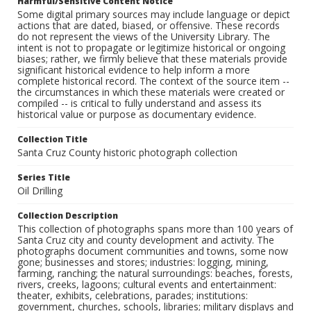
Harmful/Sensitive Content Notice
Some digital primary sources may include language or depict
actions that are dated, biased, or offensive. These records
do not represent the views of the University Library. The
intent is not to propagate or legitimize historical or ongoing
biases; rather, we firmly believe that these materials provide
significant historical evidence to help inform a more
complete historical record. The context of the source item --
the circumstances in which these materials were created or
compiled -- is critical to fully understand and assess its
historical value or purpose as documentary evidence.
Collection Title
Santa Cruz County historic photograph collection
Series Title
Oil Drilling
Collection Description
This collection of photographs spans more than 100 years of
Santa Cruz city and county development and activity. The
photographs document communities and towns, some now
gone; businesses and stores; industries: logging, mining,
farming, ranching; the natural surroundings: beaches, forests,
rivers, creeks, lagoons; cultural events and entertainment:
theater, exhibits, celebrations, parades; institutions:
government, churches, schools, libraries; military displays and