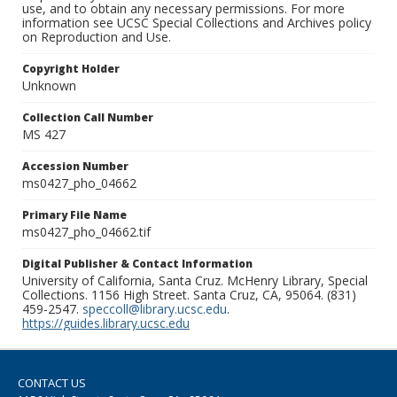
use, and to obtain any necessary permissions. For more
information see UCSC Special Collections and Archives policy
on Reproduction and Use.
Copyright Holder
Unknown
Collection Call Number
MS 427
Accession Number
ms0427_pho_04662
Primary File Name
ms0427_pho_04662.tif
Digital Publisher & Contact Information
University of California, Santa Cruz. McHenry Library, Special
Collections. 1156 High Street. Santa Cruz, CA, 95064. (831)
459-2547.
speccoll@library.ucsc.edu
.
https://guides.library.ucsc.edu
CONTACT US