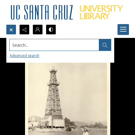
Search...
Advanced search