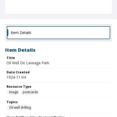
Item Details
Item Details
Title
Oil Well De Laveaga Park
Date Created
1924-11-04
Resource Type
Image
postcards
Topics
Oil well drilling