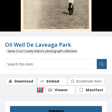
Oil Well De Laveaga Park
Santa Cruz County historic photograph collection
Download
Embed
Bookmark item
Viewer
Manifest
Summary