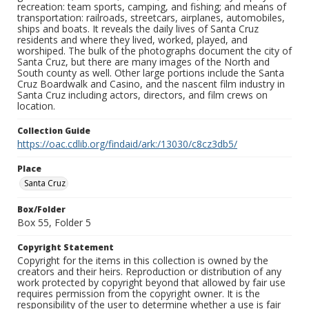
recreation: team sports, camping, and fishing; and means of
transportation: railroads, streetcars, airplanes, automobiles,
ships and boats. It reveals the daily lives of Santa Cruz
residents and where they lived, worked, played, and
worshiped. The bulk of the photographs document the city of
Santa Cruz, but there are many images of the North and
South county as well. Other large portions include the Santa
Cruz Boardwalk and Casino, and the nascent film industry in
Santa Cruz including actors, directors, and film crews on
location.
Collection Guide
https://oac.cdlib.org/findaid/ark:/13030/c8cz3db5/
Place
Santa Cruz
Box/Folder
Box 55, Folder 5
Copyright Statement
Copyright for the items in this collection is owned by the
creators and their heirs. Reproduction or distribution of any
work protected by copyright beyond that allowed by fair use
requires permission from the copyright owner. It is the
responsibility of the user to determine whether a use is fair