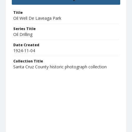
Title
Oil Well De Laveaga Park
Series Title
Oil Drilling
Date Created
1924-11-04
Collection Title
Santa Cruz County historic photograph collection