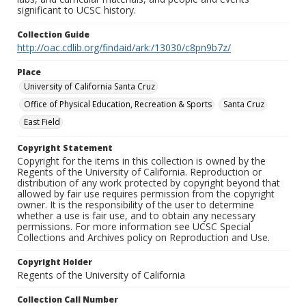
significant to UCSC history.
Collection Guide
http://oac.cdlib.org/findaid/ark:/13030/c8pn9b7z/
Place
University of California Santa Cruz
Office of Physical Education, Recreation & Sports
Santa Cruz
East Field
Copyright Statement
Copyright for the items in this collection is owned by the
Regents of the University of California. Reproduction or
distribution of any work protected by copyright beyond that
allowed by fair use requires permission from the copyright
owner. It is the responsibility of the user to determine
whether a use is fair use, and to obtain any necessary
permissions. For more information see UCSC Special
Collections and Archives policy on Reproduction and Use.
Copyright Holder
Regents of the University of California
Collection Call Number