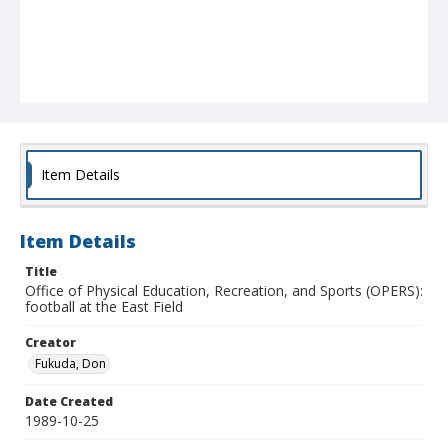
Item Details
Item Details
Title
Office of Physical Education, Recreation, and Sports (OPERS):
football at the East Field
Creator
Fukuda, Don
Date Created
1989-10-25