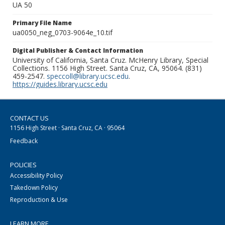
UA 50
Primary File Name
ua0050_neg_0703-9064e_10.tif
Digital Publisher & Contact Information
University of California, Santa Cruz. McHenry Library, Special
Collections. 1156 High Street. Santa Cruz, CA, 95064. (831)
459-2547.
speccoll@library.ucsc.edu
.
https://guides.library.ucsc.edu
CONTACT US
1156 High Street · Santa Cruz, CA · 95064
Feedback
POLICIES
Accessibility Policy
Takedown Policy
Reproduction & Use
LEARN MORE