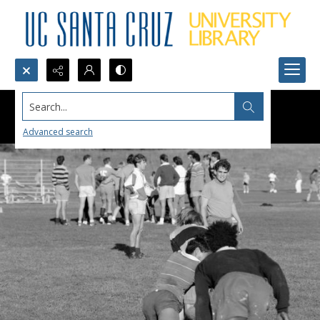
Search...
Advanced search