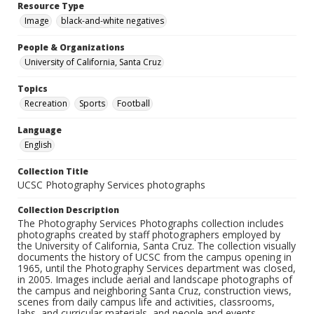
Resource Type
Image
black-and-white negatives
People & Organizations
University of California, Santa Cruz
Topics
Recreation
Sports
Football
Language
English
Collection Title
UCSC Photography Services photographs
Collection Description
The Photography Services Photographs collection includes
photographs created by staff photographers employed by
the University of California, Santa Cruz. The collection visually
documents the history of UCSC from the campus opening in
1965, until the Photography Services department was closed,
in 2005. Images include aerial and landscape photographs of
the campus and neighboring Santa Cruz, construction views,
scenes from daily campus life and activities, classrooms,
labs, and curricular materials, and people and events