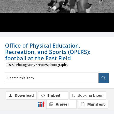
Office of Physical Education,
Recreation, and Sports (OPERS):
football at the East Field
UCSC Photography Services photographs
Download
Embed
Bookmark item
Viewer
Manifest