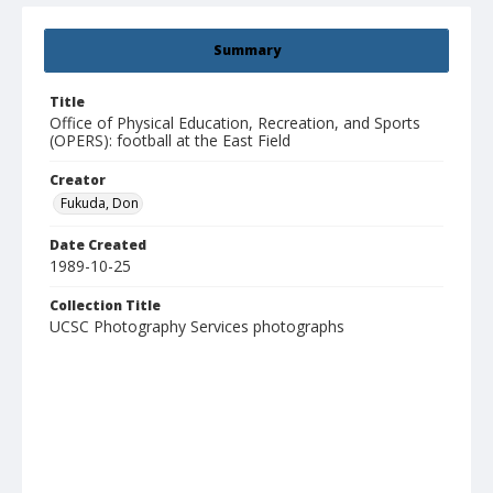
Summary
Title
Office of Physical Education, Recreation, and Sports
(OPERS): football at the East Field
Creator
Fukuda, Don
Date Created
1989-10-25
Collection Title
UCSC Photography Services photographs