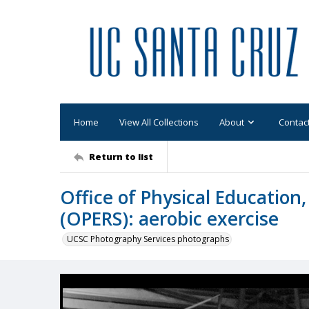
Home
View All Collections
About
Contac
Return to list
Office of Physical Education
(OPERS): aerobic exercise
UCSC Photography Services photographs