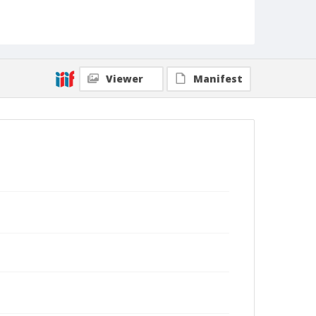
Viewer
Manifest