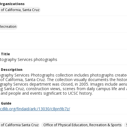
Organizations
 of California, Santa Cruz
Recreation
 Title
ography Services photographs
 Description
graphy Services Photographs collection includes photographs create
 of California, Santa Cruz. The collection visually documents the his
graphy Services department was closed, in 2005. Images include aer
g Santa Cruz, construction views, scenes from daily campus life and ac
 and people and events significant to UCSC history.
n Guide
.cdlib.org/findaid/ark:/13030/c8pn9b7z/
 of California Santa Cruz
Office of Physical Education, Recreation & Sports