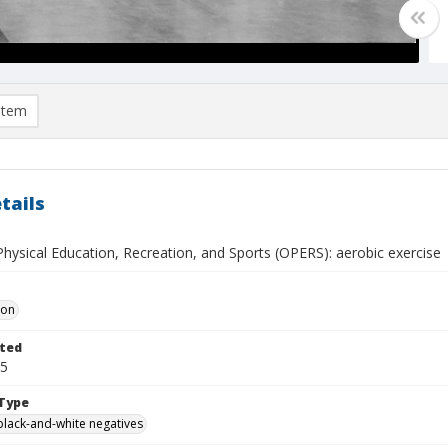
item
tails
Physical Education, Recreation, and Sports (OPERS): aerobic exercise
Don
ted
25
Type
black-and-white negatives