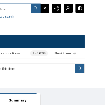
h...
ced search
revious item
Next item
0 of 47753
Summary