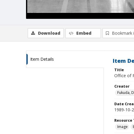
Download
Embed
Bookmark 
Item Details
Item De
Title
Office of 
Creator
Fukuda, 
Date Crea
1989-10-
Resource 
Image