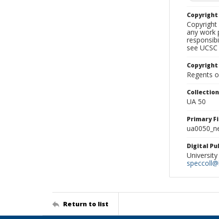
Copyrigh
Copyright 
any work p
responsibi
see UCSC 
Copyright
Regents of
Collectio
UA 50
Primary F
ua0050_ne
Digital P
University
speccoll@l
Return to list