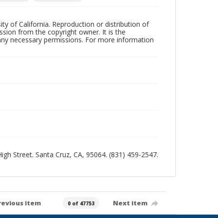
ty of California. Reproduction or distribution of
sion from the copyright owner. It is the
n any necessary permissions. For more information
 High Street. Santa Cruz, CA, 95064. (831) 459-2547.
revious item
Next item
0 of 47753