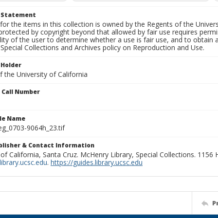
t Statement
for the items in this collection is owned by the Regents of the Universi
rotected by copyright beyond that allowed by fair use requires permis
lity of the user to determine whether a use is fair use, and to obtai
Special Collections and Archives policy on Reproduction and Use.
 Holder
 the University of California
n Call Number
ile Name
g_0703-9064h_23.tif
ublisher & Contact Information
 of California, Santa Cruz. McHenry Library, Special Collections. 1156
ibrary.ucsc.edu
.
https://guides.library.ucsc.edu
P