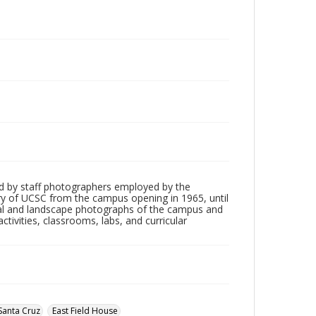
d by staff photographers employed by the
tory of UCSC from the campus opening in 1965, until
ial and landscape photographs of the campus and
tivities, classrooms, labs, and curricular
Santa Cruz
East Field House