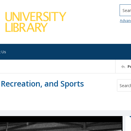
Searc
Advan
t Us
P
, Recreation, and Sports