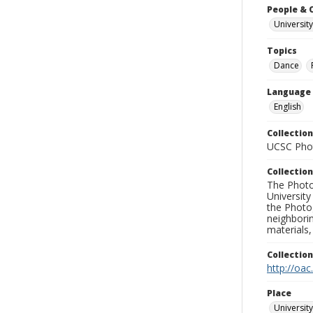
People & 
University
Topics
Dance
Language
English
Collection
UCSC Phot
Collection
The Photo
University
the Photo
neighborin
materials,
Collectio
http://oac
Place
University