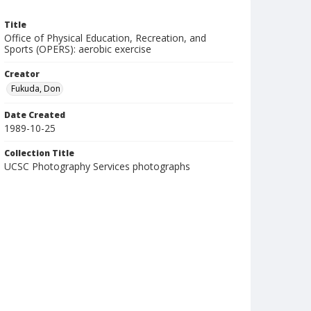
Title
Office of Physical Education, Recreation, and
Sports (OPERS): aerobic exercise
Creator
Fukuda, Don
Date Created
1989-10-25
Collection Title
UCSC Photography Services photographs