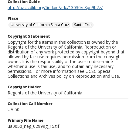
Collection Guide
http://oac.cdlib.org/findaid/ark:/13030/c8pn9b7z/
Place
University of California Santa Cruz
Santa Cruz
Copyright Statement
Copyright for the items in this collection is owned by the
Regents of the University of California. Reproduction or
distribution of any work protected by copyright beyond that
allowed by fair use requires permission from the copyright
owner. It is the responsibility of the user to determine
whether a use is fair use, and to obtain any necessary
permissions. For more information see UCSC Special
Collections and Archives policy on Reproduction and Use.
Copyright Holder
Regents of the University of California
Collection Call Number
UA 50
Primary File Name
ua0050_neg_02999g_15.tif