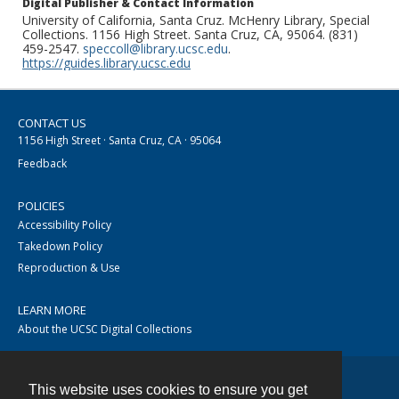
Digital Publisher & Contact Information
University of California, Santa Cruz. McHenry Library, Special
Collections. 1156 High Street. Santa Cruz, CA, 95064. (831)
459-2547.
speccoll@library.ucsc.edu
.
https://guides.library.ucsc.edu
CONTACT US
1156 High Street · Santa Cruz, CA · 95064
Feedback
POLICIES
Accessibility Policy
Takedown Policy
Reproduction & Use
LEARN MORE
About the UCSC Digital Collections
This website uses cookies to ensure you get