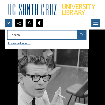
Search...
Advanced search