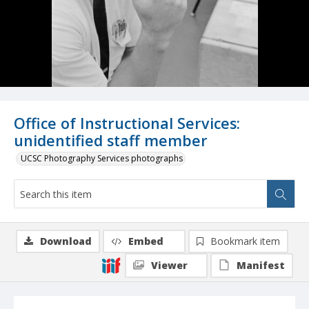
Office of Instructional Services:
unidentified staff member
UCSC Photography Services photographs
Download
Embed
Bookmark item
Viewer
Manifest