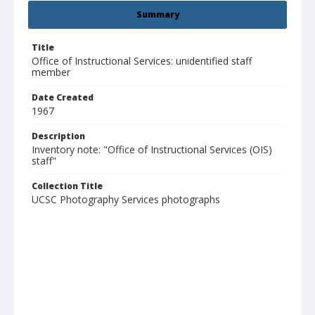
Summary
Title
Office of Instructional Services: unidentified staff
member
Date Created
1967
Description
Inventory note: "Office of Instructional Services (OIS)
staff"
Collection Title
UCSC Photography Services photographs