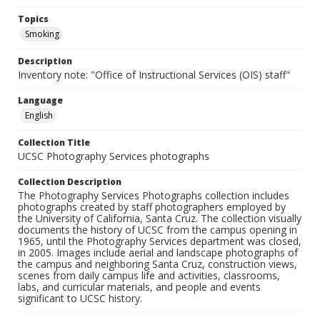
Topics
Smoking
Description
Inventory note: "Office of Instructional Services (OIS) staff"
Language
English
Collection Title
UCSC Photography Services photographs
Collection Description
The Photography Services Photographs collection includes
photographs created by staff photographers employed by
the University of California, Santa Cruz. The collection visually
documents the history of UCSC from the campus opening in
1965, until the Photography Services department was closed,
in 2005. Images include aerial and landscape photographs of
the campus and neighboring Santa Cruz, construction views,
scenes from daily campus life and activities, classrooms,
labs, and curricular materials, and people and events
significant to UCSC history.