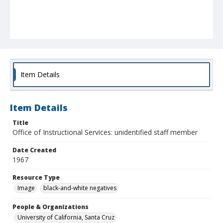
Item Details
Item Details
Title
Office of Instructional Services: unidentified staff member
Date Created
1967
Resource Type
Image
black-and-white negatives
People & Organizations
University of California, Santa Cruz