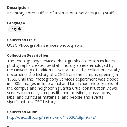
Description
Inventory note: "Office of Instructional Services (OIS) staff"
Language
English
Collection Title
UCSC Photography Services photographs
Collection Description
The Photography Services Photographs collection includes
photographs created by staff photographers employed by
the University of California, Santa Cruz. The collection visually
documents the history of UCSC from the campus opening in
1965, until the Photography Services department was closed,
in 2005. Images include aerial and landscape photographs of
the campus and neighboring Santa Cruz, construction views,
scenes from daily campus life and activities, classrooms,
labs, and curricular materials, and people and events
significant to UCSC history.
Collection Guide
http://oac.cdlib.org/findaid/ark:/13030/c8pn9b7z/