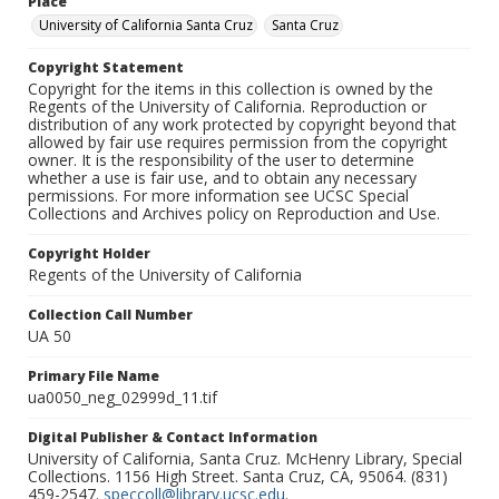
Place
University of California Santa Cruz
Santa Cruz
Copyright Statement
Copyright for the items in this collection is owned by the
Regents of the University of California. Reproduction or
distribution of any work protected by copyright beyond that
allowed by fair use requires permission from the copyright
owner. It is the responsibility of the user to determine
whether a use is fair use, and to obtain any necessary
permissions. For more information see UCSC Special
Collections and Archives policy on Reproduction and Use.
Copyright Holder
Regents of the University of California
Collection Call Number
UA 50
Primary File Name
ua0050_neg_02999d_11.tif
Digital Publisher & Contact Information
University of California, Santa Cruz. McHenry Library, Special
Collections. 1156 High Street. Santa Cruz, CA, 95064. (831)
459-2547.
speccoll@library.ucsc.edu
.