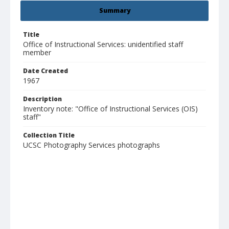
Summary
Title
Office of Instructional Services: unidentified staff
member
Date Created
1967
Description
Inventory note: "Office of Instructional Services (OIS)
staff"
Collection Title
UCSC Photography Services photographs