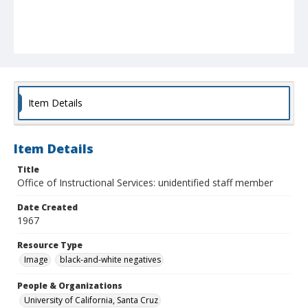
Item Details
Item Details
Title
Office of Instructional Services: unidentified staff member
Date Created
1967
Resource Type
Image
black-and-white negatives
People & Organizations
University of California, Santa Cruz