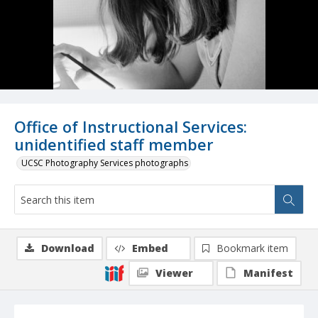
Office of Instructional Services:
unidentified staff member
UCSC Photography Services photographs
Download
Embed
Bookmark item
Viewer
Manifest