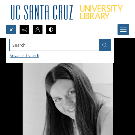
Search...
Advanced search