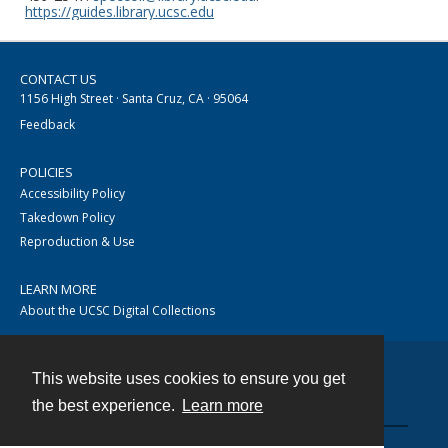
https://guides.library.ucsc.edu
CONTACT US
1156 High Street · Santa Cruz, CA · 95064
Feedback
POLICIES
Accessibility Policy
Takedown Policy
Reproduction & Use
LEARN MORE
About the UCSC Digital Collections
This website uses cookies to ensure you get
Contact
the best experience.
Learn more