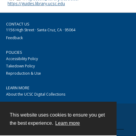
https://guides.library.ucsc.edu
CONTACT US
1156 High Street · Santa Cruz, CA · 95064
Feedback
POLICIES
Accessibility Policy
Takedown Policy
Reproduction & Use
LEARN MORE
About the UCSC Digital Collections
This website uses cookies to ensure you get
Contact
the best experience.
Learn more