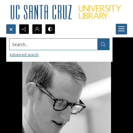
Search...
Advanced search