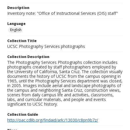
Description
Inventory note: "Office of Instructional Services (OIS) staff"
Language
English
Collection Title
UCSC Photography Services photographs
Collection Description
The Photography Services Photographs collection includes
photographs created by staff photographers employed by
the University of California, Santa Cruz. The collection visually
documents the history of UCSC from the campus opening in
1965, until the Photography Services department was closed,
in 2005. Images include aerial and landscape photographs of
the campus and neighboring Santa Cruz, construction views,
scenes from daily campus life and activities, classrooms,
labs, and curricular materials, and people and events
significant to UCSC history.
Collection Guide
http://oac.cdlib.org/findaid/ark:/13030/c8pn9b7z/