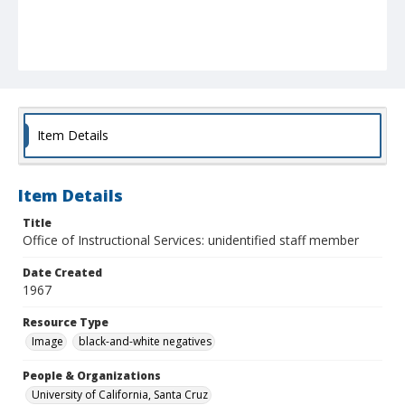
Item Details
Item Details
Title
Office of Instructional Services: unidentified staff member
Date Created
1967
Resource Type
Image
black-and-white negatives
People & Organizations
University of California, Santa Cruz