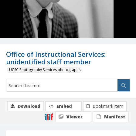
Office of Instructional Services:
unidentified staff member
UCSC Photography Services photographs
Download
Embed
Bookmark item
Viewer
Manifest