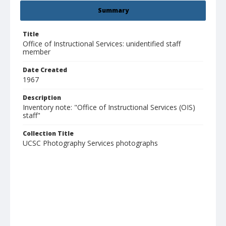
Summary
Title
Office of Instructional Services: unidentified staff
member
Date Created
1967
Description
Inventory note: "Office of Instructional Services (OIS)
staff"
Collection Title
UCSC Photography Services photographs