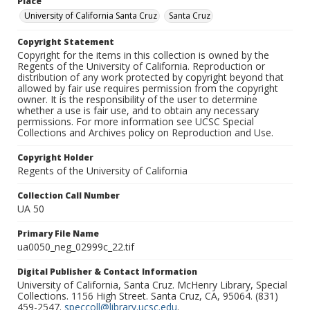
Place
University of California Santa Cruz
Santa Cruz
Copyright Statement
Copyright for the items in this collection is owned by the
Regents of the University of California. Reproduction or
distribution of any work protected by copyright beyond that
allowed by fair use requires permission from the copyright
owner. It is the responsibility of the user to determine
whether a use is fair use, and to obtain any necessary
permissions. For more information see UCSC Special
Collections and Archives policy on Reproduction and Use.
Copyright Holder
Regents of the University of California
Collection Call Number
UA 50
Primary File Name
ua0050_neg_02999c_22.tif
Digital Publisher & Contact Information
University of California, Santa Cruz. McHenry Library, Special
Collections. 1156 High Street. Santa Cruz, CA, 95064. (831)
459-2547.
speccoll@library.ucsc.edu
.