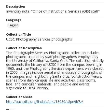
Description
Inventory note: "Office of Instructional Services (OIS) staff"
Language
English
Collection Title
UCSC Photography Services photographs
Collection Description
The Photography Services Photographs collection includes
photographs created by staff photographers employed by
the University of California, Santa Cruz. The collection visually
documents the history of UCSC from the campus opening in
1965, until the Photography Services department was closed,
in 2005. Images include aerial and landscape photographs of
the campus and neighboring Santa Cruz, construction views,
scenes from daily campus life and activities, classrooms,
labs, and curricular materials, and people and events
significant to UCSC history.
Collection Guide
http://oac.cdlib.org/findaid/ark:/13030/c8pn9b7z/