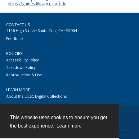
https://guides.library.ucsc.edu
CONTACT US
1156 High Street · Santa Cruz, CA · 95064
Feedback
POLICIES
Accessibility Policy
Takedown Policy
Reproduction & Use
LEARN MORE
About the UCSC Digital Collections
This website uses cookies to ensure you get
Contact
the best experience.
Learn more