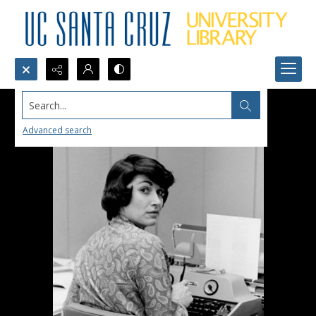
Search...
Advanced search