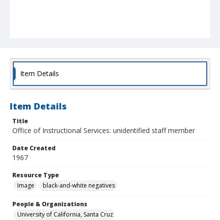
Item Details
Item Details
Title
Office of Instructional Services: unidentified staff member
Date Created
1967
Resource Type
Image
black-and-white negatives
People & Organizations
University of California, Santa Cruz