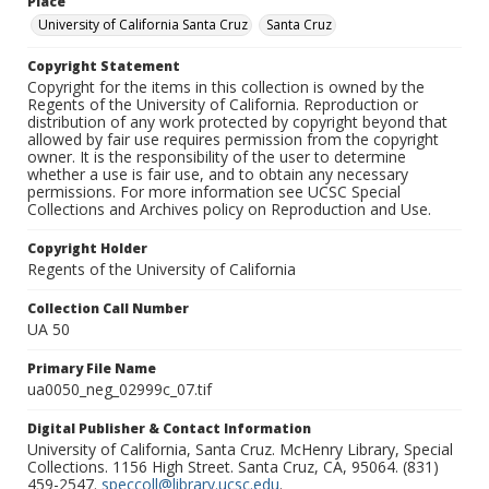
Place
University of California Santa Cruz
Santa Cruz
Copyright Statement
Copyright for the items in this collection is owned by the
Regents of the University of California. Reproduction or
distribution of any work protected by copyright beyond that
allowed by fair use requires permission from the copyright
owner. It is the responsibility of the user to determine
whether a use is fair use, and to obtain any necessary
permissions. For more information see UCSC Special
Collections and Archives policy on Reproduction and Use.
Copyright Holder
Regents of the University of California
Collection Call Number
UA 50
Primary File Name
ua0050_neg_02999c_07.tif
Digital Publisher & Contact Information
University of California, Santa Cruz. McHenry Library, Special
Collections. 1156 High Street. Santa Cruz, CA, 95064. (831)
459-2547.
speccoll@library.ucsc.edu
.