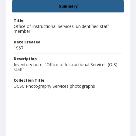
Summary
Title
Office of Instructional Services: unidentified staff
member
Date Created
1967
Description
Inventory note: "Office of Instructional Services (OIS)
staff"
Collection Title
UCSC Photography Services photographs