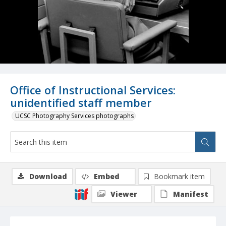
Office of Instructional Services:
unidentified staff member
UCSC Photography Services photographs
Download
Embed
Bookmark item
Viewer
Manifest